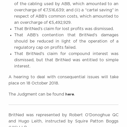
of the cabling used by ABB, which amounted to an
overcharge of €7,516,639; and (ii) a “cartel saving” in
respect of ABB’s common costs, which amounted to
an overcharge of €5,492,929.
That BritNed’s claim for lost profits was dismissed.
That ABB’s contention that BritNed’s damages
should be reduced in light of the operation of a
regulatory cap on profits failed.
That BritNed’s claim for compound interest was
dismissed, but that BritNed was entitled to simple
interest.
A hearing to deal with consequential issues will take
place on 18 October 2018.
here
The Judgment can be found
.
BritNed was represented by Robert O’Donoghue QC
and Hugo Leith, instructed by Squire Patton Boggs