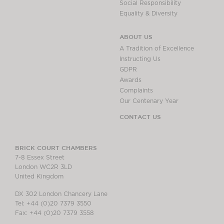
Social Responsibility
Equality & Diversity
ABOUT US
A Tradition of Excellence
Instructing Us
GDPR
Awards
Complaints
Our Centenary Year
CONTACT US
BRICK COURT CHAMBERS
7-8 Essex Street
London WC2R 3LD
United Kingdom
DX 302 London Chancery Lane
Tel: +44 (0)20 7379 3550
Fax: +44 (0)20 7379 3558