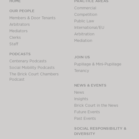
HOME
PRACTICE AREAS
Commercial
OUR PEOPLE
Competition
Members & Door Tenants
Public Law
Arbitrators
International/EU
Mediators
Arbitration
Clerks
Mediation
Staff
PODCASTS
JOIN US
Centenary Podcasts
Pupillage & Mini-Pupillage
Social Mobility Podcasts
Tenancy
The Brick Court Chambers
Podcast
NEWS & EVENTS
News
Insights
Brick Court in the News
Future Events
Past Events
SOCIAL RESPONSIBILITY &
DIVERSITY