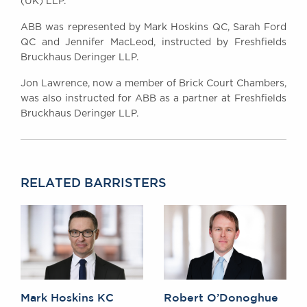
(UK) LLP.
ABB was represented by Mark Hoskins QC, Sarah Ford
QC and Jennifer MacLeod, instructed by Freshfields
Bruckhaus Deringer LLP.
Jon Lawrence, now a member of Brick Court Chambers,
was also instructed for ABB as a partner at Freshfields
Bruckhaus Deringer LLP.
RELATED BARRISTERS
Mark Hoskins KC
Robert O’Donoghue