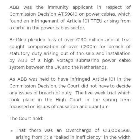
Awards
ABB was the immunity applicant in respect of
Complaints
Commission Decision AT.39610 on power cables, which
Our Centenary Year
found an infringement of Article 101 TFEU arising from
a cartel in the power cables sector.
CONTACT US
BritNed pleaded loss of over €130 million and at trial
sought compensation of over €200m for breach of
statutory duty arising out of the sale and installation
BRICK COURT CHAMBERS
by ABB of a high voltage submarine power cable
system between the UK and the Netherlands.
7-8 Essex Street
London WC2R 3LD
As ABB was held to have infringed Article 101 in the
United Kingdom
Commission Decision, the Court did not have to decide
DX 302 London Chancery Lane
any issues of breach of duty. The five-week trial which
Tel: +44 (0)20 7379 3550
took place in the High Court in the spring term
Fax: +44 (0)20 7379 3558
focussed on issues of causation and quantum.
General enquiries contact:
The Court held:
clerks@brickcourt.co.uk
That there was an Overcharge of €13,009,568,
arising from (i) a “baked in inefficiency” in the width