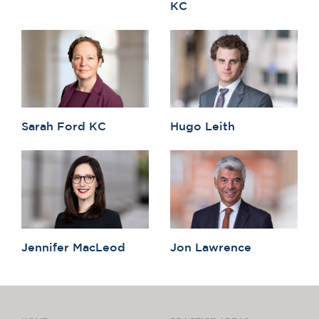
KC
Sarah Ford KC
Hugo Leith
Jennifer MacLeod
Jon Lawrence