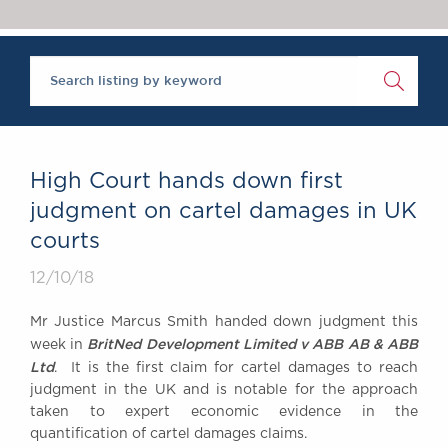
Chambers Podcast
Insights
Brick Court in the
News
Future Events
Past Events
Brexit Law Blog:
Archive
High Court hands down first
SOCIAL
judgment on cartel damages in UK
RESPONSIBILITY &
courts
DIVERSITY
Social Responsibility
12/10/18
Equality & Diversity
Mr Justice Marcus Smith handed down judgment this
ABOUT US
BritNed Development Limited v ABB AB & ABB
week in
A Tradition of
Ltd
. It is the first claim for cartel damages to reach
judgment in the UK and is notable for the approach
Excellence
taken to expert economic evidence in the
Instructing Us
quantification of cartel damages claims.
GDPR