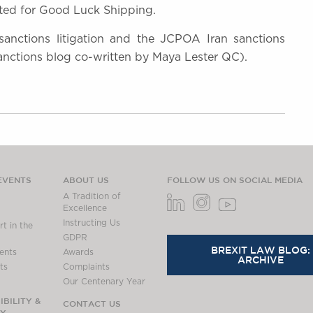
ed for Good Luck Shipping.
 sanctions litigation and the JCPOA Iran sanctions
anctions blog co-written by Maya Lester QC).
EVENTS
ABOUT US
FOLLOW US ON SOCIAL MEDIA
A Tradition of
Excellence
Instructing Us
t in the
GDPR
BREXIT LAW BLOG:
ents
Awards
ARCHIVE
ts
Complaints
Our Centenary Year
BILITY &
CONTACT US
TY