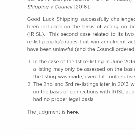
Shipping v Council
[2016].
Good Luck Shipping successfully challenged 
been included on the basis of acting on be
(IRISL). This second case related to its tw
o
re-list people/entities that win annulment ac
have been unlawful (and the Council ordered 
In the case of the 1st re-listing in June 201
a listing may only be assessed on the basis
the listing was made, even if it could sub
The 2nd and 3rd re-listings later in 2013
on the basis of connections with IRISL at 
had no proper legal basis.
here
The judgment is
.