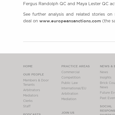
Fergus Randolph QC and Maya Lester QC act
See further analysis and related stories on
www.europeansanctions.com
deal on
(the s
HOME
PRACTICE AREAS
NEWS & 
Commercial
News
OUR PEOPLE
Competition
Insights
Members & Door
Public Law
Brick Cour
Tenants
News
International/EU
Arbitrators
Future Ev
Arbitration
Mediators
Past Even
Mediation
Clerks
SOCIAL
Staff
RESPONSI
JOIN US
PODCASTS
DIVERSI