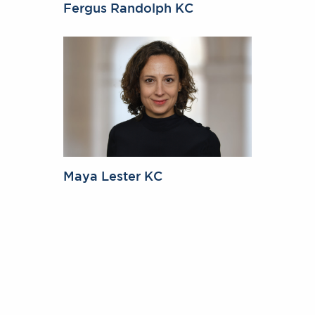
Fergus Randolph KC
Maya Lester KC