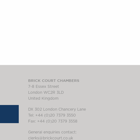
BRICK COURT CHAMBERS
7-8 Essex Street
London WC2R 3LD
United Kingdom
DX 302 London Chancery Lane
Tel: +44 (0)20 7379 3550
Fax: +44 (0)20 7379 3558
General enquiries contact:
clerks@brickcourt.co.uk