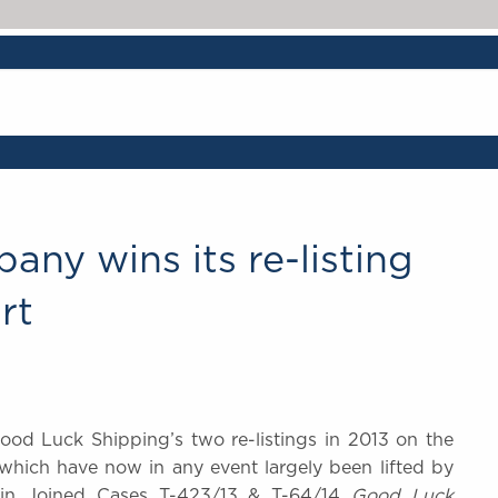
any wins its re-listing
rt
ood Luck Shipping’s two re-listings in 2013 on the
 (which have now in any event largely been lifted by
 in Joined Cases T-423/13 & T-64/14
Good Luck