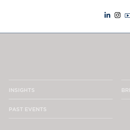
NEWS & EVENTS
ABOUT US
News
A Tradition of Exce
Insights
Instructing Us
Brick Court in the News
GDPR
Future Events
Awards
Past Events
Complaints
Brexit Law Blog: Archive
Our Centenary Yea
INSIGHTS
BR
SOCIAL RESPONSIBILITY &
CONTACT US
DIVERSITY
pillage
Social Responsibility
PAST EVENTS
Equality & Diversity