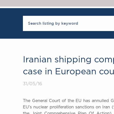
Iranian shipping comp
case in European cou
31/05/16
The General Court of the EU has annulled G
EU’s nuclear proliferation sanctions on Iran
the Joint Comprehensive Plan Of Action)