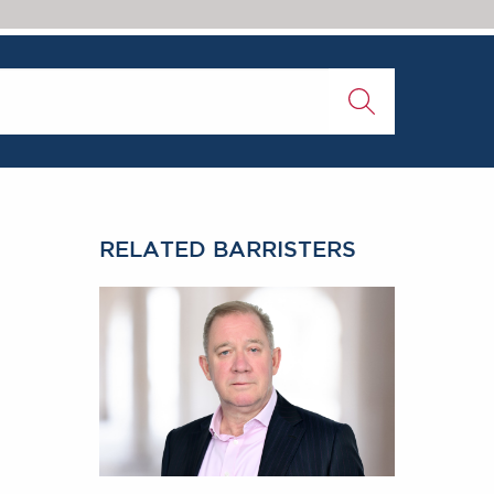
RELATED BARRISTERS