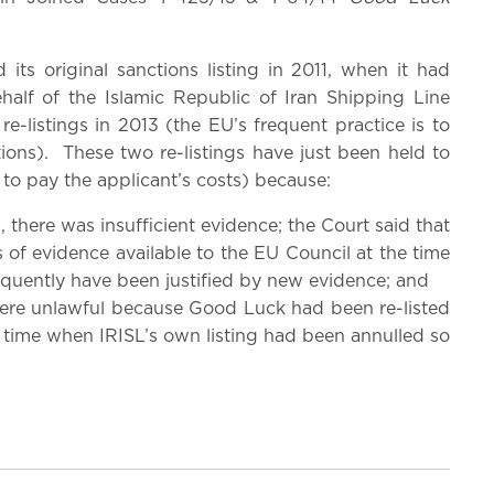
its original sanctions listing in 2011, when it had
half of the Islamic Republic of Iran Shipping Line
 re-listings in 2013 (the EU’s frequent practice is to
tions). These two re-listings have just been held to
to pay the applicant’s costs) because:
3, there was insufficient evidence; the Court said that
 of evidence available to the EU Council at the time
sequently have been justified by new evidence; and
 were unlawful because Good Luck had been re-listed
a time when IRISL’s own listing had been annulled so