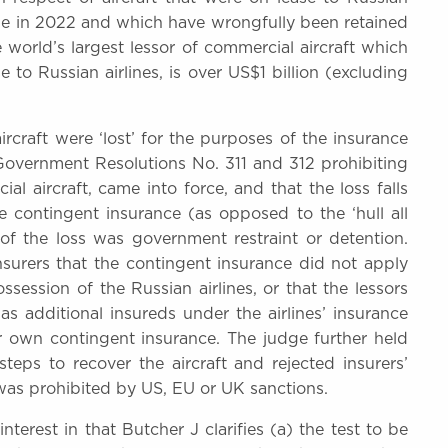
aine in 2022 and which have wrongfully been retained
world’s largest lessor of commercial aircraft which
e to Russian airlines, is over US$1 billion (excluding
ircraft were ‘lost’ for the purposes of the insurance
overnment Resolutions No. 311 and 312 prohibiting
al aircraft, came into force, and that the loss falls
e contingent insurance (as opposed to the ‘hull all
of the loss was government restraint or detention.
surers that the contingent insurance did not apply
session of the Russian airlines, or that the lessors
as additional insureds under the airlines’ insurance
ir own contingent insurance. The judge further held
steps to recover the aircraft and rejected insurers’
as prohibited by US, EU or UK sanctions.
nterest in that Butcher J clarifies (a) the test to be