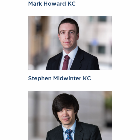
Mark Howard KC
Stephen Midwinter KC