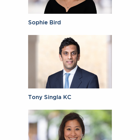
Sophie Bird
Tony Singla KC