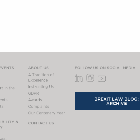
EVENTS
ABOUT US
FOLLOW US ON SOCIAL MEDIA
A Tradition of
Excellence
Instructing Us
t in the
GDPR
BREXIT LAW BLOG:
ents
Awards
ARCHIVE
ts
Complaints
Our Centenary Year
BILITY &
CONTACT US
TY
lity