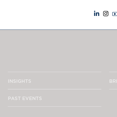
NEWS & EVENTS
ABOUT US
News
A Tradition of Exce
Insights
Instructing Us
Brick Court in the News
GDPR
Future Events
Awards
Past Events
Complaints
Brexit Law Blog: Archive
Our Centenary Yea
INSIGHTS
BR
SOCIAL RESPONSIBILITY &
CONTACT US
DIVERSITY
pillage
Social Responsibility
PAST EVENTS
Equality & Diversity