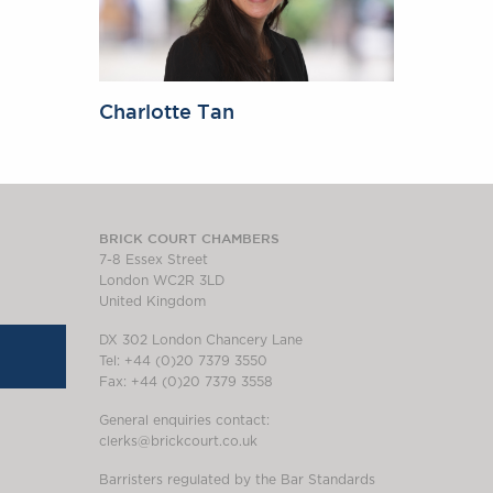
Charlotte Tan
BRICK COURT CHAMBERS
7-8 Essex Street
London WC2R 3LD
United Kingdom
DX 302 London Chancery Lane
Tel: +44 (0)20 7379 3550
Fax: +44 (0)20 7379 3558
General enquiries contact:
clerks@brickcourt.co.uk
Barristers regulated by the Bar Standards