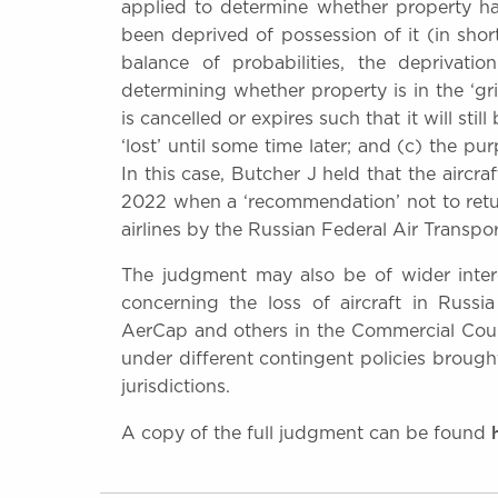
applied to determine whether property has
been deprived of possession of it (in short
balance of probabilities, the deprivat
determining whether property is in the ‘gri
is cancelled or expires such that it will st
‘lost’ until some time later; and (c) the pu
In this case, Butcher J held that the aircra
2022 when a ‘recommendation’ not to retur
airlines by the Russian Federal Air Transpo
The judgment may also be of wider interes
concerning the loss of aircraft in Russ
AerCap and others in the Commercial Court 
under different contingent policies brough
jurisdictions.
A copy of the full judgment can be found