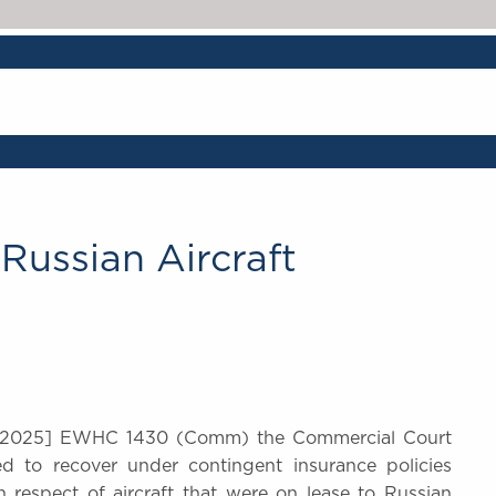
ussian Aircraft
2025] EWHC 1430 (Comm) the Commercial Court
led to recover under contingent insurance policies
 respect of aircraft that were on lease to Russian