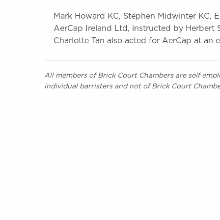
Mark Howard KC, Stephen Midwinter KC, E
AerCap Ireland Ltd, instructed by Herbert 
Charlotte Tan also acted for AerCap at an e
All members of Brick Court Chambers are self emplo
individual barristers and not of Brick Court Chambe