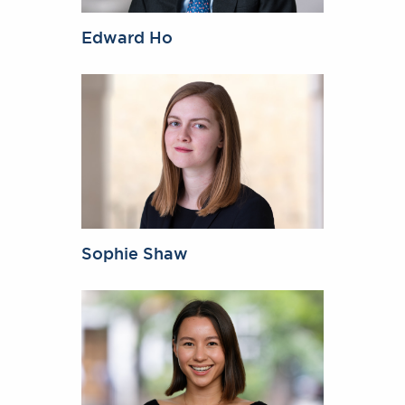
Edward Ho
Sophie Shaw