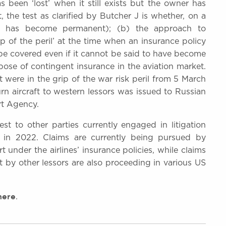
 been ‘lost’ when it still exists but the owner has
, the test as clarified by Butcher J is whether, on a
ion has become permanent); (b) the approach to
p of the peril’ at the time when an insurance policy
ill be covered even if it cannot be said to have become
rpose of contingent insurance in the aviation market.
ft were in the grip of the war risk peril from 5 March
n aircraft to western lessors was issued to Russian
rt Agency.
t to other parties currently engaged in litigation
ia in 2022. Claims are currently being pursued by
under the airlines’ insurance policies, while claims
t by other lessors are also proceeding in various US
here
.