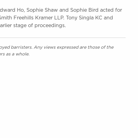
dward Ho, Sophie Shaw and Sophie Bird acted for
Smith Freehills Kramer LLP. Tony Singla KC and
arlier stage of proceedings.
yed barristers. Any views expressed are those of the
rs as a whole.