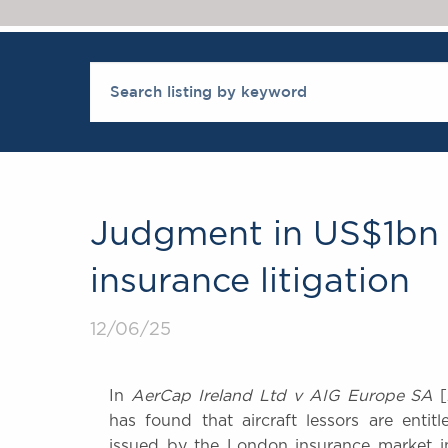
Judgment in US$1bn R
insurance litigation
12/06/25
In
AerCap Ireland Ltd v AIG Europe SA
[
has found that aircraft lessors are entit
issued by the London insurance market in