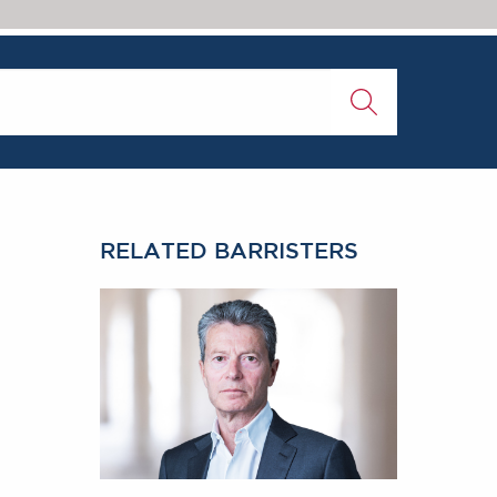
RELATED BARRISTERS