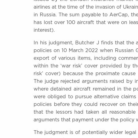
airlines at the time of the invasion of Ukr
in Russia. The sum payable to AerCap, the 
has lost over 100 aircraft that were on leas
interest).
In his judgment, Butcher J finds that the a
policies on 10 March 2022 when Russian G
export of various items, including commerci
within the ‘war risk’ cover provided by th
risk’ cover) because the proximate cause 
The judge rejected arguments raised by in
where detained aircraft remained in the pos
were obliged to pursue alternative claims 
policies before they could recover on the
that the lessors had taken all reasonable 
arguments that payment under the policy w
The judgment is of potentially wider legal i