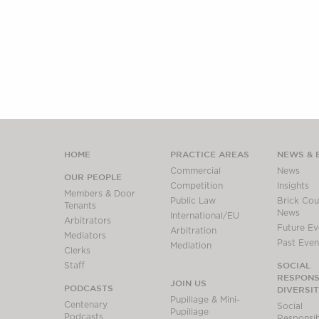
HOME
PRACTICE AREAS
NEWS & 
Commercial
News
OUR PEOPLE
Competition
Insights
Members & Door
Public Law
Brick Cour
Tenants
News
International/EU
Arbitrators
Future Ev
Arbitration
Mediators
Past Even
Mediation
Clerks
SOCIAL
Staff
RESPONSI
JOIN US
PODCASTS
DIVERSI
Pupillage & Mini-
Centenary
Social
Pupillage
Podcasts
Responsibi