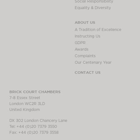
Social Responsibility
Equality & Diversity
ABOUT US
A Tradition of Excellence
Instructing Us
GDPR
Awards
Complaints
Our Centenary Year
CONTACT US
BRICK COURT CHAMBERS
7-8 Essex Street
London WC2R 3LD
United Kingdom
DX 302 London Chancery Lane
Tel: +44 (0)20 7379 3550
Fax: +44 (0)20 7379 3558