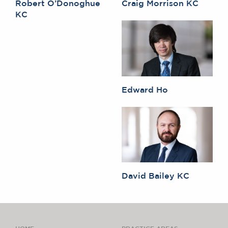
Robert O’Donoghue
Craig Morrison KC
KC
Edward Ho
David Bailey KC
HOME
PRACTICE AREAS