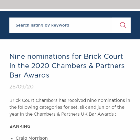
Chambers Podcast
Insights
Brick Court in the
News
Future Events
Past Events
Brexit Law Blog:
Archive
Nine nominations for Brick Court
SOCIAL
in the 2020 Chambers & Partners
RESPONSIBILITY &
Bar Awards
DIVERSITY
Social Responsibility
28/09/20
Equality & Diversity
Brick Court Chambers has received nine nominations in
ABOUT US
the following categories for set, silk and junior of the
A Tradition of
year in the Chambers & Partners UK Bar Awards :
Excellence
BANKING
Instructing Us
GDPR
Craig Morrison