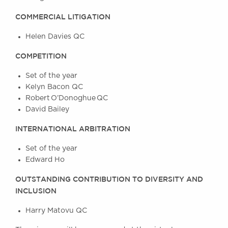
Awards
COMMERCIAL LITIGATION
Complaints
Our Centenary Year
Helen Davies QC
CONTACT US
COMPETITION
Set of the year
Kelyn Bacon QC
BRICK COURT CHAMBERS
Robert O’Donoghue QC
David Bailey
7-8 Essex Street
London WC2R 3LD
INTERNATIONAL ARBITRATION
United Kingdom
DX 302 London Chancery Lane
Set of the year
Tel: +44 (0)20 7379 3550
Edward Ho
Fax: +44 (0)20 7379 3558
OUTSTANDING CONTRIBUTION TO DIVERSITY AND
General enquiries contact:
INCLUSION
clerks@brickcourt.co.uk
Harry Matovu QC