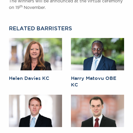
The winners will be announced at the virtual ceremony
th
on 19
November.
RELATED BARRISTERS
Helen Davies KC
Harry Matovu OBE
KC