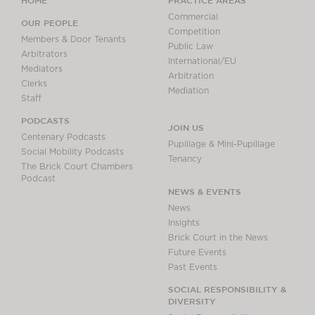
Commercial
OUR PEOPLE
Competition
Members & Door Tenants
Public Law
Arbitrators
International/EU
Mediators
Arbitration
Clerks
Mediation
Staff
PODCASTS
JOIN US
Centenary Podcasts
Pupillage & Mini-Pupillage
Social Mobility Podcasts
Tenancy
The Brick Court Chambers
Podcast
NEWS & EVENTS
News
Insights
Brick Court in the News
Future Events
Past Events
SOCIAL RESPONSIBILITY &
DIVERSITY