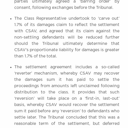
parties ultimately agreed a ‘barring order’ by
consent, following exchanges before the Tribunal.
The Class Representative undertook to ‘carve out’
1.7% of its damages claim to reflect the settlement
with CSAV, and agreed that its claim against the
non-settling defendants will be reduced further
should the Tribunal ultimately determine that
CSAV’s proportionate liability for damages is greater
than 1.7% of the total.
The settlement agreement includes a so-called
‘reverter’ mechanism, whereby CSAV may recover
the damages sum it has paid to settle the
proceedings from amounts left unclaimed following
distribution to the class. It provides that such
‘reversion’ will take place on a ‘first-in, last-out’
basis, whereby CSAV would recover the settlement
sum it paid before any ‘reversion’ to defendants who
settle later. The Tribunal concluded that this was a
reasonable term of the settlement, but deferred