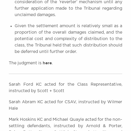
consideration of the ‘reverter’ mechanism until any
further application made to the Tribunal regarding
unclaimed damages.
Given the settlement amount is relatively small as a
proportion of the overall damages claimed, and the
potential cost and complexity of distribution to the
class, the Tribunal held that such distribution should
be deferred until further order.
here
The judgment is
.
Sarah Ford KC acted for the Class Representative,
instructed by Scott + Scott
Sarah Abram KC acted for CSAV, instructed by Wilmer
Hale
Mark Hoskins KC and Michael Quayle acted for the non-
settling defendants, instructed by Arnold & Porter,