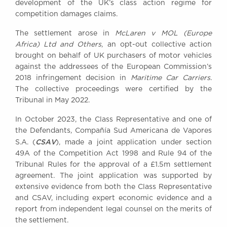
development of the UK’s class action regime for
Awards
competition damages claims.
Complaints
The settlement arose in
McLaren v MOL (Europe
Our Centenary Year
Africa) Ltd and Others
, an opt-out collective action
CONTACT US
brought on behalf of UK purchasers of motor vehicles
against the addressees of the European Commission’s
2018 infringement decision in
Maritime Car Carriers
.
The collective proceedings were certified by the
BRICK COURT CHAMBERS
Tribunal in May 2022.
7-8 Essex Street
In October 2023, the Class Representative and one of
London WC2R 3LD
United Kingdom
the Defendants, Compañía Sud Americana de Vapores
CSAV
S.A. (
), made a joint application under section
DX 302 London Chancery Lane
49A of the Competition Act 1998 and Rule 94 of the
Tel: +44 (0)20 7379 3550
Tribunal Rules for the approval of a £1.5m settlement
Fax: +44 (0)20 7379 3558
agreement. The joint application was supported by
General enquiries contact:
extensive evidence from both the Class Representative
clerks@brickcourt.co.uk
and CSAV, including expert economic evidence and a
report from independent legal counsel on the merits of
the settlement.