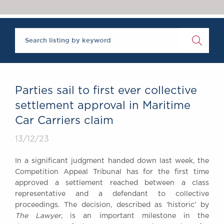
Chambers Podcast
Insights
Brick Court in the
News
Future Events
Past Events
Brexit Law Blog:
Archive
Parties sail to first ever collective
SOCIAL
settlement approval in Maritime
RESPONSIBILITY &
Car Carriers claim
DIVERSITY
Social Responsibility
13/12/23
Equality & Diversity
In a significant judgment handed down last week, the
ABOUT US
Competition Appeal Tribunal has for the first time
A Tradition of
approved a settlement reached between a class
representative and a defendant to collective
Excellence
proceedings. The decision, described as ‘historic’ by
Instructing Us
The Lawyer
, is an important milestone in the
GDPR