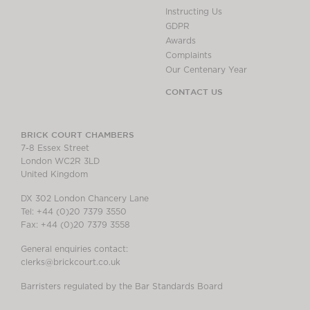
Instructing Us
GDPR
Awards
Complaints
Our Centenary Year
CONTACT US
BRICK COURT CHAMBERS
7-8 Essex Street
London WC2R 3LD
United Kingdom
DX 302 London Chancery Lane
Tel: +44 (0)20 7379 3550
Fax: +44 (0)20 7379 3558
General enquiries contact:
clerks@brickcourt.co.uk
Barristers regulated by the Bar Standards Board