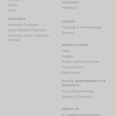
Arbitration
Clerks
Mediation
Staff
PODCASTS
JOIN US
Centenary Podcasts
Pupillage & Mini-Pupillage
Social Mobility Podcasts
Tenancy
The Brick Court Chambers
Podcast
NEWS & EVENTS
News
Insights
Brick Court in the News
Future Events
Past Events
SOCIAL RESPONSIBILITY &
DIVERSITY
Social Responsibility
Equality & Diversity
ABOUT US
A Tradition of Excellence