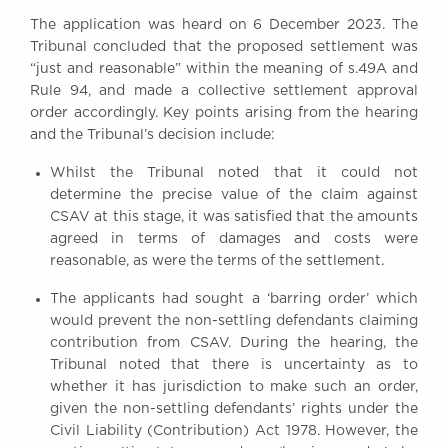
The application was heard on 6 December 2023. The
Tribunal concluded that the proposed settlement was
“just and reasonable” within the meaning of s.49A and
Rule 94, and made a collective settlement approval
order accordingly. Key points arising from the hearing
and the Tribunal’s decision include:
Whilst the Tribunal noted that it could not
determine the precise value of the claim against
CSAV at this stage, it was satisfied that the amounts
agreed in terms of damages and costs were
reasonable, as were the terms of the settlement.
The applicants had sought a ‘barring order’ which
would prevent the non-settling defendants claiming
contribution from CSAV. During the hearing, the
Tribunal noted that there is uncertainty as to
whether it has jurisdiction to make such an order,
given the non-settling defendants’ rights under the
Civil Liability (Contribution) Act 1978. However, the