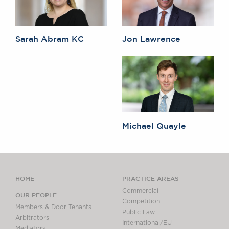
Sarah Abram KC
Jon Lawrence
Michael Quayle
HOME
PRACTICE AREAS
Commercial
OUR PEOPLE
Competition
Members & Door Tenants
Public Law
Arbitrators
International/EU
Mediators