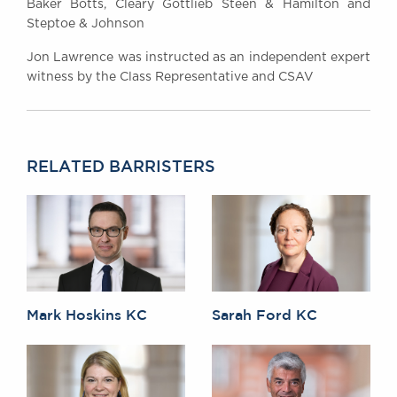
Baker Botts, Cleary Gottlieb Steen & Hamilton and
Steptoe & Johnson
Jon Lawrence was instructed as an independent expert
witness by the Class Representative and CSAV
RELATED BARRISTERS
Mark Hoskins KC
Sarah Ford KC