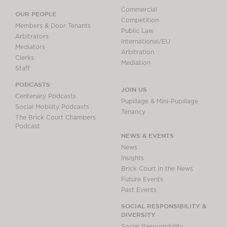
Commercial
OUR PEOPLE
Competition
Members & Door Tenants
Public Law
Arbitrators
International/EU
Mediators
Arbitration
Clerks
Mediation
Staff
PODCASTS
JOIN US
Centenary Podcasts
Pupillage & Mini-Pupillage
Social Mobility Podcasts
Tenancy
The Brick Court Chambers
Podcast
NEWS & EVENTS
News
Insights
Brick Court in the News
Future Events
Past Events
SOCIAL RESPONSIBILITY &
DIVERSITY
Social Responsibility