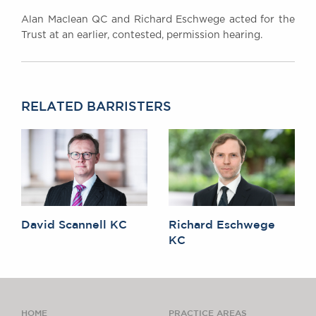
Alan Maclean QC and Richard Eschwege acted for the
Trust at an earlier, contested, permission hearing.
RELATED BARRISTERS
David Scannell KC
Richard Eschwege
KC
HOME
PRACTICE AREAS