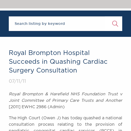
Chambers Podcast
Insights
Brick Court in the
News
Future Events
Past Events
Brexit Law Blog:
Archive
Royal Brompton Hospital
SOCIAL
Succeeds in Quashing Cardiac
RESPONSIBILITY &
Surgery Consultation
DIVERSITY
Social Responsibility
07/11/11
Equality & Diversity
Royal Brompton & Harefield NHS Foundation Trust v
ABOUT US
Joint Committee of Primary Care Trusts and Another
A Tradition of
[2011] EWHC 2986 (Admin)
Excellence
The High Court (Owen J) has today quashed a national
Instructing Us
consultation process relating to the provision of
GDPR
paediatric congenital cardiac services (PCCS) in