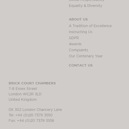
Equality & Diversity
ABOUT US
A Tradition of Excellence
Instructing Us
GDPR
Awards
Complaints
Our Centenary Year
CONTACT US
BRICK COURT CHAMBERS
7-8 Essex Street
London WC2R 3LD
United Kingdom
DX 302 London Chancery Lane
Tel: +44 (0)20 7379 3550
Fax: +44 (0)20 7379 3558