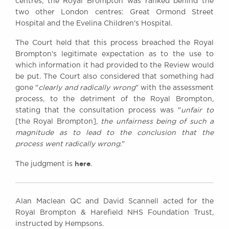
centres, the Royal Brompton was ranked behind the
two other London centres: Great Ormond Street
Hospital and the Evelina Children's Hospital.
The Court held that this process breached the Royal
Brompton's legitimate expectation as to the use to
which information it had provided to the Review would
be put. The Court also considered that something had
gone "
clearly and radically wrong
" with the assessment
process, to the detriment of the Royal Brompton,
stating that the consultation process was "
unfair to
[the Royal Brompton],
the unfairness being of such a
magnitude as to lead to the conclusion that the
process went radically wrong.
"
here
The judgment is
.
Alan Maclean QC and David Scannell acted for the
Royal Brompton & Harefield NHS Foundation Trust,
instructed by Hempsons.