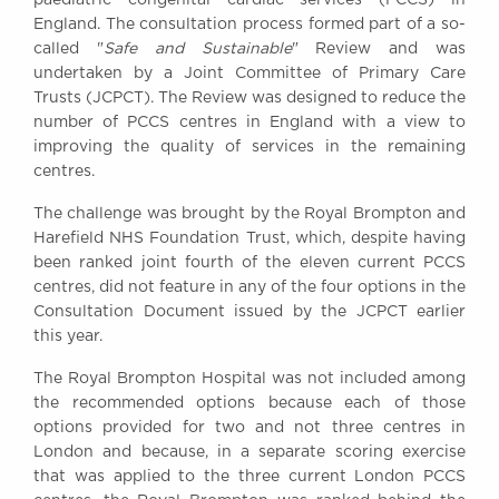
Awards
England. The consultation process formed part of a so-
Complaints
called "
Safe and Sustainable
" Review and was
undertaken by a Joint Committee of Primary Care
Our Centenary Year
Trusts (JCPCT). The Review was designed to reduce the
CONTACT US
number of PCCS centres in England with a view to
improving the quality of services in the remaining
centres.
The challenge was brought by the Royal Brompton and
BRICK COURT CHAMBERS
Harefield NHS Foundation Trust, which, despite having
7-8 Essex Street
been ranked joint fourth of the eleven current PCCS
London WC2R 3LD
United Kingdom
centres, did not feature in any of the four options in the
Consultation Document issued by the JCPCT earlier
DX 302 London Chancery Lane
this year.
Tel: +44 (0)20 7379 3550
Fax: +44 (0)20 7379 3558
The Royal Brompton Hospital was not included among
the recommended options because each of those
General enquiries contact:
clerks@brickcourt.co.uk
options provided for two and not three centres in
London and because, in a separate scoring exercise
that was applied to the three current London PCCS