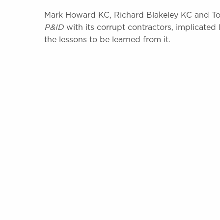
Mark Howard KC, Richard Blakeley KC and To
P&ID
with its corrupt contractors, implicated 
the lessons to be learned from it.