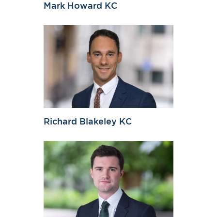
Mark Howard KC
Richard Blakeley KC