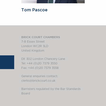
Tom Pascoe
BRICK COURT CHAMBERS
7-8 Essex Street
London WC2R 3LD
United Kingdom
DX 302 London Chancery Lane
Tel: +44 (0)20 7379 3550
Fax: +44 (0)20 7379 3558
General enquiries contact:
clerks@brickcourt.co.uk
Barristers regulated by the Bar Standards
Board