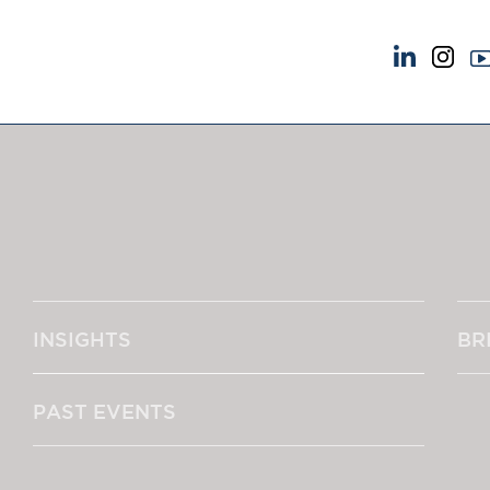
NEWS & EVENTS
ABOUT US
News
A Tradition of Exce
Insights
Instructing Us
Brick Court in the News
GDPR
Future Events
Awards
Past Events
Complaints
Brexit Law Blog: Archive
Our Centenary Yea
INSIGHTS
BR
SOCIAL RESPONSIBILITY &
CONTACT US
DIVERSITY
pillage
Social Responsibility
PAST EVENTS
Equality & Diversity