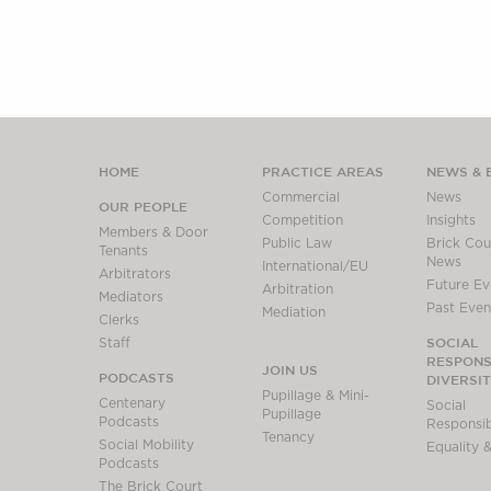
HOME
PRACTICE AREAS
NEWS & 
Commercial
News
OUR PEOPLE
Competition
Insights
Members & Door
Public Law
Brick Cour
Tenants
News
International/EU
Arbitrators
Future Ev
Arbitration
Mediators
Past Even
Mediation
Clerks
SOCIAL
Staff
RESPONSI
JOIN US
PODCASTS
DIVERSI
Pupillage & Mini-
Centenary
Social
Pupillage
Podcasts
Responsibi
Tenancy
Social Mobility
Equality &
Podcasts
The Brick Court