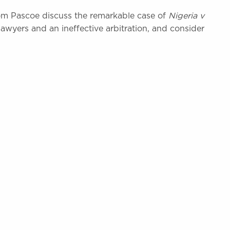
m Pascoe discuss the remarkable case of
Nigeria v
lawyers and an ineffective arbitration, and consider