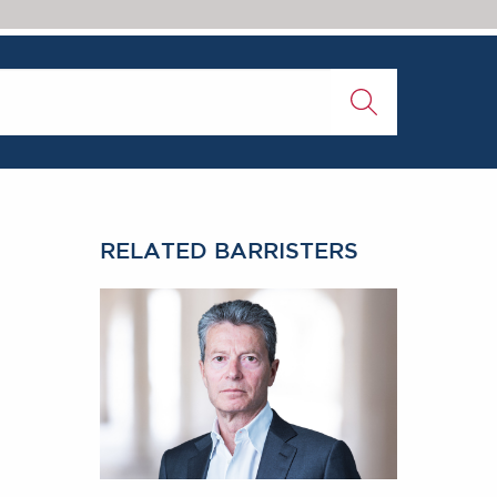
RELATED BARRISTERS