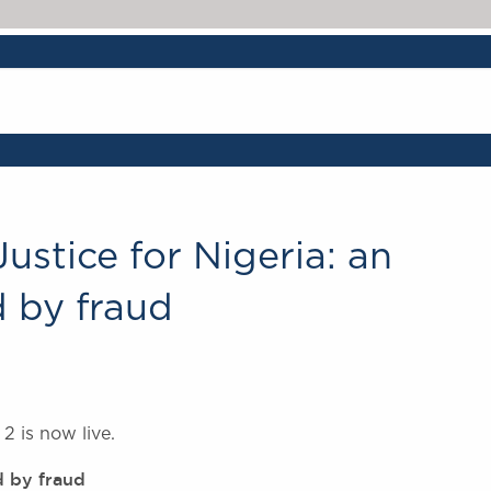
ustice for Nigeria: an
 by fraud
2 is now live.
d by fraud