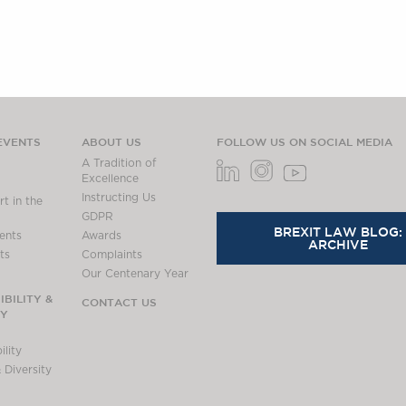
EVENTS
ABOUT US
FOLLOW US ON SOCIAL MEDIA
A Tradition of
Excellence
Instructing Us
t in the
GDPR
BREXIT LAW BLOG:
ents
Awards
ARCHIVE
ts
Complaints
Our Centenary Year
BILITY &
CONTACT US
TY
lity
 Diversity