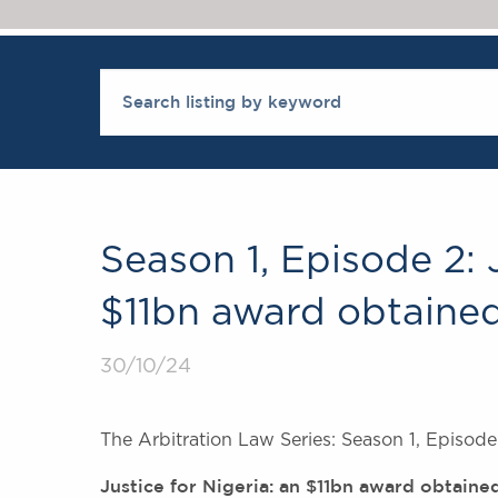
Season 1, Episode 2: J
$11bn award obtained
30/10/24
The Arbitration Law Series: Season 1, Episode 
Justice for Nigeria: an $11bn award obtaine