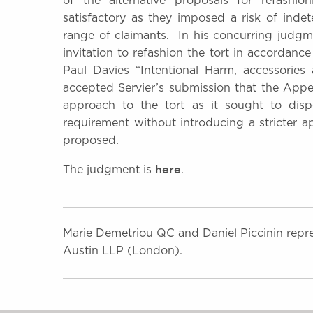
of the alternative proposals for refashi
satisfactory as they imposed a risk of indet
range of claimants. In his concurring judgme
invitation to refashion the tort in accordanc
Paul Davies “Intentional Harm, accessorie
accepted Servier’s submission that the Appe
approach to the tort as it sought to dis
requirement without introducing a stricter 
proposed.
here
The judgment is
.
Marie Demetriou QC and Daniel Piccinin repre
Austin LLP (London).