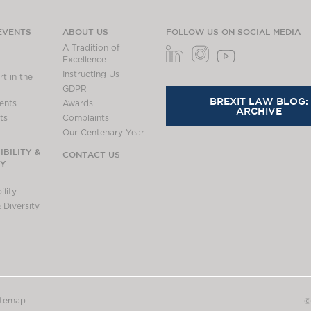
EVENTS
ABOUT US
FOLLOW US ON SOCIAL MEDIA
A Tradition of
Excellence
Instructing Us
t in the
GDPR
BREXIT LAW BLOG:
ents
Awards
ARCHIVE
ts
Complaints
Our Centenary Year
BILITY &
CONTACT US
TY
lity
 Diversity
itemap
©