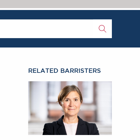
RELATED BARRISTERS