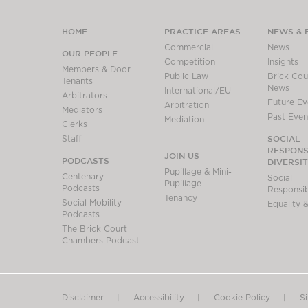
HOME
PRACTICE AREAS
NEWS & 
Commercial
News
OUR PEOPLE
Competition
Insights
Members & Door
Public Law
Brick Cour
Tenants
News
International/EU
Arbitrators
Future Ev
Arbitration
Mediators
Past Even
Mediation
Clerks
SOCIAL
Staff
RESPONSI
JOIN US
PODCASTS
DIVERSI
Pupillage & Mini-
Centenary
Social
Pupillage
Podcasts
Responsibi
Tenancy
Social Mobility
Equality &
Podcasts
The Brick Court
Chambers Podcast
Disclaimer
Accessibility
Cookie Policy
S