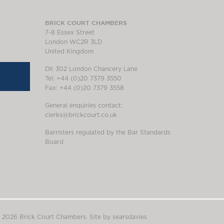
BRICK COURT CHAMBERS
7-8 Essex Street
London WC2R 3LD
United Kingdom
DX 302 London Chancery Lane
Tel: +44 (0)20 7379 3550
Fax: +44 (0)20 7379 3558
General enquiries contact:
clerks@brickcourt.co.uk
Barristers regulated by the Bar Standards
Board
 2026 Brick Court Chambers.
Site by searsdavies