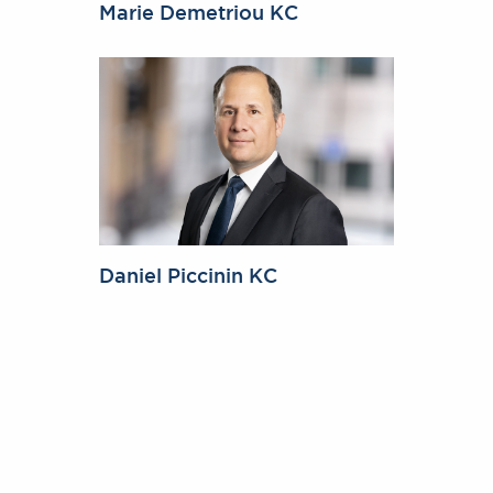
Marie Demetriou KC
Daniel Piccinin KC