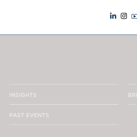
NEWS & EVENTS
ABOUT US
News
A Tradition of Exce
Insights
Instructing Us
Brick Court in the News
GDPR
Future Events
Awards
Past Events
Complaints
Brexit Law Blog: Archive
Our Centenary Yea
INSIGHTS
BR
SOCIAL RESPONSIBILITY &
CONTACT US
DIVERSITY
pillage
Social Responsibility
PAST EVENTS
Equality & Diversity