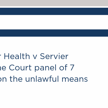
r Health v Servier
e Court panel of 7
on the unlawful means