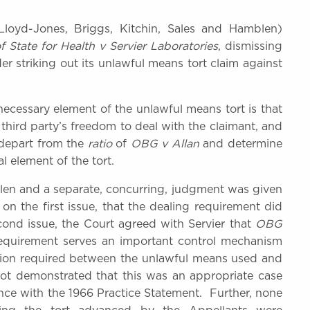
oyd-Jones, Briggs, Kitchin, Sales and Hamblen)
f State for Health v Servier Laboratories
, dismissing
er striking out its unlawful means tort claim against
necessary element of the unlawful means tort is that
third party’s freedom to deal with the claimant, and
 depart from the
ratio
of
OBG v Allan
and determine
al element of the tort.
n and a separate, concurring, judgment was given
n the first issue, that the dealing requirement did
cond issue, the Court agreed with Servier that
OBG
equirement serves an important control mechanism
ection required between the unlawful means used and
t demonstrated that this was an appropriate case
ce with the 1966 Practice Statement. Further, none