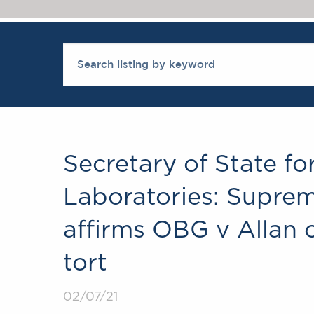
Secretary of State fo
Laboratories: Suprem
affirms OBG v Allan 
tort
02/07/21