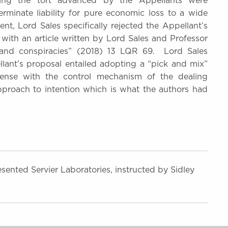
oning the tort advanced by the Appellants were
erminate liability for pure economic loss to a wide
nt, Lord Sales specifically rejected the Appellant’s
e with an article written by Lord Sales and Professor
s and conspiracies” (2018) 13 LQR 69. Lord Sales
llant’s proposal entailed adopting a “pick and mix”
pense with the control mechanism of the dealing
approach to intention which is what the authors had
sented Servier Laboratories, instructed by Sidley