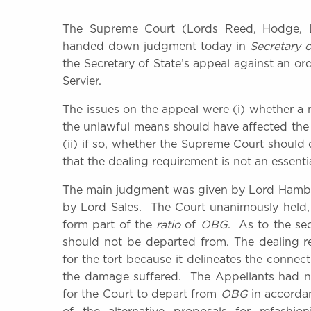
The Supreme Court (Lords Reed, Hodge, Ll
handed down judgment today in
Secretary o
the Secretary of State’s appeal against an ord
Servier.
The issues on the appeal were (i) whether a 
the unlawful means should have affected the 
(ii) if so, whether the Supreme Court should
that the dealing requirement is not an essenti
The main judgment was given by Lord Hamble
by Lord Sales. The Court unanimously held, o
form part of the
ratio
of
OBG
. As to the se
should not be departed from. The dealing r
for the tort because it delineates the conn
the damage suffered. The Appellants had no
for the Court to depart from
OBG
in accordan