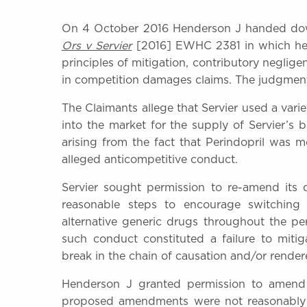
On 4 October 2016 Henderson J handed d
Ors v Servier
[2016] EWHC 2381 in which he co
principles of mitigation, contributory neglig
in competition damages claims. The judgment i
The Claimants allege that Servier used a vari
into the market for the supply of Servier’s 
arising from the fact that Perindopril was 
alleged anticompetitive conduct.
Servier sought permission to re-amend its 
reasonable steps to encourage switching 
alternative generic drugs throughout the per
such conduct constituted a failure to mitig
break in the chain of causation and/or render
Henderson J granted permission to amend 
proposed amendments were not reasonably arg