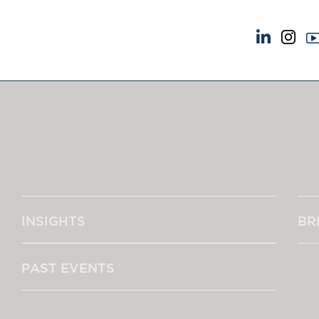
NEWS & EVENTS
ABOUT US
News
A Tradition of Exce
Insights
Instructing Us
Brick Court in the News
GDPR
Future Events
Awards
Past Events
Complaints
Brexit Law Blog: Archive
Our Centenary Yea
INSIGHTS
BR
SOCIAL RESPONSIBILITY &
CONTACT US
DIVERSITY
pillage
Social Responsibility
PAST EVENTS
Equality & Diversity