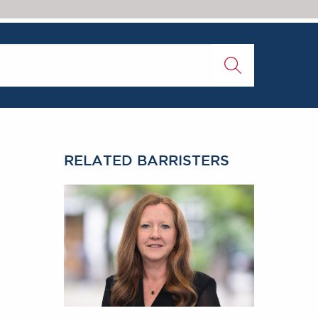
RELATED BARRISTERS