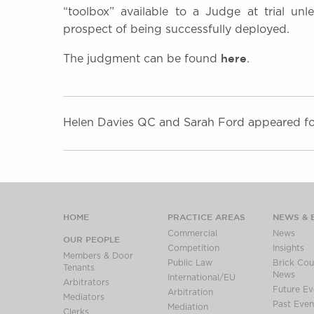
“toolbox” available to a Judge at trial un
prospect of being successfully deployed.
here
The judgment can be found
.
Helen Davies QC and Sarah Ford appeared for
HOME
PRACTICE AREAS
NEWS & 
Commercial
News
OUR PEOPLE
Competition
Insights
Members & Door
Public Law
Brick Cour
Tenants
News
International/EU
Arbitrators
Future Ev
Arbitration
Mediators
Past Even
Mediation
Clerks