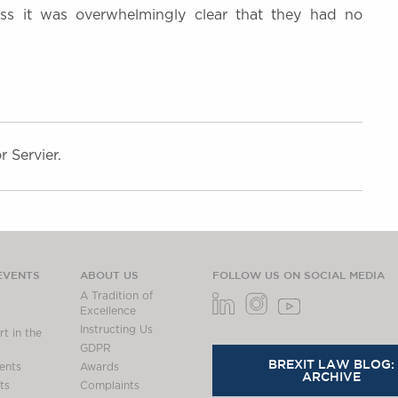
less it was overwhelmingly clear that they had no
 Servier.
EVENTS
ABOUT US
FOLLOW US ON SOCIAL MEDIA
A Tradition of
Excellence
Instructing Us
t in the
GDPR
BREXIT LAW BLOG:
ents
Awards
ARCHIVE
ts
Complaints