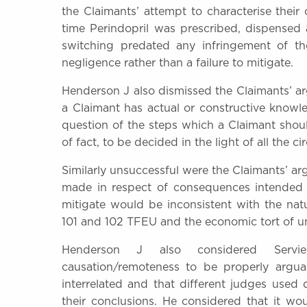
the Claimants’ attempt to characterise their
time Perindopril was prescribed, dispensed
switching predated any infringement of th
negligence rather than a failure to mitigate.
Henderson J also dismissed the Claimants’ ar
a Claimant has actual or constructive know
question of the steps which a Claimant shoul
of fact, to be decided in the light of all the c
Similarly unsuccessful were the Claimants’ ar
made in respect of consequences intended b
mitigate would be inconsistent with the nat
101 and 102 TFEU and the economic tort of un
Henderson J also considered Servie
causation/remoteness to be properly argua
interrelated and that different judges used 
their conclusions. He considered that it w