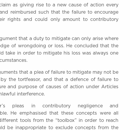
 claim as giving rise to a new cause of action every
 and reimbursed such that the failure to encourage
eir rights and could only amount to contributory
gument that a duty to mitigate can only arise where
ledge of wrongdoing or loss. He concluded that the
d take in order to mitigate his loss was always one
ircumstances.
guments that a plea of failure to mitigate may not be
y the tortfeasor, and that a defence of failure to
ure and purpose of causes of action under Articles
lawful interference.
r’s pleas in contributory negligence and
ble. He emphasised that these concepts were all
different tools from the “toolbox” in order to reach
ould be inappropriate to exclude concepts from the