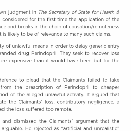
own judgment in
The Secretary of State for Health &
nsidered for the first time the application of the
ence and breaks in the chain of causation/remoteness
s likely to be of relevance to many such claims.
ety of unlawful means in order to delay generic entry
branded drug Perindopril. They seek to recover loss
more expensive than it would have been but for the
defence to plead that the Claimants failed to take
from the prescription of Perindopril to cheaper
iod of the alleged unlawful activity. It argued that
ate the Claimants’ loss, contributory negligence, a
ed the loss suffered too remote.
and dismissed the Claimants’ argument that the
uable. He rejected as “artificial and unrealistic”