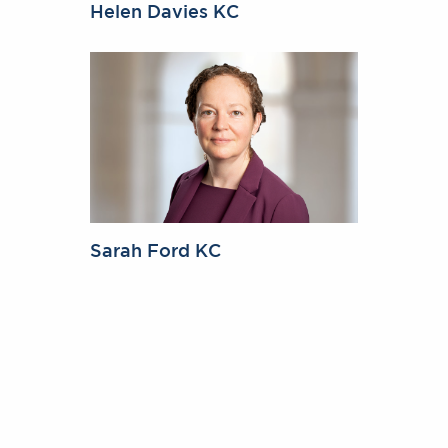
Helen Davies KC
Sarah Ford KC