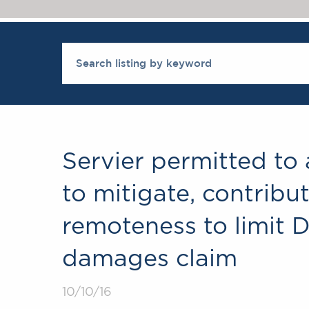
Servier permitted to 
to mitigate, contrib
remoteness to limit 
damages claim
10/10/16