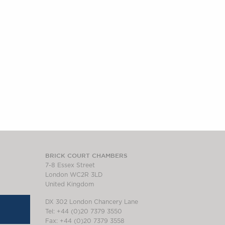
BRICK COURT CHAMBERS
7-8 Essex Street
London WC2R 3LD
United Kingdom
DX 302 London Chancery Lane
Tel: +44 (0)20 7379 3550
Fax: +44 (0)20 7379 3558