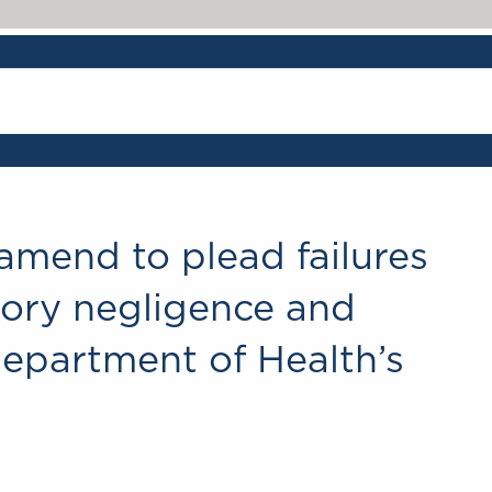
amend to plead failures
utory negligence and
Department of Health’s