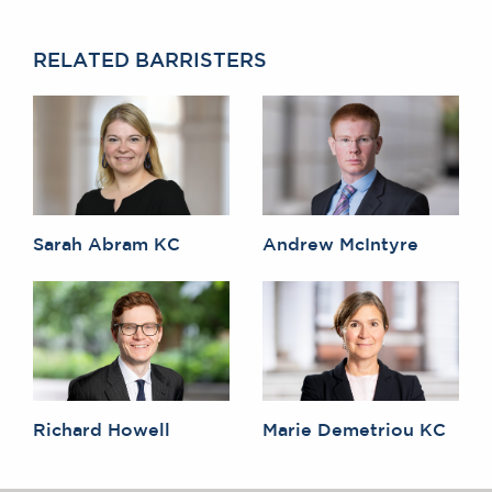
RELATED BARRISTERS
Sarah Abram KC
Andrew McIntyre
Richard Howell
Marie Demetriou KC