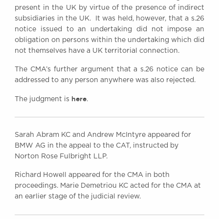
present in the UK by virtue of the presence of indirect
subsidiaries in the UK. It was held, however, that a s.26
notice issued to an undertaking did not impose an
obligation on persons within the undertaking which did
not themselves have a UK territorial connection.
The CMA’s further argument that a s.26 notice can be
addressed to any person anywhere was also rejected.
here
The judgment is
.
Sarah Abram KC and Andrew McIntyre appeared for
BMW AG in the appeal to the CAT, instructed by
Norton Rose Fulbright LLP.
Richard Howell appeared for the CMA in both
proceedings. Marie Demetriou KC acted for the CMA at
an earlier stage of the judicial review.