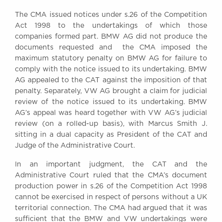
Awards
The CMA issued notices under s.26 of the Competition
Complaints
Act 1998 to the undertakings of which those
Our Centenary Year
companies formed part. BMW AG did not produce the
documents requested and the CMA imposed the
CONTACT US
maximum statutory penalty on BMW AG for failure to
comply with the notice issued to its undertaking. BMW
AG appealed to the CAT against the imposition of that
penalty. Separately, VW AG brought a claim for judicial
BRICK COURT CHAMBERS
review of the notice issued to its undertaking. BMW
7-8 Essex Street
AG’s appeal was heard together with VW AG’s judicial
London WC2R 3LD
review (on a rolled-up basis), with Marcus Smith J.
United Kingdom
sitting in a dual capacity as President of the CAT and
DX 302 London Chancery Lane
Judge of the Administrative Court.
Tel: +44 (0)20 7379 3550
Fax: +44 (0)20 7379 3558
In an important judgment, the CAT and the
Administrative Court ruled that the CMA’s document
General enquiries contact:
production power in s.26 of the Competition Act 1998
clerks@brickcourt.co.uk
cannot be exercised in respect of persons without a UK
territorial connection. The CMA had argued that it was
sufficient that the BMW and VW undertakings were