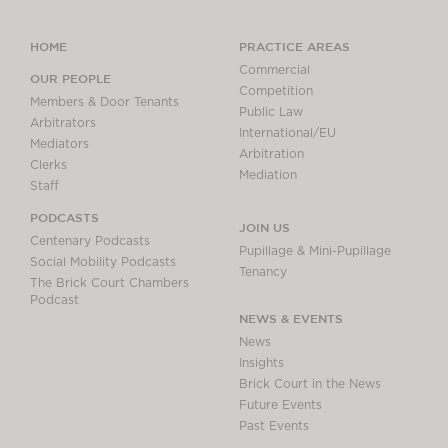
HOME
PRACTICE AREAS
Commercial
OUR PEOPLE
Competition
Members & Door Tenants
Public Law
Arbitrators
International/EU
Mediators
Arbitration
Clerks
Mediation
Staff
PODCASTS
JOIN US
Centenary Podcasts
Pupillage & Mini-Pupillage
Social Mobility Podcasts
Tenancy
The Brick Court Chambers
Podcast
NEWS & EVENTS
News
Insights
Brick Court in the News
Future Events
Past Events