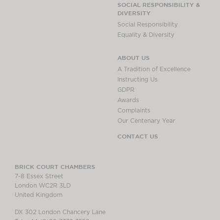
SOCIAL RESPONSIBILITY &
DIVERSITY
Social Responsibility
Equality & Diversity
ABOUT US
A Tradition of Excellence
Instructing Us
GDPR
Awards
Complaints
Our Centenary Year
CONTACT US
BRICK COURT CHAMBERS
7-8 Essex Street
London WC2R 3LD
United Kingdom
DX 302 London Chancery Lane