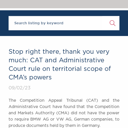
Chambers Podcast
Insights
Brick Court in the
News
Future Events
Past Events
Brexit Law Blog:
Archive
Stop right there, thank you very
SOCIAL
much: CAT and Administrative
RESPONSIBILITY &
Court rule on territorial scope of
DIVERSITY
CMA’s powers
Social Responsibility
Equality & Diversity
09/02/23
ABOUT US
The Competition Appeal Tribunal (CAT) and the
A Tradition of
Administrative Court have found that the Competition
Excellence
and Markets Authority (CMA) did not have the power
Instructing Us
to require BMW AG or VW AG, German companies, to
produce documents held by them in Germany.
GDPR