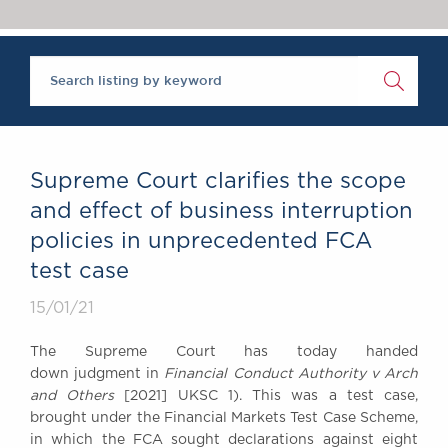
Chambers Podcast
Insights
Brick Court in the
News
Future Events
Past Events
Brexit Law Blog:
Archive
Supreme Court clarifies the scope
SOCIAL
and effect of business interruption
RESPONSIBILITY &
policies in unprecedented FCA
DIVERSITY
test case
Social Responsibility
Equality & Diversity
15/01/21
ABOUT US
The Supreme Court has today handed
A Tradition of
down judgment in
Financial Conduct Authority v Arch
Excellence
and Others
[2021] UKSC 1). This was a test case,
Instructing Us
brought under the Financial Markets Test Case Scheme,
in which the FCA sought declarations against eight
GDPR