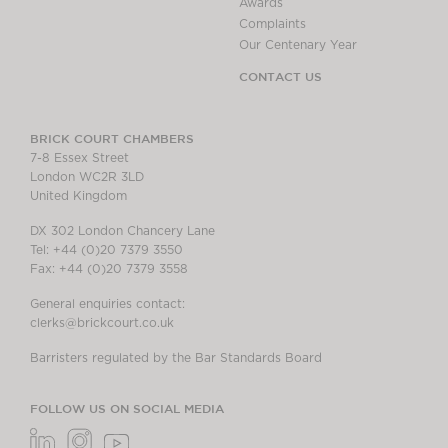
Awards
Complaints
Our Centenary Year
CONTACT US
BRICK COURT CHAMBERS
7-8 Essex Street
London WC2R 3LD
United Kingdom
DX 302 London Chancery Lane
Tel: +44 (0)20 7379 3550
Fax: +44 (0)20 7379 3558
General enquiries contact:
clerks@brickcourt.co.uk
Barristers regulated by the Bar Standards Board
FOLLOW US ON SOCIAL MEDIA