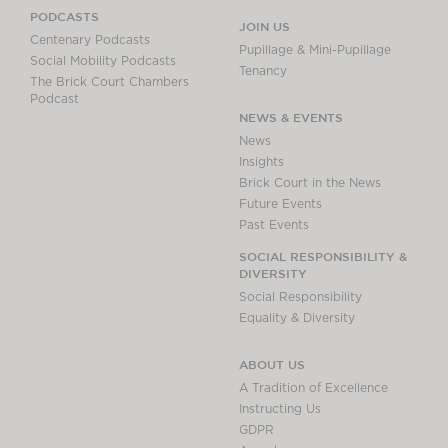
PODCASTS
JOIN US
Centenary Podcasts
Pupillage & Mini-Pupillage
Social Mobility Podcasts
Tenancy
The Brick Court Chambers
Podcast
NEWS & EVENTS
News
Insights
Brick Court in the News
Future Events
Past Events
SOCIAL RESPONSIBILITY &
DIVERSITY
Social Responsibility
Equality & Diversity
ABOUT US
A Tradition of Excellence
Instructing Us
GDPR