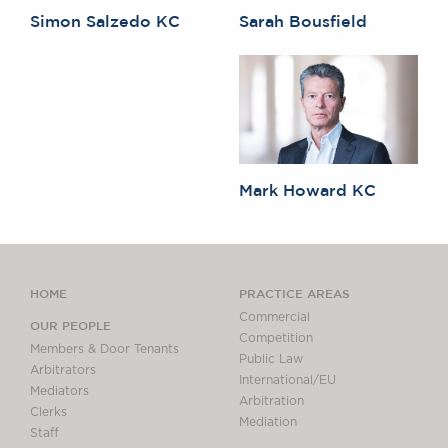
Simon Salzedo KC
Sarah Bousfield
Mark Howard KC
HOME
PRACTICE AREAS
Commercial
OUR PEOPLE
Competition
Members & Door Tenants
Public Law
Arbitrators
International/EU
Mediators
Arbitration
Clerks
Mediation
Staff