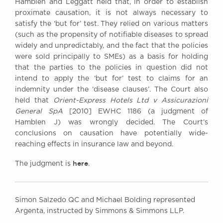
Hamblen and Leggatt held that, in order to establish
proximate causation, it is not always necessary to
satisfy the ‘but for’ test. They relied on various matters
(such as the propensity of notifiable diseases to spread
widely and unpredictably, and the fact that the policies
were sold principally to SMEs) as a basis for holding
that the parties to the policies in question did not
intend to apply the ‘but for’ test to claims for an
indemnity under the ‘disease clauses’. The Court also
held that
Orient-Express Hotels Ltd v Assicurazioni
General SpA
[2010] EWHC 1186 (a judgment of
Hamblen J) was wrongly decided. The Court’s
conclusions on causation have potentially wide-
reaching effects in insurance law and beyond.
here
The judgment is
.
Simon Salzedo QC and Michael Bolding represented
Argenta, instructed by Simmons & Simmons LLP.