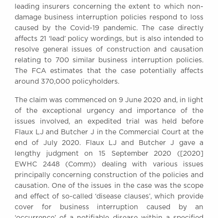
leading insurers concerning the extent to which non-
Awards
damage business interruption policies respond to loss
Complaints
caused by the Covid-19 pandemic. The case directly
Our Centenary Year
affects 21 ‘lead’ policy wordings, but is also intended to
resolve general issues of construction and causation
CONTACT US
relating to 700 similar business interruption policies.
The FCA estimates that the case potentially affects
around 370,000 policyholders.
BRICK COURT CHAMBERS
The claim was commenced on 9 June 2020 and, in light
7-8 Essex Street
of the exceptional urgency and importance of the
London WC2R 3LD
issues involved, an expedited trial was held before
United Kingdom
Flaux LJ and Butcher J in the Commercial Court at the
DX 302 London Chancery Lane
end of July 2020. Flaux LJ and Butcher J gave a
Tel: +44 (0)20 7379 3550
lengthy judgment on 15 September 2020 ([2020]
Fax: +44 (0)20 7379 3558
EWHC 2448 (Comm)) dealing with various issues
principally concerning construction of the policies and
General enquiries contact:
causation. One of the issues in the case was the scope
clerks@brickcourt.co.uk
and effect of so-called ‘disease clauses’, which provide
cover for business interruption caused by an
‘occurrence’ of a notifiable disease within a specified