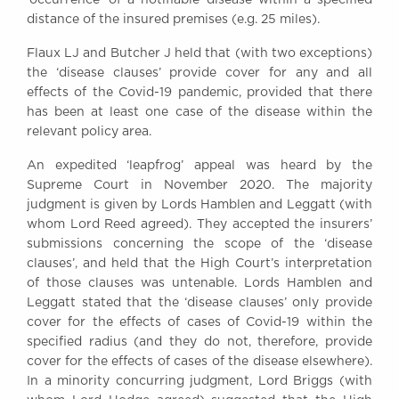
distance of the insured premises (e.g. 25 miles).
Flaux LJ and Butcher J held that (with two exceptions)
the ‘disease clauses’ provide cover for any and all
effects of the Covid-19 pandemic, provided that there
has been at least one case of the disease within the
relevant policy area.
An expedited ‘leapfrog’ appeal was heard by the
Supreme Court in November 2020. The majority
judgment is given by Lords Hamblen and Leggatt (with
whom Lord Reed agreed). They accepted the insurers’
submissions concerning the scope of the ‘disease
clauses’, and held that the High Court’s interpretation
of those clauses was untenable. Lords Hamblen and
Leggatt stated that the ‘disease clauses’ only provide
cover for the effects of cases of Covid-19 within the
specified radius (and they do not, therefore, provide
cover for the effects of cases of the disease elsewhere).
In a minority concurring judgment, Lord Briggs (with