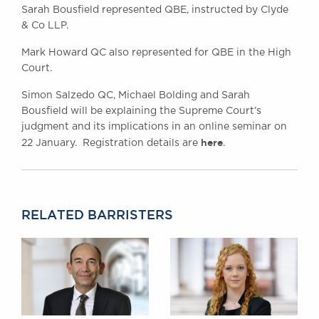
Sarah Bousfield represented QBE, instructed by Clyde
& Co LLP.
Mark Howard QC also represented for QBE in the High
Court.
Simon Salzedo QC, Michael Bolding and Sarah
Bousfield will be explaining the Supreme Court’s
judgment and its implications in an online seminar on
here
22 January. Registration details are
.
RELATED BARRISTERS