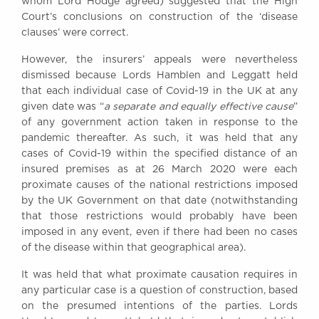
whom Lord Hodge agreed) suggested that the High
Court’s conclusions on construction of the ‘disease
clauses’ were correct.
However, the insurers’ appeals were nevertheless
dismissed because Lords Hamblen and Leggatt held
that each individual case of Covid-19 in the UK at any
given date was “
a separate and
equally effective cause
”
of any government action taken in response to the
pandemic thereafter. As such, it was held that any
cases of Covid-19 within the specified distance of an
insured premises as at 26 March 2020 were each
proximate causes of the national restrictions imposed
by the UK Government on that date (notwithstanding
that those restrictions would probably have been
imposed in any event, even if there had been no cases
of the disease within that geographical area).
It was held that what proximate causation requires in
any particular case is a question of construction, based
on the presumed intentions of the parties. Lords