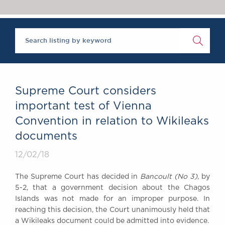
Chambers Podcast
Insights
Brick Court in the
News
Future Events
Past Events
Brexit Law Blog:
Archive
Supreme Court considers
SOCIAL
important test of Vienna
RESPONSIBILITY &
Convention in relation to Wikileaks
DIVERSITY
documents
Social Responsibility
Equality & Diversity
12/02/18
ABOUT US
The Supreme Court has decided in
Bancoult (No 3)
, by
A Tradition of
5-2, that a government decision about the Chagos
Excellence
Islands was not made for an improper purpose. In
Instructing Us
reaching this decision, the Court unanimously held that
a Wikileaks document could be admitted into evidence.
GDPR