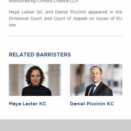
instructed by Clifford Chance LLP.
Maya Lester QC and Daniel Piccinin appeared in the
Divisional Court and Court of Appeal on issues of EU
law.
RELATED BARRISTERS
Maya Lester KC
Daniel Piccinin KC