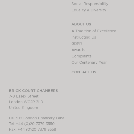
Social Responsibility
Equality & Diversity
ABOUT US
A Tradition of Excellence
Instructing Us
GDPR
Awards
Complaints
Our Centenary Year
CONTACT US
BRICK COURT CHAMBERS
7-8 Essex Street
London WC2R 3LD
United Kingdom
DX 302 London Chancery Lane
Tel: +44 (0)20 7379 3550
Fax: +44 (0)20 7379 3558