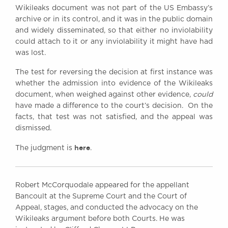
Wikileaks document was not part of the US Embassy’s
archive or in its control, and it was in the public domain
and widely disseminated, so that either no inviolability
could attach to it or any inviolability it might have had
was lost.
The test for reversing the decision at first instance was
whether the admission into evidence of the Wikileaks
document, when weighed against other evidence,
could
have made a difference to the court’s decision. On the
facts, that test was not satisfied, and the appeal was
dismissed.
here
The judgment is
.
Robert McCorquodale appeared for the appellant
Bancoult at the Supreme Court and the Court of
Appeal, stages, and conducted the advocacy on the
Wikileaks argument before both Courts. He was