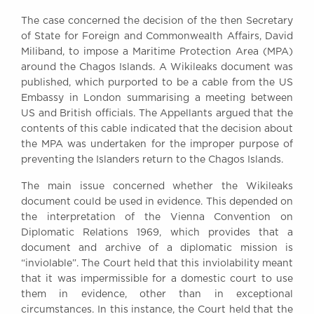
Awards
The case concerned the decision of the then Secretary
Complaints
of State for Foreign and Commonwealth Affairs, David
Our Centenary Year
Miliband, to impose a Maritime Protection Area (MPA)
around the Chagos Islands. A Wikileaks document was
CONTACT US
published, which purported to be a cable from the US
Embassy in London summarising a meeting between
US and British officials. The Appellants argued that the
contents of this cable indicated that the decision about
BRICK COURT CHAMBERS
the MPA was undertaken for the improper purpose of
7-8 Essex Street
preventing the Islanders return to the Chagos Islands.
London WC2R 3LD
United Kingdom
The main issue concerned whether the Wikileaks
document could be used in evidence. This depended on
DX 302 London Chancery Lane
Tel: +44 (0)20 7379 3550
the interpretation of the Vienna Convention on
Fax: +44 (0)20 7379 3558
Diplomatic Relations 1969, which provides that a
document and archive of a diplomatic mission is
General enquiries contact:
“inviolable”. The Court held that this inviolability meant
clerks@brickcourt.co.uk
that it was impermissible for a domestic court to use
them in evidence, other than in exceptional
circumstances. In this instance, the Court held that the