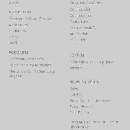
HOME
PRACTICE AREAS
Commercial
OUR PEOPLE
Competition
Members & Door Tenants
Public Law
Arbitrators
International/EU
Mediators
Arbitration
Clerks
Mediation
Staff
PODCASTS
JOIN US
Centenary Podcasts
Pupillage & Mini-Pupillage
Social Mobility Podcasts
Tenancy
The Brick Court Chambers
Podcast
NEWS & EVENTS
News
Insights
Brick Court in the News
Future Events
Past Events
SOCIAL RESPONSIBILITY &
DIVERSITY