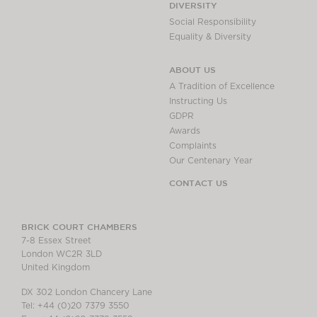
DIVERSITY
Social Responsibility
Equality & Diversity
ABOUT US
A Tradition of Excellence
Instructing Us
GDPR
Awards
Complaints
Our Centenary Year
CONTACT US
BRICK COURT CHAMBERS
7-8 Essex Street
London WC2R 3LD
United Kingdom
DX 302 London Chancery Lane
Tel: +44 (0)20 7379 3550