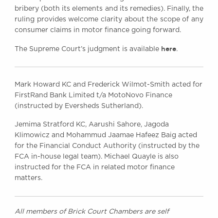
bribery (both its elements and its remedies). Finally, the
ruling provides welcome clarity about the scope of any
consumer claims in motor finance going forward.
here
The Supreme Court’s judgment is available
.
Mark Howard KC and Frederick Wilmot-Smith acted for
FirstRand Bank Limited t/a MotoNovo Finance
(instructed by Eversheds Sutherland).
Jemima Stratford KC, Aarushi Sahore, Jagoda
Klimowicz and Mohammud Jaamae Hafeez Baig acted
for the Financial Conduct Authority (instructed by the
FCA in-house legal team). Michael Quayle is also
instructed for the FCA in related motor finance
matters.
All members of Brick Court Chambers are self