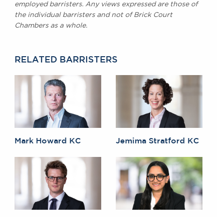
employed barristers. Any views expressed are those of
the individual barristers and not of Brick Court
Chambers as a whole.
RELATED BARRISTERS
Mark Howard KC
Jemima Stratford KC