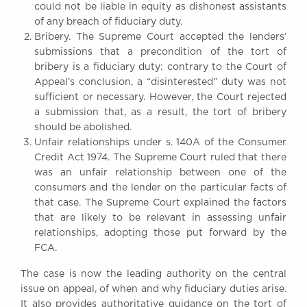
could not be liable in equity as dishonest assistants
of any breach of fiduciary duty.
Bribery. The Supreme Court accepted the lenders’
submissions that a precondition of the tort of
bribery is a fiduciary duty: contrary to the Court of
Appeal’s conclusion, a “disinterested” duty was not
sufficient or necessary. However, the Court rejected
a submission that, as a result, the tort of bribery
should be abolished.
Unfair relationships under s. 140A of the Consumer
Credit Act 1974. The Supreme Court ruled that there
was an unfair relationship between one of the
consumers and the lender on the particular facts of
that case. The Supreme Court explained the factors
that are likely to be relevant in assessing unfair
relationships, adopting those put forward by the
FCA.
The case is now the leading authority on the central
issue on appeal, of when and why fiduciary duties arise.
It also provides authoritative guidance on the tort of