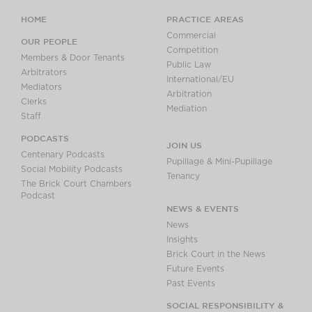
HOME
PRACTICE AREAS
Commercial
OUR PEOPLE
Competition
Members & Door Tenants
Public Law
Arbitrators
International/EU
Mediators
Arbitration
Clerks
Mediation
Staff
PODCASTS
JOIN US
Centenary Podcasts
Pupillage & Mini-Pupillage
Social Mobility Podcasts
Tenancy
The Brick Court Chambers
Podcast
NEWS & EVENTS
News
Insights
Brick Court in the News
Future Events
Past Events
SOCIAL RESPONSIBILITY &