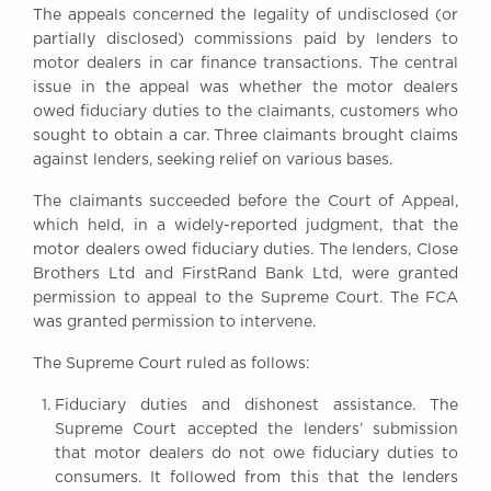
The appeals concerned the legality of undisclosed (or
Awards
partially disclosed) commissions paid by lenders to
Complaints
motor dealers in car finance transactions. The central
Our Centenary Year
issue in the appeal was whether the motor dealers
owed fiduciary duties to the claimants, customers who
CONTACT US
sought to obtain a car. Three claimants brought claims
against lenders, seeking relief on various bases.
The claimants succeeded before the Court of Appeal,
BRICK COURT CHAMBERS
which held, in a widely-reported judgment, that the
7-8 Essex Street
motor dealers owed fiduciary duties. The lenders, Close
London WC2R 3LD
Brothers Ltd and FirstRand Bank Ltd, were granted
United Kingdom
permission to appeal to the Supreme Court. The FCA
DX 302 London Chancery Lane
was granted permission to intervene.
Tel: +44 (0)20 7379 3550
Fax: +44 (0)20 7379 3558
The Supreme Court ruled as follows:
General enquiries contact:
Fiduciary duties and dishonest assistance. The
clerks@brickcourt.co.uk
Supreme Court accepted the lenders’ submission
that motor dealers do not owe fiduciary duties to
consumers. It followed from this that the lenders