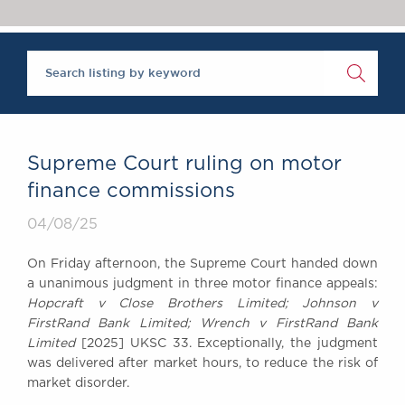
Chambers Podcast
Insights
Brick Court in the
News
Future Events
Past Events
Brexit Law Blog:
Archive
Supreme Court ruling on motor
SOCIAL
finance commissions
RESPONSIBILITY &
04/08/25
DIVERSITY
Social Responsibility
On Friday afternoon, the Supreme Court handed down
Equality & Diversity
a unanimous judgment in three motor finance appeals:
Hopcraft v Close Brothers Limited; Johnson v
ABOUT US
FirstRand Bank Limited; Wrench v FirstRand Bank
A Tradition of
Limited
[2025] UKSC 33. Exceptionally, the judgment
Excellence
was delivered after market hours, to reduce the risk of
Instructing Us
market disorder.
GDPR