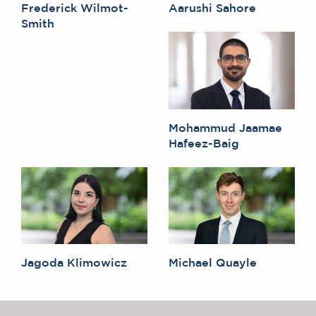
Frederick Wilmot-
Aarushi Sahore
Smith
Mohammud Jaamae
Hafeez-Baig
Jagoda Klimowicz
Michael Quayle