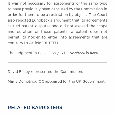
It was not necessary for agreements of the same type
to have previously been censured by the Commission in
order for them to be a restriction by object. The Court
also rejected Lundbeck’s argument that its agreements
settled patent disputes and did not exceed the scope
and duration of those patents; a patent does not
permit its holder to enter into agreements that are
contrary to Article 101 TFEU.
here
The judgment in Case C-591/16 P
Lundbeck
is
.
David Bailey represented the Commission.
Marie Demetriou QC appeared for the UK Government.
RELATED BARRISTERS