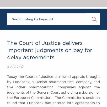
Chambers Podcast
Insights
Brick Court in the
News
Future Events
Past Events
Brexit Law Blog:
Archive
The Court of Justice delivers
SOCIAL
important judgments on pay for
RESPONSIBILITY &
delay agreements
DIVERSITY
Social Responsibility
25/03/21
Equality & Diversity
Today the Court of Justice dismissed appeals brought
ABOUT US
by Lundbeck, a Danish pharmaceutical company, and
A Tradition of
five other pharmaceutical companies against the
judgments of the General Court upholding a decision of
Excellence
the European Commission. The Commission’s decision
Instructing Us
found that Lundbeck had entered into agreements to
GDPR