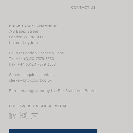
CONTACT US
BRICK COURT CHAMBERS
7-8 Essex Street
London WC2R 3LD
United Kingdom
DX 302 London Chancery Lane
Tel: +44 (0)20 7379 3550
Fax: +44 (0)20 7379 3558
General enquiries contact:
clerks@brickcourt.co.uk
Barristers regulated by the Bar Standards Board
FOLLOW US ON SOCIAL MEDIA