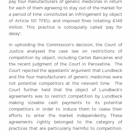
pay four manufacturers of generic medicines in return
Awards
for each of them agreeing to stay out of the market for
Complaints
a period of time constituted an infringement by object
Our Centenary Year
of Article 101 TFEU, and imposed fines totalling €149
million. This practice is colloquially called ‘pay for
CONTACT US
delay’.
In upholding the Commission’s decision, the Court of
Justice analysed the case law on restrictions of
BRICK COURT CHAMBERS
competition by object, including Cartes Bancaires and
7-8 Essex Street
the recent judgment of the Court in Paroxetine. The
London WC2R 3LD
Court rejected the appellants’ argument that Lundbeck
United Kingdom
and the four manufacturers of generic medicines were
not potential competitors at the relevant time. The
DX 302 London Chancery Lane
Court further held that the object of Lundbeck’s
Tel: +44 (0)20 7379 3550
Fax: +44 (0)20 7379 3558
agreements was to restrict competition by Lundbeck
making sizeable cash payments to its potential
General enquiries contact:
competitors in order to induce them to cease their
clerks@brickcourt.co.uk
efforts to enter the market independently. These
agreements rightly belonged to the category of
practices that are particularly harmful to competition.