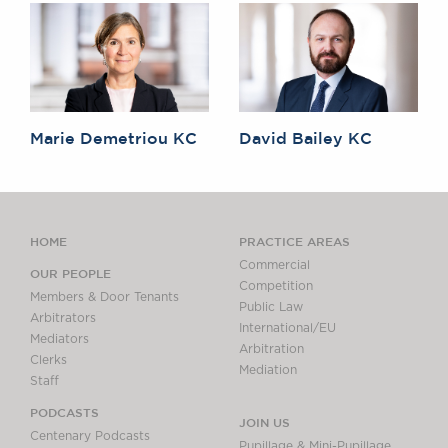
Marie Demetriou KC
David Bailey KC
HOME
PRACTICE AREAS
Commercial
OUR PEOPLE
Competition
Members & Door Tenants
Public Law
Arbitrators
International/EU
Mediators
Arbitration
Clerks
Mediation
Staff
PODCASTS
JOIN US
Centenary Podcasts
Pupillage & Mini-Pupillage