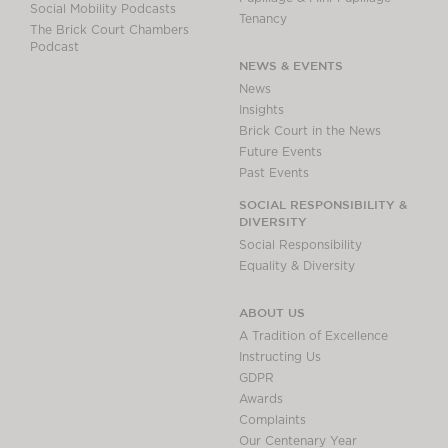
Social Mobility Podcasts
Tenancy
The Brick Court Chambers
Podcast
NEWS & EVENTS
News
Insights
Brick Court in the News
Future Events
Past Events
SOCIAL RESPONSIBILITY &
DIVERSITY
Social Responsibility
Equality & Diversity
ABOUT US
A Tradition of Excellence
Instructing Us
GDPR
Awards
Complaints
Our Centenary Year