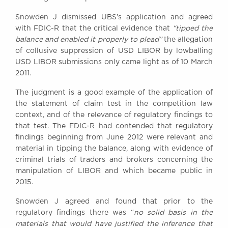
Snowden J dismissed UBS’s application and agreed
with FDIC-R that the critical evidence that
“tipped the
balance and enabled it properly to plead”
the allegation
of collusive suppression of USD LIBOR by lowballing
USD LIBOR submissions only came light as of 10 March
2011.
The judgment is a good example of the application of
the statement of claim test in the competition law
context, and of the relevance of regulatory findings to
that test. The FDIC-R had contended that regulatory
findings beginning from June 2012 were relevant and
material in tipping the balance, along with evidence of
criminal trials of traders and brokers concerning the
manipulation of LIBOR and which became public in
2015.
Snowden J agreed and found that prior to the
regulatory findings there was “
no solid basis in the
materials that would have justified the inference that