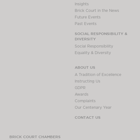
Insights
Brick Court in the News
Future Events
Past Events
SOCIAL RESPONSIBILITY &
DIVERSITY
Social Responsibility
Equality & Diversity
ABOUT US
A Tradition of Excellence
Instructing Us
GDPR
Awards
Complaints
Our Centenary Year
CONTACT US
BRICK COURT CHAMBERS