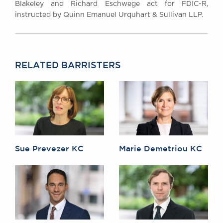
Blakeley and Richard Eschwege act for FDIC-R,
instructed by Quinn Emanuel Urquhart & Sullivan LLP.
RELATED BARRISTERS
Sue Prevezer KC
Marie Demetriou KC