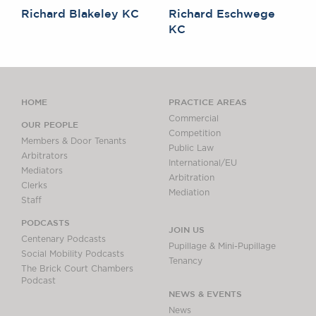
Richard Blakeley KC
Richard Eschwege
KC
HOME
PRACTICE AREAS
Commercial
OUR PEOPLE
Competition
Members & Door Tenants
Public Law
Arbitrators
International/EU
Mediators
Arbitration
Clerks
Mediation
Staff
PODCASTS
JOIN US
Centenary Podcasts
Pupillage & Mini-Pupillage
Social Mobility Podcasts
Tenancy
The Brick Court Chambers
Podcast
NEWS & EVENTS
News