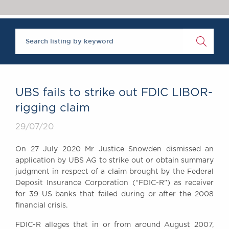
Chambers Podcast
Insights
Brick Court in the
News
Future Events
Past Events
Brexit Law Blog:
Archive
UBS fails to strike out FDIC LIBOR-
SOCIAL
rigging claim
RESPONSIBILITY &
29/07/20
DIVERSITY
Social Responsibility
On 27 July 2020 Mr Justice Snowden dismissed an
Equality & Diversity
application by UBS AG to strike out or obtain summary
judgment in respect of a claim brought by the Federal
ABOUT US
Deposit Insurance Corporation (“FDIC-R”) as receiver
A Tradition of
for 39 US banks that failed during or after the 2008
Excellence
financial crisis.
Instructing Us
FDIC-R alleges that in or from around August 2007,
GDPR