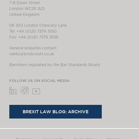
7-8 Essex Street
London WC2R 3LD
United Kingdom
DX 302 London Chancery Lane
Tel: +44 (0)20 7379 3550
Fax: +44 (0)20 7379 3558
General enquiries contact:
clerks@brickcourt.co.uk
Barristers regulated by the Bar Standards Board
FOLLOW US ON SOCIAL MEDIA
BREXIT LAW BLOG: ARCHIVE