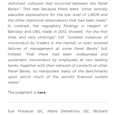
dishonest collusion had occurred between the Panel
Banks”
. This was because there were
“other entirely
plausible explanations for the low level of LIBOR and
the other statistical observations that had been made.”
In contrast, the regulatory findings in respect of
Barclays and UBS, made in 2012, showed,
“for the first
time, and very strikingly”
not
“isolated instances of
misconduct by traders in the market, or even isolated
failures of management at some Panel Banks”
but
instead
“that there had been widespread and
systematic misconduct by employees at two leading
banks, together with their network of contacts at other
Panel Banks, to manipulate many of the benchmarks
upon which much of the world’s financial system
relied.”
here
The judgment is
.
Sue Prevezer QC, Marie Demetriou QC, Richard