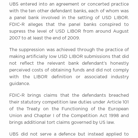
UBS entered into an agreement or concerted practice
Awards
with the ten other defendant banks, each of whom was
Complaints
a panel bank involved in the setting of USD LIBOR.
Our Centenary Year
FDIC-R alleges that the panel banks conspired to
supress the level of USD LIBOR from around August
CONTACT US
2007 to at least the end of 2009.
The suppression was achieved through the practice of
making artificially low USD LIBOR submissions that did
BRICK COURT CHAMBERS
not reflect the relevant bank defendant’s honestly
7-8 Essex Street
perceived costs of obtaining funds and did not comply
London WC2R 3LD
with the LIBOR definition or associated industry
United Kingdom
guidance.
DX 302 London Chancery Lane
Tel: +44 (0)20 7379 3550
FDIC-R brings claims that the defendants breached
Fax: +44 (0)20 7379 3558
their statutory competition law duties under Article 101
of the Treaty on the Functioning of the European
General enquiries contact:
Union and Chapter I of the Competition Act 1998 and
clerks@brickcourt.co.uk
brings additional tort claims governed by US law.
UBS did not serve a defence but instead applied to