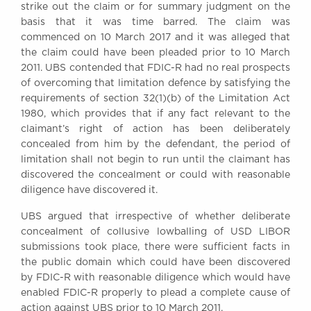
strike out the claim or for summary judgment on the
basis that it was time barred. The claim was
commenced on 10 March 2017 and it was alleged that
the claim could have been pleaded prior to 10 March
2011. UBS contended that FDIC-R had no real prospects
of overcoming that limitation defence by satisfying the
requirements of section 32(1)(b) of the Limitation Act
1980, which provides that if any fact relevant to the
claimant’s right of action has been deliberately
concealed from him by the defendant, the period of
limitation shall not begin to run until the claimant has
discovered the concealment or could with reasonable
diligence have discovered it.
UBS argued that irrespective of whether deliberate
concealment of collusive lowballing of USD LIBOR
submissions took place, there were sufficient facts in
the public domain which could have been discovered
by FDIC-R with reasonable diligence which would have
enabled FDIC-R properly to plead a complete cause of
action against UBS prior to 10 March 2011.