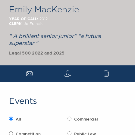
Chambers Podcast
Insights
Emily MacKenzie
Brick Court in the
News
YEAR OF CALL:
2012
CLERK
: Jo Francis
Future Events
Past Events
" A brilliant senior junior” “a future
Brexit Law Blog:
superstar "
Archive
Legal 500 2022 and 2025
SOCIAL
RESPONSIBILITY &
a
q
c
DIVERSITY
Social Responsibility
Equality & Diversity
Events
ABOUT US
A Tradition of
Excellence
All
Commercial
Instructing Us
GDPR
Competition
Public Law