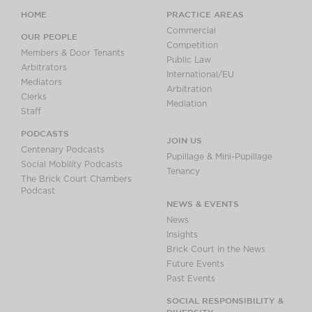
HOME
PRACTICE AREAS
Commercial
OUR PEOPLE
Competition
Members & Door Tenants
Public Law
Arbitrators
International/EU
Mediators
Arbitration
Clerks
Mediation
Staff
PODCASTS
JOIN US
Centenary Podcasts
Pupillage & Mini-Pupillage
Social Mobility Podcasts
Tenancy
The Brick Court Chambers
Podcast
NEWS & EVENTS
News
Insights
Brick Court in the News
Future Events
Past Events
SOCIAL RESPONSIBILITY &