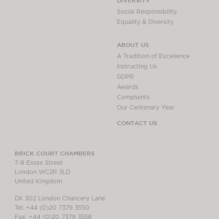
DIVERSITY
Social Responsibility
Equality & Diversity
ABOUT US
A Tradition of Excellence
Instructing Us
GDPR
Awards
Complaints
Our Centenary Year
CONTACT US
BRICK COURT CHAMBERS
7-8 Essex Street
London WC2R 3LD
United Kingdom
DX 302 London Chancery Lane
Tel: +44 (0)20 7379 3550
Fax: +44 (0)20 7379 3558