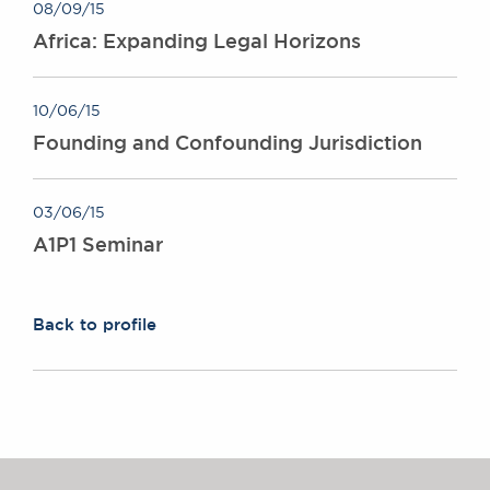
08/09/15
Africa: Expanding Legal Horizons
10/06/15
Founding and Confounding Jurisdiction
03/06/15
A1P1 Seminar
Back to profile