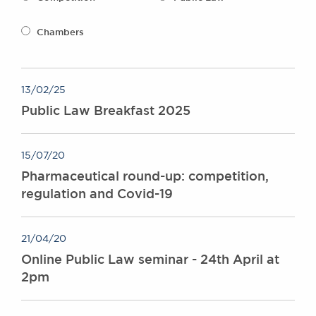
Awards
Complaints
Chambers
Our Centenary Year
CONTACT US
13/02/25
Public Law Breakfast 2025
BRICK COURT CHAMBERS
7-8 Essex Street
15/07/20
London WC2R 3LD
Pharmaceutical round-up: competition,
United Kingdom
regulation and Covid-19
DX 302 London Chancery Lane
Tel: +44 (0)20 7379 3550
Fax: +44 (0)20 7379 3558
21/04/20
General enquiries contact:
Online Public Law seminar - 24th April at
clerks@brickcourt.co.uk
2pm