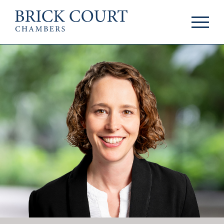
HOME
PRACTICE AREAS
Commercial
OUR PEOPLE
Competition
Members & Door
Public Law
Tenants
International/EU
Arbitrators
Arbitration
Mediators
Mediation
Clerks
JOIN US
Staff
Pupillage & Mini-
PODCASTS
Pupillage
Centenary Podcasts
Tenancy
Social Mobility
NEWS & EVENTS
Podcasts
The Brick Court
News