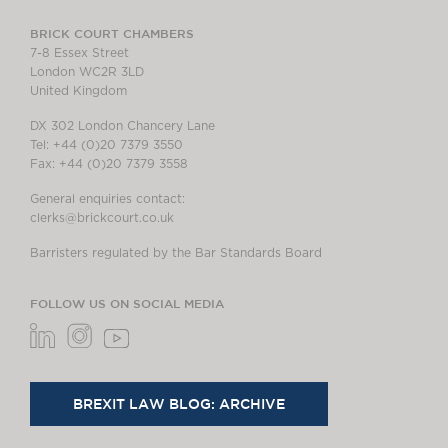
BRICK COURT CHAMBERS
7-8 Essex Street
London WC2R 3LD
United Kingdom
DX 302 London Chancery Lane
Tel: +44 (0)20 7379 3550
Fax: +44 (0)20 7379 3558
General enquiries contact:
clerks@brickcourt.co.uk
Barristers regulated by the Bar Standards Board
FOLLOW US ON SOCIAL MEDIA
BREXIT LAW BLOG: ARCHIVE