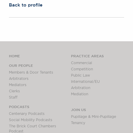
Back to profile
HOME
PRACTICE AREAS
Commercial
OUR PEOPLE
Competition
Members & Door Tenants
Public Law
Arbitrators
International/EU
Mediators
Arbitration
Clerks
Mediation
Staff
PODCASTS
JOIN US
Centenary Podcasts
Pupillage & Mini-Pupillage
Social Mobility Podcasts
Tenancy
The Brick Court Chambers
Podcast