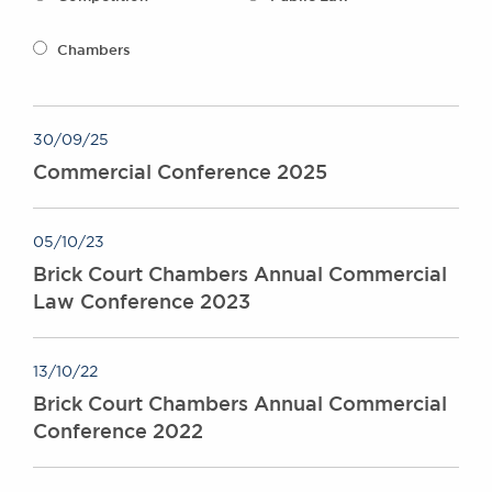
Awards
Complaints
Chambers
Our Centenary Year
CONTACT US
30/09/25
Commercial Conference 2025
BRICK COURT CHAMBERS
7-8 Essex Street
05/10/23
London WC2R 3LD
Brick Court Chambers Annual Commercial
United Kingdom
Law Conference 2023
DX 302 London Chancery Lane
Tel: +44 (0)20 7379 3550
Fax: +44 (0)20 7379 3558
13/10/22
General enquiries contact:
Brick Court Chambers Annual Commercial
clerks@brickcourt.co.uk
Conference 2022