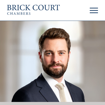
HOME
PRACTICE AREAS
Commercial
OUR PEOPLE
Competition
Members & Door
Public Law
Tenants
International/EU
Arbitrators
Arbitration
Mediators
Mediation
Clerks
JOIN US
Staff
Pupillage & Mini-
PODCASTS
Pupillage
Centenary Podcasts
Tenancy
Social Mobility
NEWS & EVENTS
Podcasts
The Brick Court
News