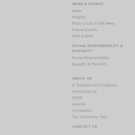
NEWS & EVENTS
News
Insights
Brick Court in the News
Future Events
Past Events
SOCIAL RESPONSIBILITY &
DIVERSITY
Social Responsibility
Equality & Diversity
ABOUT US
A Tradition of Excellence
Instructing Us
GDPR
Awards
Complaints
Our Centenary Year
CONTACT US