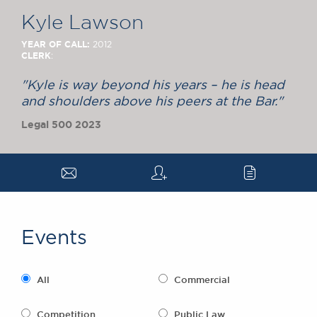
Chambers Podcast
Insights
Kyle Lawson
Brick Court in the
News
YEAR OF CALL:
2012
CLERK
:
Future Events
Past Events
"Kyle is way beyond his years – he is head
Brexit Law Blog:
and shoulders above his peers at the Bar."
Archive
Legal 500 2023
SOCIAL
RESPONSIBILITY &
a
q
c
DIVERSITY
Social Responsibility
Equality & Diversity
Events
ABOUT US
A Tradition of
Excellence
All
Commercial
Instructing Us
GDPR
Competition
Public Law