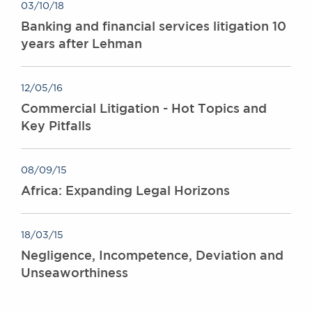
03/10/18
Banking and financial services litigation 10
years after Lehman
12/05/16
Commercial Litigation - Hot Topics and
Key Pitfalls
08/09/15
Africa: Expanding Legal Horizons
18/03/15
Negligence, Incompetence, Deviation and
Unseaworthiness