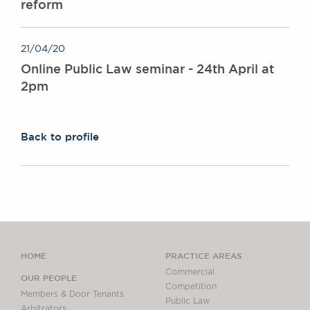
reform
21/04/20
Online Public Law seminar - 24th April at
2pm
Back to profile
HOME
PRACTICE AREAS
Commercial
OUR PEOPLE
Competition
Members & Door Tenants
Public Law
Arbitrators