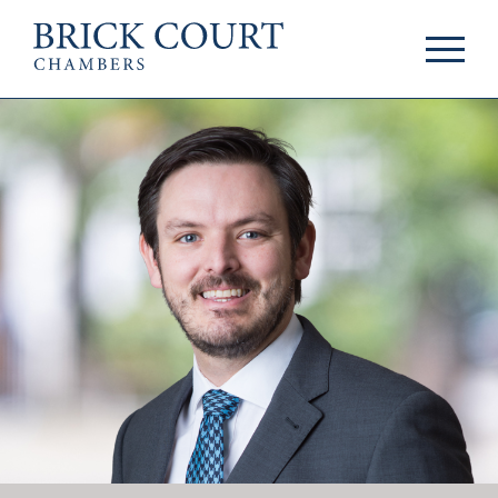
HOME
PRACTICE AREAS
Commercial
OUR PEOPLE
Competition
Members & Door
Public Law
Tenants
International/EU
Arbitrators
Arbitration
Mediators
Mediation
Clerks
JOIN US
Staff
Pupillage & Mini-
PODCASTS
Pupillage
Centenary Podcasts
Tenancy
Social Mobility
NEWS & EVENTS
Podcasts
The Brick Court
News