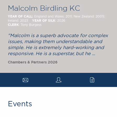
Chambers Podcast
Insights
Malcolm Birdling KC
Brick Court in the
News
YEAR OF CALL:
England and Wales: 2011; New Zealand: 2005;
YEAR OF SILK
Ireland: 2023
: 2026
Future Events
CLERK
: Tony Burgess
Past Events
Brexit Law Blog:
"Malcolm is a superb advocate for complex
issues, making them understandable and
Archive
simple. He is extremely hard-working and
SOCIAL
responsive. He is a superstar, but he ...
RESPONSIBILITY &
Chambers & Partners 2026
DIVERSITY
Social Responsibility
a
q
c
Equality & Diversity
ABOUT US
A Tradition of
Excellence
Events
Instructing Us
GDPR