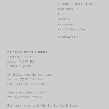
A Tradition of Excellence
Instructing Us
GDPR
Awards
Complaints
Our Centenary Year
CONTACT US
BRICK COURT CHAMBERS
7-8 Essex Street
London WC2R 3LD
United Kingdom
DX 302 London Chancery Lane
Tel: +44 (0)20 7379 3550
Fax: +44 (0)20 7379 3558
General enquiries contact:
clerks@brickcourt.co.uk
Barristers regulated by the Bar Standards Board