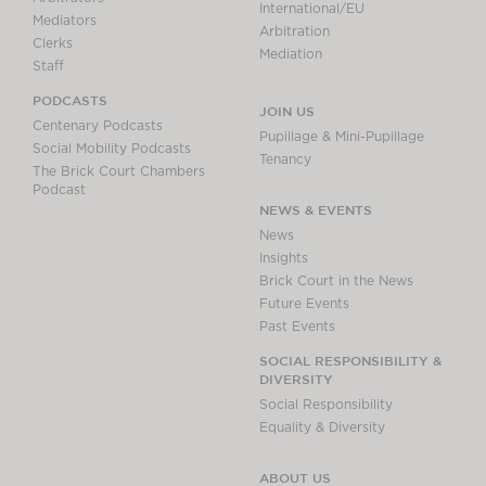
International/EU
Mediators
Arbitration
Clerks
Mediation
Staff
PODCASTS
JOIN US
Centenary Podcasts
Pupillage & Mini-Pupillage
Social Mobility Podcasts
Tenancy
The Brick Court Chambers
Podcast
NEWS & EVENTS
News
Insights
Brick Court in the News
Future Events
Past Events
SOCIAL RESPONSIBILITY &
DIVERSITY
Social Responsibility
Equality & Diversity
ABOUT US