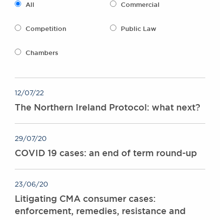
All
Commercial
Awards
Complaints
Competition
Public Law
Our Centenary Year
CONTACT US
Chambers
12/07/22
BRICK COURT CHAMBERS
The Northern Ireland Protocol: what next?
7-8 Essex Street
London WC2R 3LD
United Kingdom
29/07/20
DX 302 London Chancery Lane
COVID 19 cases: an end of term round-up
Tel: +44 (0)20 7379 3550
Fax: +44 (0)20 7379 3558
General enquiries contact:
23/06/20
clerks@brickcourt.co.uk
Litigating CMA consumer cases:
enforcement, remedies, resistance and