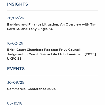
INSIGHTS
26/02/26
Banking and Finance Litigation: An Overview with Tim
Lord KC and Tony Singla KC
10/02/26
Brick Court Chambers Podcast: Privy Council
Judgment in Credit Suisse Life Ltd v Ivanishvili [2025]
UKPC 53
EVENTS
30/09/25
Commercial Conference 2025
03/10/18