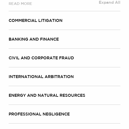
Expand All
READ MORE
COMMERCIAL LITIGATION
BANKING AND FINANCE
CIVIL AND CORPORATE FRAUD
INTERNATIONAL ARBITRATION
ENERGY AND NATURAL RESOURCES
PROFESSIONAL NEGLIGENCE