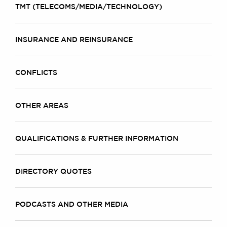
TMT (TELECOMS/MEDIA/TECHNOLOGY)
INSURANCE AND REINSURANCE
CONFLICTS
OTHER AREAS
QUALIFICATIONS & FURTHER INFORMATION
DIRECTORY QUOTES
PODCASTS AND OTHER MEDIA