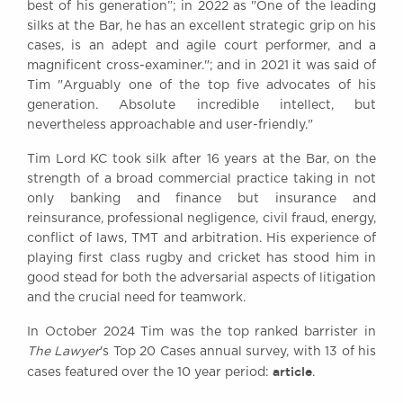
best of his generation”; in 2022 as "One of the leading
Awards
silks at the Bar, he has an excellent strategic grip on his
Complaints
cases, is an adept and agile court performer, and a
Our Centenary Year
magnificent cross-examiner."; and in 2021 it was said of
Tim "Arguably one of the top five advocates of his
CONTACT US
generation. Absolute incredible intellect, but
nevertheless approachable and user-friendly."
Tim Lord KC took silk after 16 years at the Bar, on the
BRICK COURT CHAMBERS
strength of a broad commercial practice taking in not
7-8 Essex Street
only banking and finance but insurance and
London WC2R 3LD
reinsurance, professional negligence, civil fraud, energy,
United Kingdom
conflict of laws, TMT and arbitration. His experience of
playing first class rugby and cricket has stood him in
DX 302 London Chancery Lane
Tel: +44 (0)20 7379 3550
good stead for both the adversarial aspects of litigation
Fax: +44 (0)20 7379 3558
and the crucial need for teamwork.
General enquiries contact:
In October 2024 Tim was the top ranked barrister in
clerks@brickcourt.co.uk
The Lawyer
's Top 20 Cases annual survey, with 13 of his
article
cases featured over the 10 year period:
.