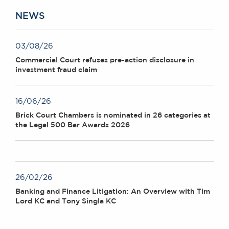
NEWS
03/08/26
Commercial Court refuses pre-action disclosure in
investment fraud claim
16/06/26
Brick Court Chambers is nominated in 26 categories at
the Legal 500 Bar Awards 2026
26/02/26
Banking and Finance Litigation: An Overview with Tim
Lord KC and Tony Singla KC