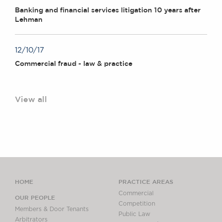
Banking and financial services litigation 10 years after
Lehman
12/10/17
Commercial fraud - law & practice
View all
HOME
PRACTICE AREAS
Commercial
OUR PEOPLE
Competition
Members & Door Tenants
Public Law
Arbitrators