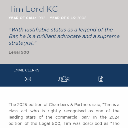
Chambers Podcast
Insights
Tim Lord KC
Brick Court in the
News
YEAR OF CALL:
YEAR OF SILK
1992
: 2008
Future Events
"With justifiable status as a legend of the
Past Events
Bar, he is a brilliant advocate and a supreme
Brexit Law Blog:
strategist."
Archive
Legal 500
SOCIAL
RESPONSIBILITY &
EMAIL CLERKS
DIVERSITY
a
c
Social Responsibility
Equality & Diversity
ABOUT US
A Tradition of
The 2025 edition of Chambers & Partners said, "Tim is a
class act who is rightly recognised as one of the
Excellence
leading stars of the commercial bar." In the 2024
Instructing Us
edition of the Legal 500, Tim was described as “The
GDPR