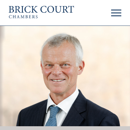
HOME
PRACTICE AREAS
Commercial
OUR PEOPLE
Competition
Members & Door
Public Law
Tenants
International/EU
Arbitrators
Arbitration
Mediators
Mediation
Clerks
JOIN US
Staff
Pupillage & Mini-
PODCASTS
Pupillage
Centenary Podcasts
Tenancy
Social Mobility
NEWS & EVENTS
Podcasts
The Brick Court
News