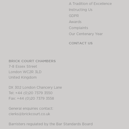
A Tradition of Excellence
Instructing Us
GDPR
Awards
Complaints
Our Centenary Year
CONTACT US
BRICK COURT CHAMBERS
7-8 Essex Street
London WC2R 3LD
United Kingdom
DX 302 London Chancery Lane
Tel: +44 (0)20 7379 3550
Fax: +44 (0)20 7379 3558
General enquiries contact:
clerks@brickcourt.co.uk
Barristers regulated by the Bar Standards Board