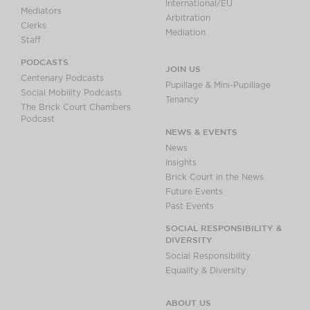
International/EU
Mediators
Arbitration
Clerks
Mediation
Staff
PODCASTS
JOIN US
Centenary Podcasts
Pupillage & Mini-Pupillage
Social Mobility Podcasts
Tenancy
The Brick Court Chambers
Podcast
NEWS & EVENTS
News
Insights
Brick Court in the News
Future Events
Past Events
SOCIAL RESPONSIBILITY &
DIVERSITY
Social Responsibility
Equality & Diversity
ABOUT US