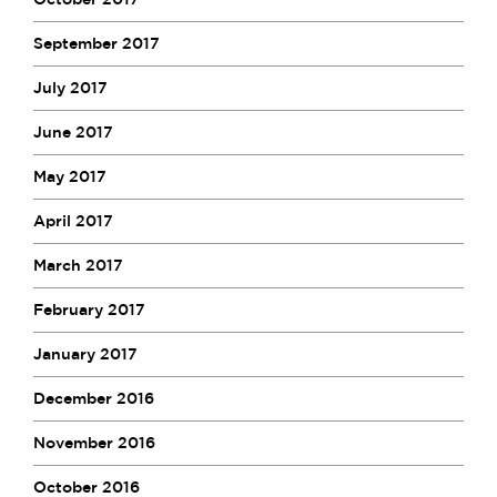
September 2017
July 2017
June 2017
May 2017
April 2017
March 2017
February 2017
January 2017
December 2016
November 2016
October 2016