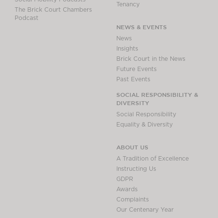
Tenancy
The Brick Court Chambers
Podcast
NEWS & EVENTS
News
Insights
Brick Court in the News
Future Events
Past Events
SOCIAL RESPONSIBILITY &
DIVERSITY
Social Responsibility
Equality & Diversity
ABOUT US
A Tradition of Excellence
Instructing Us
GDPR
Awards
Complaints
Our Centenary Year