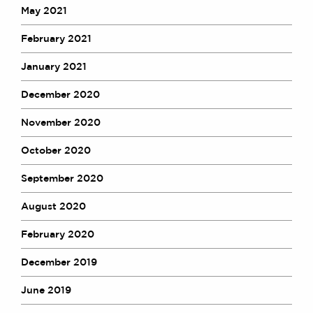
May 2021
Awards
Complaints
February 2021
Our Centenary Year
January 2021
CONTACT US
December 2020
November 2020
BRICK COURT CHAMBERS
October 2020
7-8 Essex Street
London WC2R 3LD
September 2020
United Kingdom
DX 302 London Chancery Lane
August 2020
Tel: +44 (0)20 7379 3550
Fax: +44 (0)20 7379 3558
February 2020
General enquiries contact:
December 2019
clerks@brickcourt.co.uk
June 2019