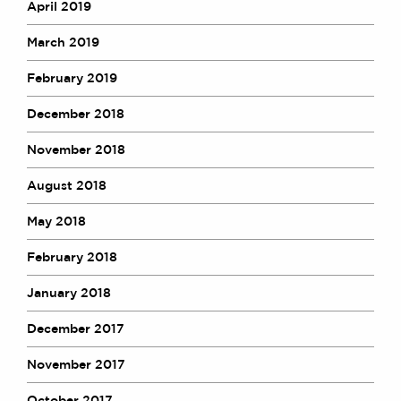
April 2019
March 2019
February 2019
December 2018
November 2018
August 2018
May 2018
February 2018
January 2018
December 2017
November 2017
October 2017