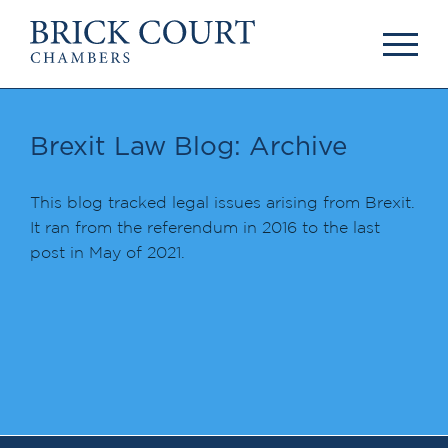
HOME
PRACTICE AREAS
Commercial
Brexit Law Blog: Archive
OUR PEOPLE
Competition
Members & Door
Public Law
Tenants
This blog tracked legal issues arising from Brexit.
International/EU
Arbitrators
It ran from the referendum in 2016 to the last
Arbitration
Mediators
post in May of 2021.
Mediation
Clerks
JOIN US
Staff
Pupillage & Mini-
PODCASTS
Pupillage
Centenary Podcasts
Tenancy
Social Mobility
NEWS & EVENTS
Podcasts
The Brick Court
News