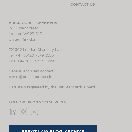
CONTACT US
BRICK COURT CHAMBERS
7-8 Essex Street
London WC2R 3LD
United Kingdom
DX 302 London Chancery Lane
Tel: +44 (0)20 7379 3550
Fax: +44 (0)20 7379 3558
General enquiries contact:
clerks@brickcourt.co.uk
Barristers regulated by the Bar Standards Board
FOLLOW US ON SOCIAL MEDIA
BREXIT LAW BLOG: ARCHIVE