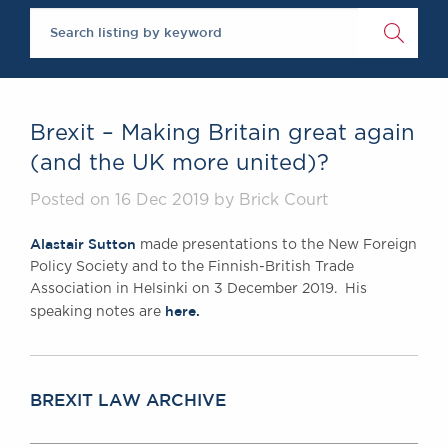
Chambers Podcast
Insights
Brick Court in the
News
Future Events
Past Events
Brexit – Making Britain great again
Brexit Law Blog:
(and the UK more united)?
Archive
SOCIAL
Posted on 16 Dec 2019 by Brick Court
RESPONSIBILITY &
Alastair Sutton
made presentations to the New Foreign
DIVERSITY
Policy Society and to the Finnish-British Trade
Social Responsibility
Association in Helsinki on 3 December 2019. His
Equality & Diversity
here.
speaking notes are
ABOUT US
A Tradition of
Excellence
BREXIT LAW ARCHIVE
Instructing Us
GDPR