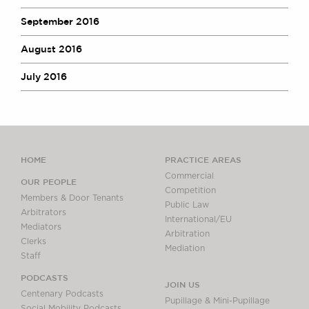
September 2016
August 2016
July 2016
HOME
PRACTICE AREAS
Commercial
OUR PEOPLE
Competition
Members & Door Tenants
Public Law
Arbitrators
International/EU
Mediators
Arbitration
Clerks
Mediation
Staff
PODCASTS
JOIN US
Centenary Podcasts
Pupillage & Mini-Pupillage
Social Mobility Podcasts