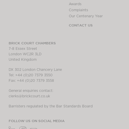
Awards
Complaints
Our Centenary Year
CONTACT US
BRICK COURT CHAMBERS
7-8 Essex Street
London WC2R 3LD
United Kingdom
DX 302 London Chancery Lane
Tel: +44 (0)20 7379 3550
Fax: +44 (0)20 7379 3558
General enquiries contact:
clerks@brickcourt.co.uk
Barristers regulated by the Bar Standards Board
FOLLOW US ON SOCIAL MEDIA