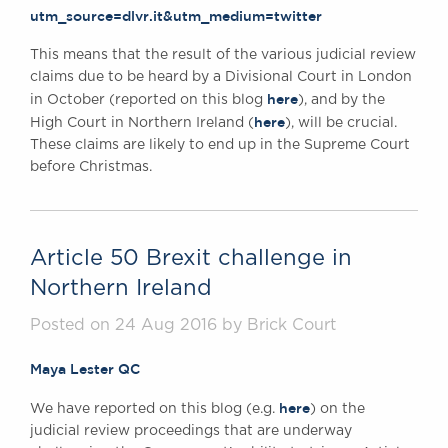
utm_source=dlvr.it&utm_medium=twitter
Awards
Complaints
This means that the result of the various judicial review
Our Centenary Year
claims due to be heard by a Divisional Court in London
here
in October (reported on this blog
), and by the
CONTACT US
here
High Court in Northern Ireland (
), will be crucial.
These claims are likely to end up in the Supreme Court
before Christmas.
BRICK COURT CHAMBERS
7-8 Essex Street
London WC2R 3LD
Article 50 Brexit challenge in
United Kingdom
Northern Ireland
DX 302 London Chancery Lane
Tel: +44 (0)20 7379 3550
Posted on 24 Aug 2016 by Brick Court
Fax: +44 (0)20 7379 3558
General enquiries contact:
Maya Lester QC
clerks@brickcourt.co.uk
here
We have reported on this blog (e.g.
) on the
judicial review proceedings that are underway