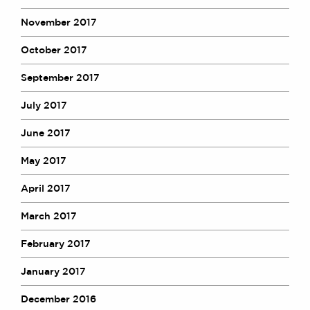
November 2017
October 2017
September 2017
July 2017
June 2017
May 2017
April 2017
March 2017
February 2017
January 2017
December 2016