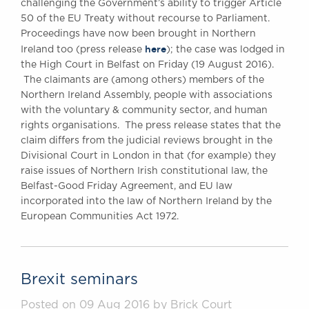
challenging the Government’s ability to trigger Article
50 of the EU Treaty without recourse to Parliament.
Proceedings have now been brought in Northern
here
Ireland too (press release
); the case was lodged in
the High Court in Belfast on Friday (19 August 2016).
The claimants are (among others) members of the
Northern Ireland Assembly, people with associations
with the voluntary & community sector, and human
rights organisations. The press release states that the
claim differs from the judicial reviews brought in the
Divisional Court in London in that (for example) they
raise issues of Northern Irish constitutional law, the
Belfast-Good Friday Agreement, and EU law
incorporated into the law of Northern Ireland by the
European Communities Act 1972.
Brexit seminars
Posted on 09 Aug 2016 by Brick Court