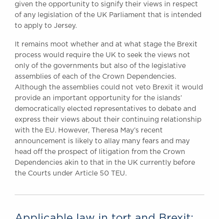
given the opportunity to signify their views in respect
of any legislation of the UK Parliament that is intended
to apply to Jersey.
It remains moot whether and at what stage the Brexit
process would require the UK to seek the views not
only of the governments but also of the legislative
assemblies of each of the Crown Dependencies.
Although the assemblies could not veto Brexit it would
provide an important opportunity for the islands’
democratically elected representatives to debate and
express their views about their continuing relationship
with the EU. However, Theresa May’s recent
announcement is likely to allay many fears and may
head off the prospect of litigation from the Crown
Dependencies akin to that in the UK currently before
the Courts under Article 50 TEU.
Applicable law in tort and Brexit: