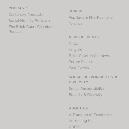
PODCASTS
JOIN US
Centenary Podcasts
Pupillage & Mini-Pupillage
Social Mobility Podcasts
Tenancy
The Brick Court Chambers
Podcast
NEWS & EVENTS
News
Insights
Brick Court in the News
Future Events
Past Events
SOCIAL RESPONSIBILITY &
DIVERSITY
Social Responsibility
Equality & Diversity
ABOUT US
A Tradition of Excellence
Instructing Us
GDPR