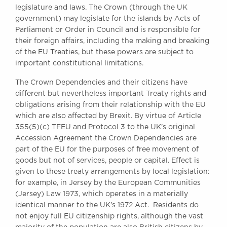
legislature and laws. The Crown (through the UK
government) may legislate for the islands by Acts of
Parliament or Order in Council and is responsible for
their foreign affairs, including the making and breaking
of the EU Treaties, but these powers are subject to
important constitutional limitations.
The Crown Dependencies and their citizens have
different but nevertheless important Treaty rights and
obligations arising from their relationship with the EU
which are also affected by Brexit. By virtue of Article
355(5)(c) TFEU and Protocol 3 to the UK’s original
Accession Agreement the Crown Dependencies are
part of the EU for the purposes of free movement of
goods but not of services, people or capital. Effect is
given to these treaty arrangements by local legislation:
for example, in Jersey by the European Communities
(Jersey) Law 1973, which operates in a materially
identical manner to the UK’s 1972 Act. Residents do
not enjoy full EU citizenship rights, although the vast