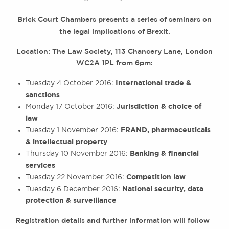
Brick Court Chambers presents a series of seminars on
the legal implications of Brexit.
Location: The Law Society, 113 Chancery Lane, London
WC2A 1PL from 6pm:
International trade &
Tuesday 4 October 2016:
sanctions
Jurisdiction & choice of
Monday 17 October 2016:
law
FRAND, pharmaceuticals
Tuesday 1 November 2016:
& intellectual property
Banking & financial
Thursday 10 November 2016:
services
Competition law
Tuesday 22 November 2016:
National security, data
Tuesday 6 December 2016:
protection & surveillance
Registration details and further information will follow