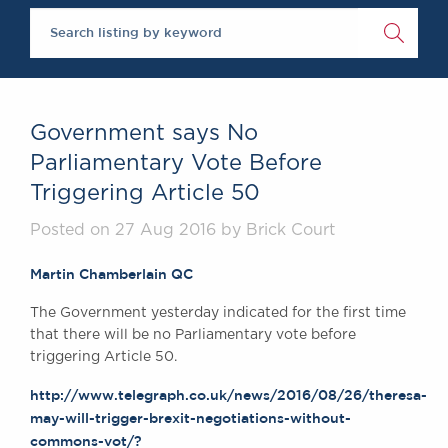
Chambers Podcast
Insights
Brick Court in the
News
Future Events
Past Events
Government says No
Brexit Law Blog:
Parliamentary Vote Before
Archive
Triggering Article 50
SOCIAL
RESPONSIBILITY &
Posted on 27 Aug 2016 by Brick Court
DIVERSITY
Martin Chamberlain QC
Social Responsibility
Equality & Diversity
The Government yesterday indicated for the first time
that there will be no Parliamentary vote before
ABOUT US
triggering Article 50.
A Tradition of
Excellence
http://www.telegraph.co.uk/news/2016/08/26/theresa-
Instructing Us
may-will-trigger-brexit-negotiations-without-
commons-vot/?
GDPR