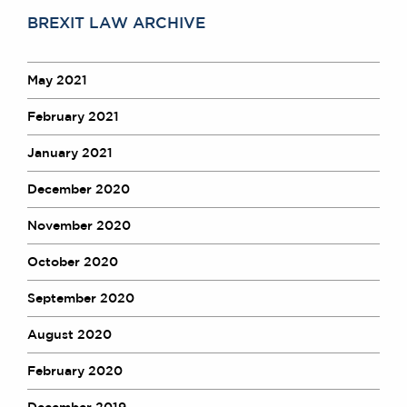
BREXIT LAW ARCHIVE
May 2021
February 2021
January 2021
December 2020
November 2020
October 2020
September 2020
August 2020
February 2020
December 2019