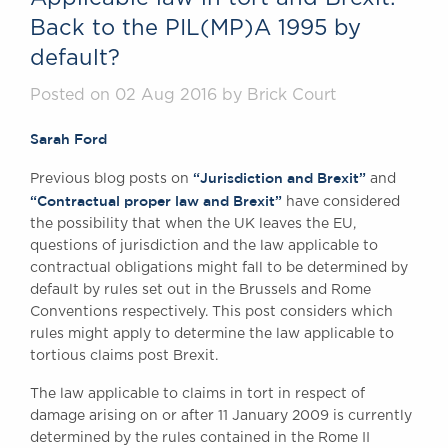
Back to the PIL(MP)A 1995 by
default?
Posted on 02 Aug 2016 by Brick Court
Sarah Ford
“Jurisdiction and Brexit”
Previous blog posts on
and
“Contractual proper law and Brexit”
have considered
the possibility that when the UK leaves the EU,
questions of jurisdiction and the law applicable to
contractual obligations might fall to be determined by
default by rules set out in the Brussels and Rome
Conventions respectively. This post considers which
rules might apply to determine the law applicable to
tortious claims post Brexit.
The law applicable to claims in tort in respect of
damage arising on or after 11 January 2009 is currently
determined by the rules contained in the Rome II