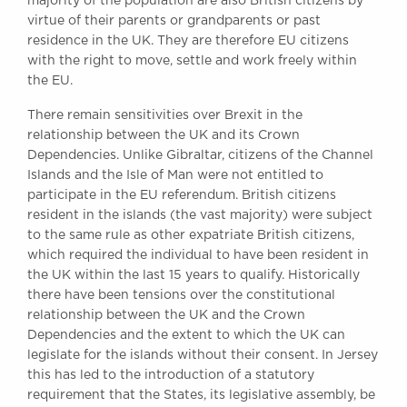
majority of the population are also British citizens by
virtue of their parents or grandparents or past
residence in the UK. They are therefore EU citizens
with the right to move, settle and work freely within
the EU.
There remain sensitivities over Brexit in the
relationship between the UK and its Crown
Dependencies. Unlike Gibraltar, citizens of the Channel
Islands and the Isle of Man were not entitled to
participate in the EU referendum. British citizens
resident in the islands (the vast majority) were subject
to the same rule as other expatriate British citizens,
which required the individual to have been resident in
the UK within the last 15 years to qualify. Historically
there have been tensions over the constitutional
relationship between the UK and the Crown
Dependencies and the extent to which the UK can
legislate for the islands without their consent. In Jersey
this has led to the introduction of a statutory
requirement that the States, its legislative assembly, be