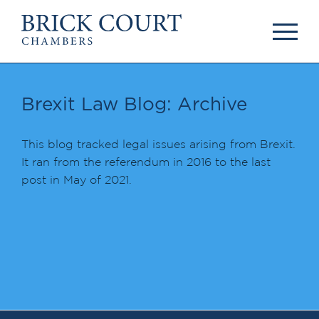
HOME
PRACTICE AREAS
Commercial
Brexit Law Blog: Archive
OUR PEOPLE
Competition
Members & Door
Public Law
Tenants
This blog tracked legal issues arising from Brexit.
International/EU
Arbitrators
It ran from the referendum in 2016 to the last
Arbitration
Mediators
post in May of 2021.
Mediation
Clerks
JOIN US
Staff
Pupillage & Mini-
PODCASTS
Pupillage
Centenary Podcasts
Tenancy
Social Mobility
NEWS & EVENTS
Podcasts
The Brick Court
News