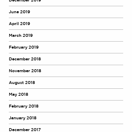
June 2019
April 2019
March 2019
February 2019
December 2018
November 2018
August 2018
May 2018
February 2018
January 2018
December 2017