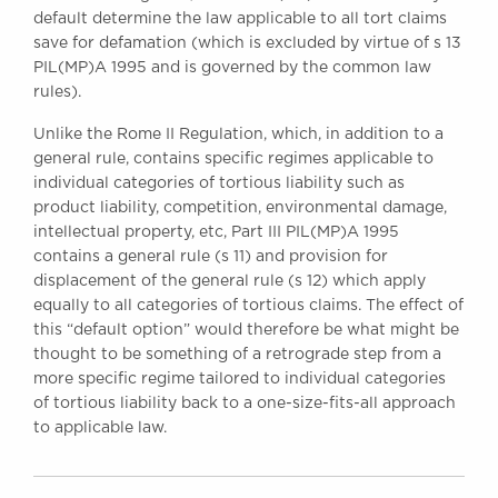
default determine the law applicable to all tort claims
save for defamation (which is excluded by virtue of s 13
PIL(MP)A 1995 and is governed by the common law
rules).
Unlike the Rome II Regulation, which, in addition to a
general rule, contains specific regimes applicable to
individual categories of tortious liability such as
product liability, competition, environmental damage,
intellectual property, etc, Part III PIL(MP)A 1995
contains a general rule (s 11) and provision for
displacement of the general rule (s 12) which apply
equally to all categories of tortious claims. The effect of
this “default option” would therefore be what might be
thought to be something of a retrograde step from a
more specific regime tailored to individual categories
of tortious liability back to a one-size-fits-all approach
to applicable law.