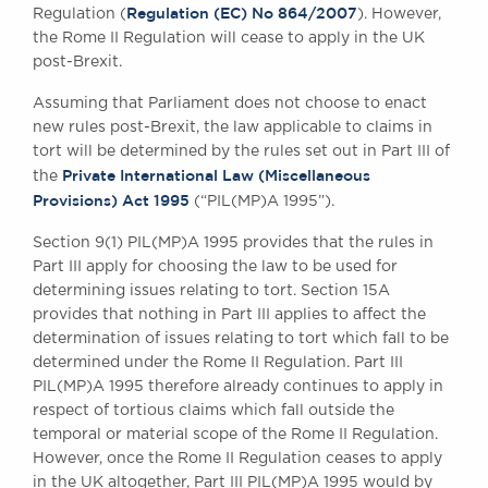
Regulation (EC) No 864/2007
Regulation (
). However,
the Rome II Regulation will cease to apply in the UK
post-Brexit.
Assuming that Parliament does not choose to enact
new rules post-Brexit, the law applicable to claims in
tort will be determined by the rules set out in Part III of
Private International Law (Miscellaneous
the
Provisions) Act 1995
(“PIL(MP)A 1995”).
Section 9(1) PIL(MP)A 1995 provides that the rules in
Part III apply for choosing the law to be used for
determining issues relating to tort. Section 15A
provides that nothing in Part III applies to affect the
determination of issues relating to tort which fall to be
determined under the Rome II Regulation. Part III
PIL(MP)A 1995 therefore already continues to apply in
respect of tortious claims which fall outside the
temporal or material scope of the Rome II Regulation.
However, once the Rome II Regulation ceases to apply
in the UK altogether, Part III PIL(MP)A 1995 would by