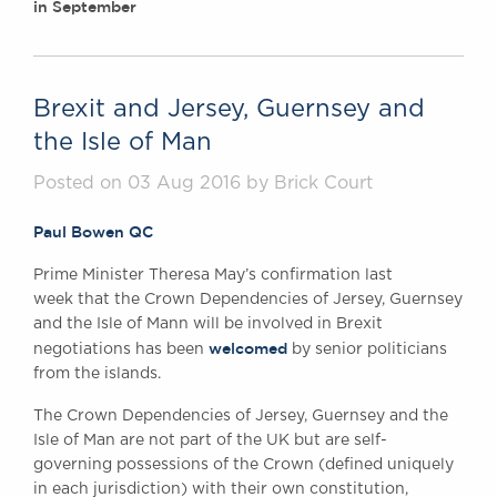
in September
Brexit and Jersey, Guernsey and
the Isle of Man
Posted on 03 Aug 2016 by Brick Court
Paul Bowen QC
Prime Minister Theresa May’s confirmation last
week that the Crown Dependencies of Jersey, Guernsey
and the Isle of Mann will be involved in Brexit
welcomed
negotiations has been
by senior politicians
from the islands.
The Crown Dependencies of Jersey, Guernsey and the
Isle of Man are not part of the UK but are self-
governing possessions of the Crown (defined uniquely
in each jurisdiction) with their own constitution,