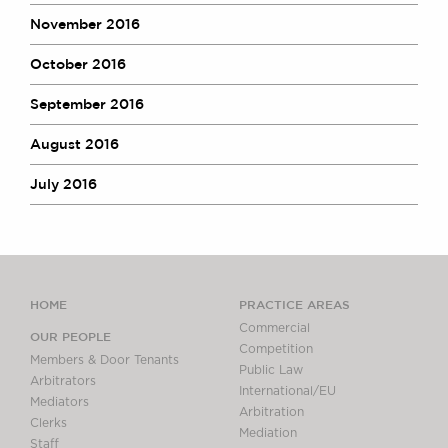
November 2016
October 2016
September 2016
August 2016
July 2016
HOME
PRACTICE AREAS
Commercial
OUR PEOPLE
Competition
Members & Door Tenants
Public Law
Arbitrators
International/EU
Mediators
Arbitration
Clerks
Mediation
Staff