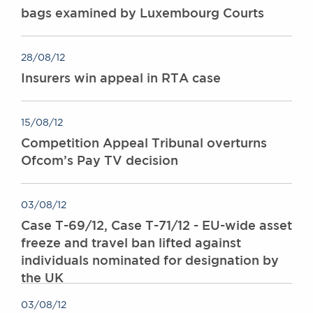
bags examined by Luxembourg Courts
28/08/12
Insurers win appeal in RTA case
15/08/12
Competition Appeal Tribunal overturns
Ofcom’s Pay TV decision
03/08/12
Case T-69/12, Case T-71/12 - EU-wide asset
freeze and travel ban lifted against
individuals nominated for designation by
the UK
03/08/12