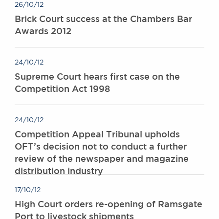
26/10/12
Awards
Brick Court success at the Chambers Bar
Complaints
Awards 2012
Our Centenary Year
CONTACT US
24/10/12
Supreme Court hears first case on the
Competition Act 1998
BRICK COURT CHAMBERS
7-8 Essex Street
London WC2R 3LD
24/10/12
United Kingdom
Competition Appeal Tribunal upholds
DX 302 London Chancery Lane
OFT’s decision not to conduct a further
Tel: +44 (0)20 7379 3550
review of the newspaper and magazine
Fax: +44 (0)20 7379 3558
distribution industry
General enquiries contact:
clerks@brickcourt.co.uk
17/10/12
High Court orders re-opening of Ramsgate
Port to livestock shipments