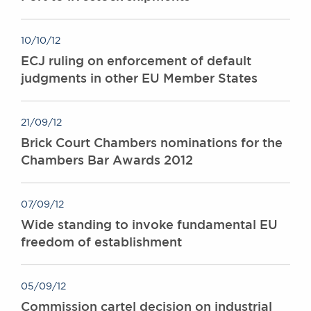
10/10/12
ECJ ruling on enforcement of default
judgments in other EU Member States
21/09/12
Brick Court Chambers nominations for the
Chambers Bar Awards 2012
07/09/12
Wide standing to invoke fundamental EU
freedom of establishment
05/09/12
Commission cartel decision on industrial