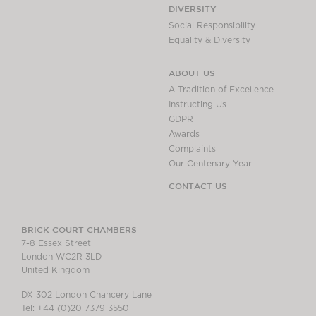
DIVERSITY
Social Responsibility
Equality & Diversity
ABOUT US
A Tradition of Excellence
Instructing Us
GDPR
Awards
Complaints
Our Centenary Year
CONTACT US
BRICK COURT CHAMBERS
7-8 Essex Street
London WC2R 3LD
United Kingdom
DX 302 London Chancery Lane
Tel: +44 (0)20 7379 3550