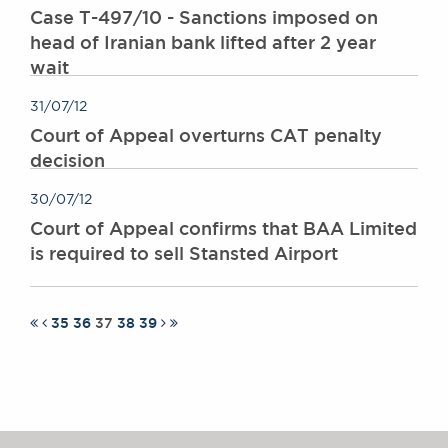
Case T-497/10 - Sanctions imposed on
head of Iranian bank lifted after 2 year
wait
31/07/12
Court of Appeal overturns CAT penalty
decision
30/07/12
Court of Appeal confirms that BAA Limited
is required to sell Stansted Airport
35
36
37
38
39