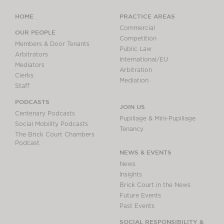
HOME
PRACTICE AREAS
Commercial
OUR PEOPLE
Competition
Members & Door Tenants
Public Law
Arbitrators
International/EU
Mediators
Arbitration
Clerks
Mediation
Staff
PODCASTS
JOIN US
Centenary Podcasts
Pupillage & Mini-Pupillage
Social Mobility Podcasts
Tenancy
The Brick Court Chambers
Podcast
NEWS & EVENTS
News
Insights
Brick Court in the News
Future Events
Past Events
SOCIAL RESPONSIBILITY &