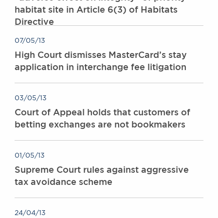
habitat site in Article 6(3) of Habitats
Directive
07/05/13
High Court dismisses MasterCard’s stay
application in interchange fee litigation
03/05/13
Court of Appeal holds that customers of
betting exchanges are not bookmakers
01/05/13
Supreme Court rules against aggressive
tax avoidance scheme
24/04/13