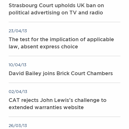
Strasbourg Court upholds UK ban on
political advertising on TV and radio
23/04/13
The test for the implication of applicable
law, absent express choice
10/04/13
David Bailey joins Brick Court Chambers
02/04/13
CAT rejects John Lewis’s challenge to
extended warranties website
26/03/13