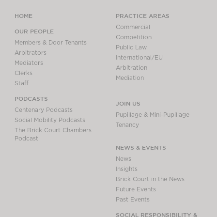
HOME
PRACTICE AREAS
Commercial
OUR PEOPLE
Competition
Members & Door Tenants
Public Law
Arbitrators
International/EU
Mediators
Arbitration
Clerks
Mediation
Staff
PODCASTS
JOIN US
Centenary Podcasts
Pupillage & Mini-Pupillage
Social Mobility Podcasts
Tenancy
The Brick Court Chambers
Podcast
NEWS & EVENTS
News
Insights
Brick Court in the News
Future Events
Past Events
SOCIAL RESPONSIBILITY &