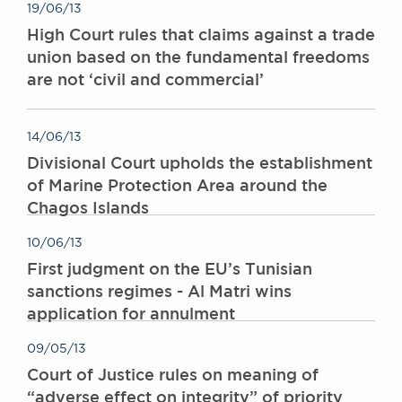
19/06/13
Awards
High Court rules that claims against a trade
Complaints
union based on the fundamental freedoms
Our Centenary Year
are not ‘civil and commercial’
CONTACT US
14/06/13
Divisional Court upholds the establishment
BRICK COURT CHAMBERS
of Marine Protection Area around the
7-8 Essex Street
Chagos Islands
London WC2R 3LD
United Kingdom
10/06/13
DX 302 London Chancery Lane
First judgment on the EU’s Tunisian
Tel: +44 (0)20 7379 3550
sanctions regimes - Al Matri wins
Fax: +44 (0)20 7379 3558
application for annulment
General enquiries contact:
clerks@brickcourt.co.uk
09/05/13
Court of Justice rules on meaning of
“adverse effect on integrity” of priority