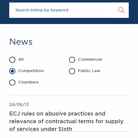
The Legal 500 2020
Chambers Podcast
Insights
Brick Court in the
News
Future Events
Past Events
News
Brexit Law Blog:
Archive
All
Commercial
SOCIAL
RESPONSIBILITY &
Competition
Public Law
DIVERSITY
Chambers
Social Responsibility
Equality & Diversity
ABOUT US
24/06/13
ECJ rules on abusive practices and
A Tradition of
relevance of contractual terms for supply
Excellence
of services under Sixth
Instructing Us
GDPR