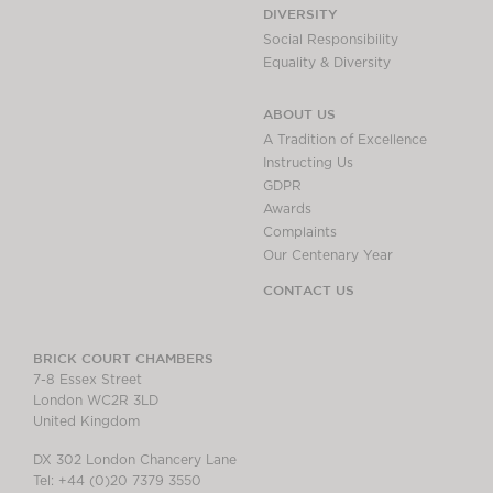
DIVERSITY
Social Responsibility
Equality & Diversity
ABOUT US
A Tradition of Excellence
Instructing Us
GDPR
Awards
Complaints
Our Centenary Year
CONTACT US
BRICK COURT CHAMBERS
7-8 Essex Street
London WC2R 3LD
United Kingdom
DX 302 London Chancery Lane
Tel: +44 (0)20 7379 3550