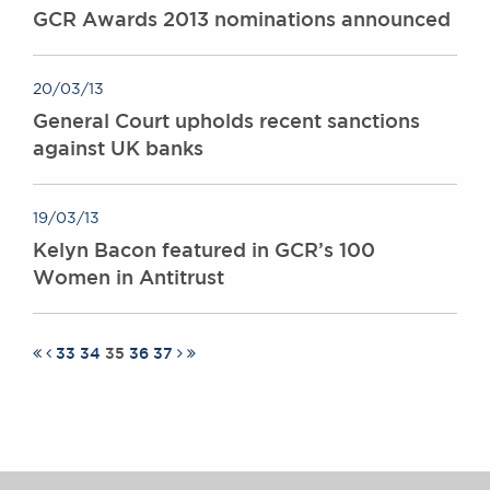
GCR Awards 2013 nominations announced
20/03/13
General Court upholds recent sanctions
against UK banks
19/03/13
Kelyn Bacon featured in GCR’s 100
Women in Antitrust
33
34
35
36
37