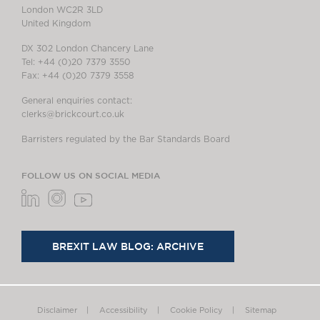
London WC2R 3LD
United Kingdom
DX 302 London Chancery Lane
Tel: +44 (0)20 7379 3550
Fax: +44 (0)20 7379 3558
General enquiries contact:
clerks@brickcourt.co.uk
Barristers regulated by the Bar Standards Board
FOLLOW US ON SOCIAL MEDIA
BREXIT LAW BLOG: ARCHIVE
Disclaimer
Accessibility
Cookie Policy
Sitemap