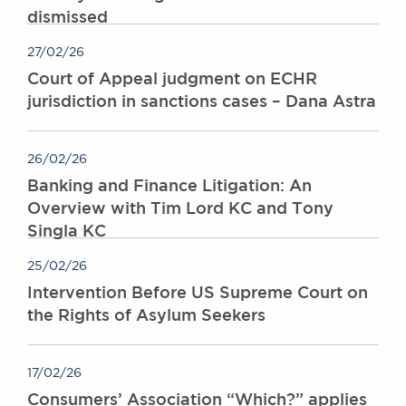
dismissed
Awards
Complaints
27/02/26
Our Centenary Year
Court of Appeal judgment on ECHR
CONTACT US
jurisdiction in sanctions cases – Dana Astra
26/02/26
BRICK COURT CHAMBERS
Banking and Finance Litigation: An
7-8 Essex Street
Overview with Tim Lord KC and Tony
London WC2R 3LD
Singla KC
United Kingdom
DX 302 London Chancery Lane
25/02/26
Tel: +44 (0)20 7379 3550
Intervention Before US Supreme Court on
Fax: +44 (0)20 7379 3558
the Rights of Asylum Seekers
General enquiries contact:
clerks@brickcourt.co.uk
17/02/26
Consumers’ Association “Which?” applies