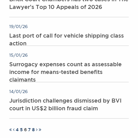
Lawyer’s Top 10 Appeals of 2026
19/01/26
Last port of call for vehicle shipping class
action
15/01/26
Surrogacy expenses count as assessable
income for means-tested benefits
claimants
14/01/26
Jurisdiction challenges dismissed by BVI
court in US$2 billion fraud claim
4
5
6
7
8