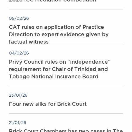
05/02/26
CAT rules on application of Practice
Direction to expert evidence given by
factual witness
04/02/26
Privy Council rules on “independence”
requirement for Chair of Trinidad and
Tobago National Insurance Board
23/01/26
Four new silks for Brick Court
21/01/26
Brick Court Chambers has two cases in The