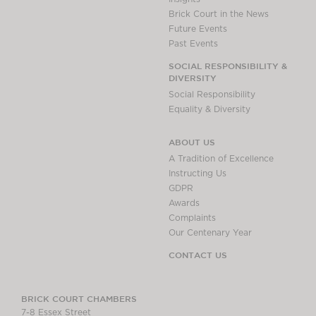
Brick Court in the News
Future Events
Past Events
SOCIAL RESPONSIBILITY &
DIVERSITY
Social Responsibility
Equality & Diversity
ABOUT US
A Tradition of Excellence
Instructing Us
GDPR
Awards
Complaints
Our Centenary Year
CONTACT US
BRICK COURT CHAMBERS
7-8 Essex Street