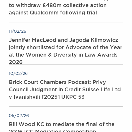
to withdraw £480m collective action
against Qualcomm following trial
11/02/26
Jennifer MacLeod and Jagoda Klimowicz
jointly shortlisted for Advocate of the Year
at the Women & Diversity in Law Awards
2026
10/02/26
Brick Court Chambers Podcast: Privy
Council Judgment in Credit Suisse Life Ltd
v Ivanishvili [2025] UKPC 53
05/02/26
Bill Wood KC to mediate the final of the
2026 ICC Mediation Competition