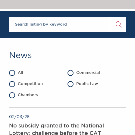
Chambers Podcast
Insights
Brick Court in the
News
Future Events
Past Events
Brexit Law Blog:
Archive
News
SOCIAL
RESPONSIBILITY &
All
Commercial
DIVERSITY
Social Responsibility
Competition
Public Law
Equality & Diversity
Chambers
ABOUT US
A Tradition of
02/03/26
Excellence
No subsidy granted to the National
Instructing Us
Lottery: challenge before the CAT
GDPR