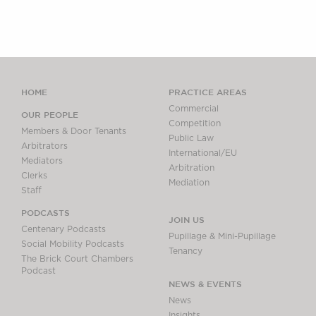
HOME
PRACTICE AREAS
Commercial
OUR PEOPLE
Competition
Members & Door Tenants
Public Law
Arbitrators
International/EU
Mediators
Arbitration
Clerks
Mediation
Staff
PODCASTS
JOIN US
Centenary Podcasts
Pupillage & Mini-Pupillage
Social Mobility Podcasts
Tenancy
The Brick Court Chambers
Podcast
NEWS & EVENTS
News
Insights