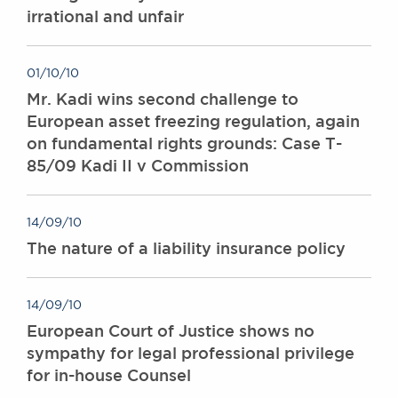
irrational and unfair
Awards
Complaints
Our Centenary Year
01/10/10
CONTACT US
Mr. Kadi wins second challenge to
European asset freezing regulation, again
on fundamental rights grounds: Case T-
85/09 Kadi II v Commission
BRICK COURT CHAMBERS
7-8 Essex Street
London WC2R 3LD
14/09/10
United Kingdom
The nature of a liability insurance policy
DX 302 London Chancery Lane
Tel: +44 (0)20 7379 3550
Fax: +44 (0)20 7379 3558
14/09/10
General enquiries contact:
European Court of Justice shows no
clerks@brickcourt.co.uk
sympathy for legal professional privilege
for in-house Counsel