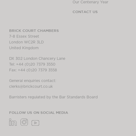
Our Centenary Year
CONTACT US
BRICK COURT CHAMBERS
7-8 Essex Street
London WC2R 3LD
United Kingdom
DX 302 London Chancery Lane
Tel: +44 (0)20 7379 3550
Fax: +44 (0)20 7379 3558
General enquiries contact:
clerks@brickcourt.co.uk
Barristers regulated by the Bar Standards Board
FOLLOW US ON SOCIAL MEDIA