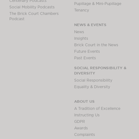
Centenary Podcasts
Pupillage & Mini-Pupillage
Social Mobility Podcasts
Tenancy
The Brick Court Chambers
Podcast
NEWS & EVENTS
News
Insights
Brick Court in the News
Future Events
Past Events
SOCIAL RESPONSIBILITY &
DIVERSITY
Social Responsibility
Equality & Diversity
ABOUT US
A Tradition of Excellence
Instructing Us
GDPR
Awards
Complaints