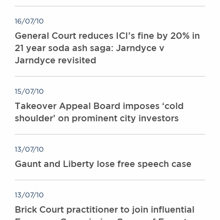
16/07/10
General Court reduces ICI’s fine by 20% in
21 year soda ash saga: Jarndyce v
Jarndyce revisited
15/07/10
Takeover Appeal Board imposes ‘cold
shoulder’ on prominent city investors
13/07/10
Gaunt and Liberty lose free speech case
13/07/10
Brick Court practitioner to join influential