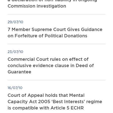
Commission investigation
29/07/10
7 Member Supreme Court Gives Guidance
on Forfeiture of Political Donations
23/07/10
Commercial Court rules on effect of
conclusive evidence clause in Deed of
Guarantee
16/07/10
Court of Appeal holds that Mental
Capacity Act 2005 ‘Best Interests’ regime
is compatible with Article 5 ECHR