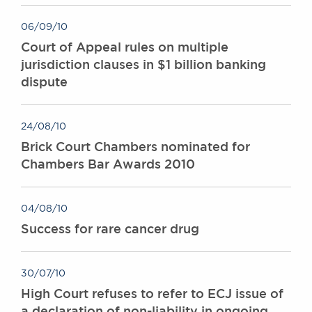
06/09/10
Court of Appeal rules on multiple
jurisdiction clauses in $1 billion banking
dispute
24/08/10
Brick Court Chambers nominated for
Chambers Bar Awards 2010
04/08/10
Success for rare cancer drug
30/07/10
High Court refuses to refer to ECJ issue of
a declaration of non-liability in ongoing