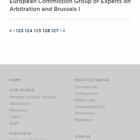
European Commission Group of Experts on
Arbitration and Brussels I
123
124
125
126
127
HOME
PRACTICE AREAS
Commercial
OUR PEOPLE
Competition
Members & Door Tenants
Public Law
Arbitrators
International/EU
Mediators
Arbitration
Clerks
Mediation
Staff
PODCASTS
JOIN US