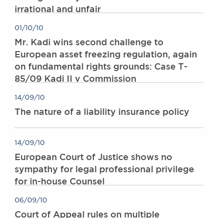
irrational and unfair
Awards
Complaints
01/10/10
Our Centenary Year
Mr. Kadi wins second challenge to
CONTACT US
European asset freezing regulation, again
on fundamental rights grounds: Case T-
85/09 Kadi II v Commission
BRICK COURT CHAMBERS
14/09/10
7-8 Essex Street
The nature of a liability insurance policy
London WC2R 3LD
United Kingdom
DX 302 London Chancery Lane
14/09/10
Tel: +44 (0)20 7379 3550
European Court of Justice shows no
Fax: +44 (0)20 7379 3558
sympathy for legal professional privilege
General enquiries contact:
for in-house Counsel
clerks@brickcourt.co.uk
06/09/10
Court of Appeal rules on multiple