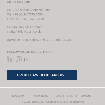
United Kingdom
DX 302 London Chancery Lane
Tel: +44 (0)20 7379 3550
Fax: +44 (0)20 7379 3558
General enquiries contact:
clerks@brickcourt.co.uk
Barristers regulated by the Bar Standards Board
FOLLOW US ON SOCIAL MEDIA
BREXIT LAW BLOG: ARCHIVE
Disclaimer
Accessibility
Cookie Policy
Sitemap
© 2026 Brick Court Chambers.
Site by searsdavies