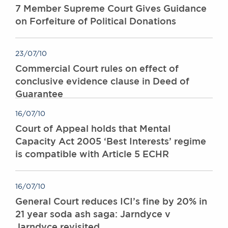
7 Member Supreme Court Gives Guidance
on Forfeiture of Political Donations
23/07/10
Commercial Court rules on effect of
conclusive evidence clause in Deed of
Guarantee
16/07/10
Court of Appeal holds that Mental
Capacity Act 2005 ‘Best Interests’ regime
is compatible with Article 5 ECHR
16/07/10
General Court reduces ICI’s fine by 20% in
21 year soda ash saga: Jarndyce v
Jarndyce revisited