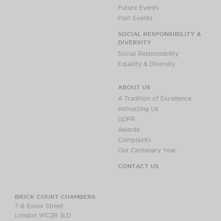
Future Events
Past Events
SOCIAL RESPONSIBILITY &
DIVERSITY
Social Responsibility
Equality & Diversity
ABOUT US
A Tradition of Excellence
Instructing Us
GDPR
Awards
Complaints
Our Centenary Year
CONTACT US
BRICK COURT CHAMBERS
7-8 Essex Street
London WC2R 3LD