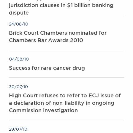
jurisdiction clauses in $1 billion banking
dispute
24/08/10
Brick Court Chambers nominated for
Chambers Bar Awards 2010
04/08/10
Success for rare cancer drug
30/07/10
High Court refuses to refer to ECJ issue of
a declaration of non-liability in ongoing
Commission investigation
29/07/10