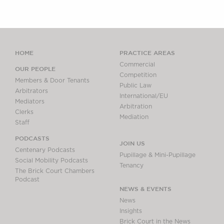
HOME
PRACTICE AREAS
Commercial
OUR PEOPLE
Competition
Members & Door Tenants
Public Law
Arbitrators
International/EU
Mediators
Arbitration
Clerks
Mediation
Staff
PODCASTS
JOIN US
Centenary Podcasts
Pupillage & Mini-Pupillage
Social Mobility Podcasts
Tenancy
The Brick Court Chambers
Podcast
NEWS & EVENTS
News
Insights
Brick Court in the News