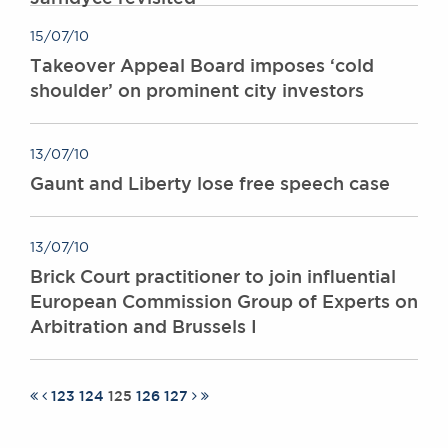
15/07/10
Takeover Appeal Board imposes ‘cold
shoulder’ on prominent city investors
13/07/10
Gaunt and Liberty lose free speech case
13/07/10
Brick Court practitioner to join influential
European Commission Group of Experts on
Arbitration and Brussels I
123
124
125
126
127