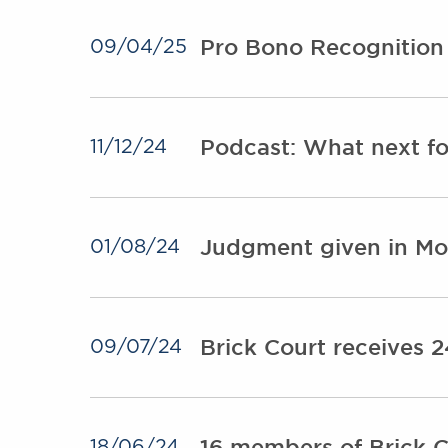
Pro Bono Recognition 
09/04/25
Podcast: What next for
11/12/24
Judgment given in Moz
01/08/24
Brick Court receives 
09/07/24
16 members of Brick Co
18/06/24