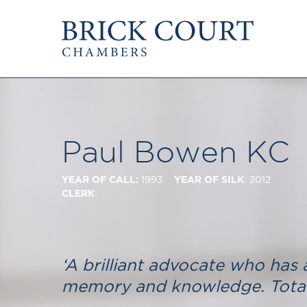
HOME
PRACTICE AREAS
Commercial
OUR PEOPLE
Competition
Members & Door Tenants
Public Law
Paul Bowen KC
Arbitrators
International/EU
Mediators
Arbitration
YEAR OF CALL:
YEAR OF SILK
1993
: 2012
Clerks
Mediation
CLERK
:
Staff
JOIN US
PODCASTS
Pupillage & Mini-Pu
Centenary Podcasts
Tenancy
Social Mobility Podcasts
‘A brilliant advocate who has 
The Brick Court Chambers
memory and knowledge. Total
Podcast