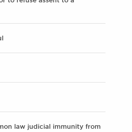
ul
mon law judicial immunity from