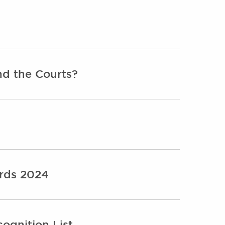
nd the Courts?
ards 2024
ognition List