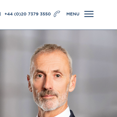
+44 (0)20 7379 3550
MENU
llence
BRICK COURT CHAMBERS
7-8 Essex Street
London WC2R 3LD
United Kingdom
DX 302 London Chancery Lane
r
Tel: +44 (0)20 7379 3550
Fax: +44 (0)20 7379 3558
General enquiries contact:
clerks@brickcourt.co.uk