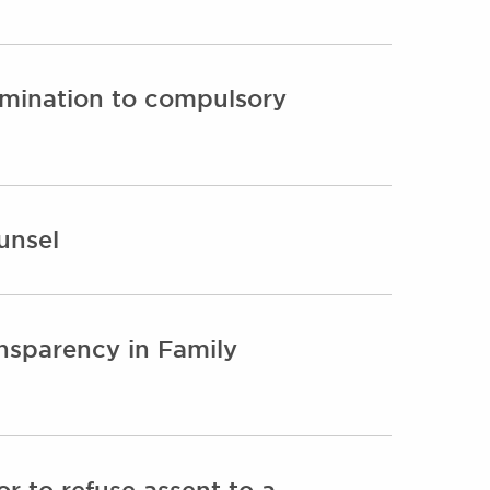
crimination to compulsory
unsel
ansparency in Family
r to refuse assent to a