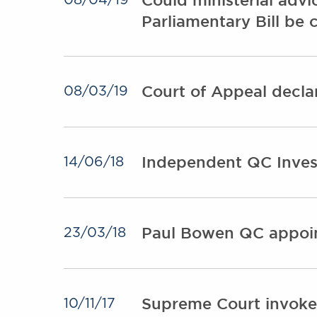
08/04/19
Parliamentary Bill be 
Court of Appeal decla
08/03/19
Independent QC Invest
14/06/18
Paul Bowen QC appoin
23/03/18
Supreme Court invokes
10/11/17