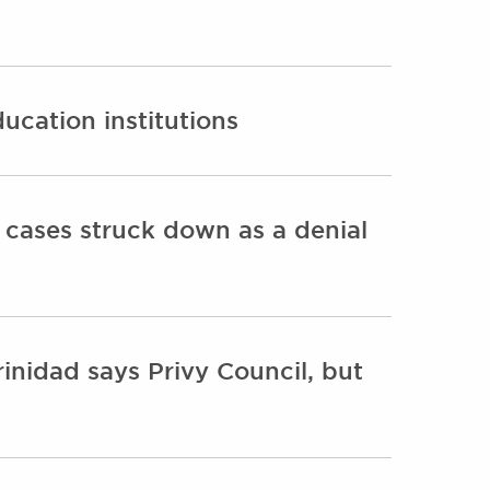
ucation institutions
y cases struck down as a denial
Trinidad says Privy Council, but