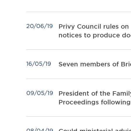
Privy Council rules on
20/06/19
notices to produce d
Seven members of Bri
16/05/19
President of the Famil
09/05/19
Proceedings following
Could ministerial advi