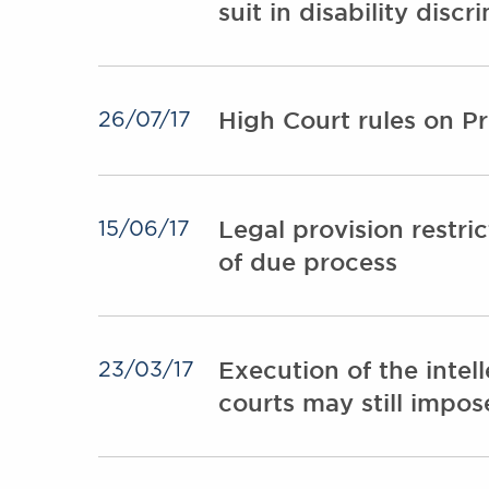
suit in disability disc
High Court rules on P
26/07/17
Legal provision restri
15/06/17
of due process
Execution of the intell
23/03/17
courts may still impo