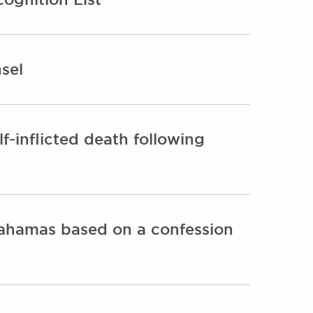
sel
lf-inflicted death following
Bahamas based on a confession