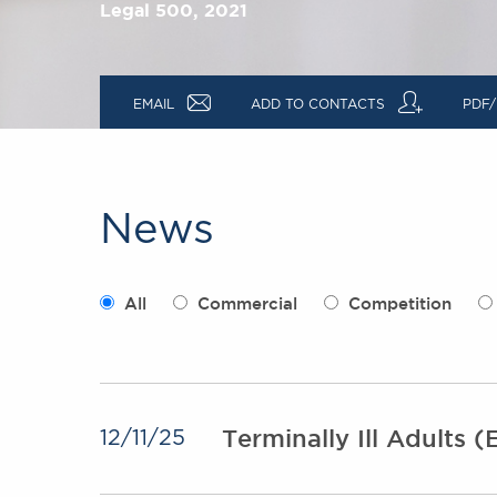
Legal 500, 2021
a
q
EMAIL
ADD TO CONTACTS
PDF/
News
All
Commercial
Competition
Terminally Ill Adults (E
12/11/25