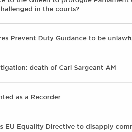
challenged in the courts?
res Prevent Duty Guidance to be unlawf
igation: death of Carl Sargeant AM
ted as a Recorder
 EU Equality Directive to disapply com