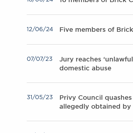
Five members of Brick
12/06/24
Jury reaches ‘unlawfull
07/07/23
domestic abuse
Privy Council quashes
31/05/23
allegedly obtained by