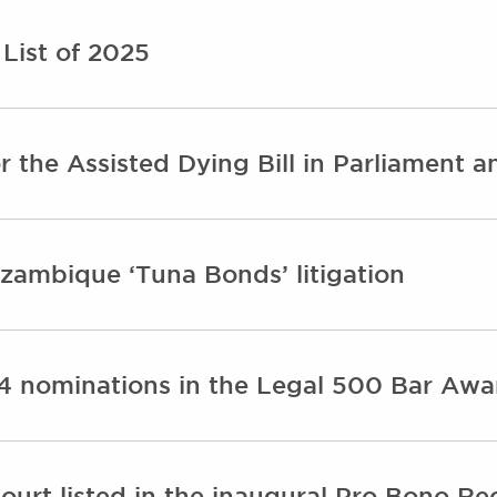
List of 2025
 the Assisted Dying Bill in Parliament a
ambique ‘Tuna Bonds’ litigation
24 nominations in the Legal 500 Bar Aw
urt listed in the inaugural Pro Bono Rec