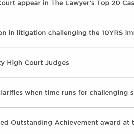
ourt appear in The Lawyer’s Top 20 Cas
n in litigation challenging the 10YRS im
y High Court Judges
larifies when time runs for challenging 
d Outstanding Achievement award at th