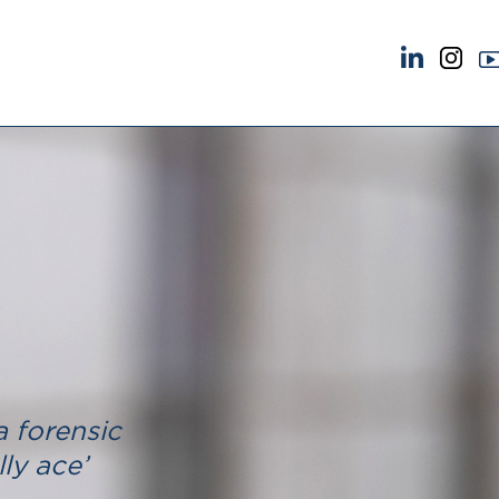
NEWS & EVENTS
ABOUT US
News
A Tradition of Exce
Insights
Instructing Us
Brick Court in the News
GDPR
Future Events
Awards
Past Events
Complaints
Brexit Law Blog: Archive
Our Centenary Yea
SOCIAL RESPONSIBILITY &
CONTACT US
DIVERSITY
pillage
Social Responsibility
a forensic
Equality & Diversity
ly ace’