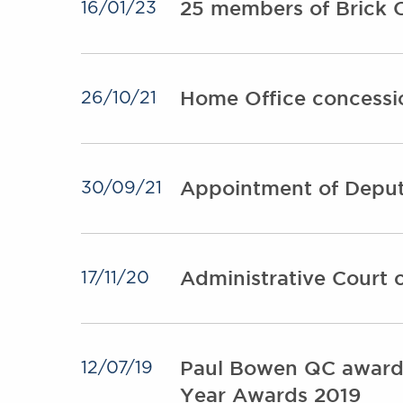
25 members of Brick C
16/01/23
Home Office concessio
26/10/21
Appointment of Deput
30/09/21
Administrative Court c
17/11/20
Paul Bowen QC awarde
12/07/19
Year Awards 2019