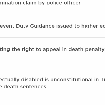
rimination claim by police officer
revent Duty Guidance issued to higher ed
cting the right to appeal in death penalt
ectually disabled is unconstitutional in 
se death sentences