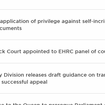
 application of privilege against self-in
ocuments
ck Court appointed to EHRC panel of co
y Division releases draft guidance on tr
 successful appeal
ce to the Queen to prorogue Parliament o