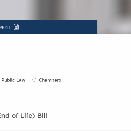
c
PRINT
Public Law
Chambers
nd of Life) Bill