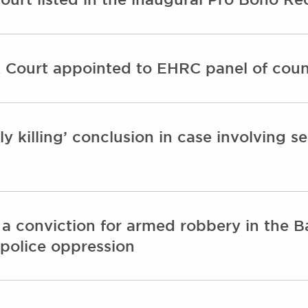
 Court appointed to EHRC panel of coun
y killing’ conclusion in case involving se
 a conviction for armed robbery in the 
 police oppression