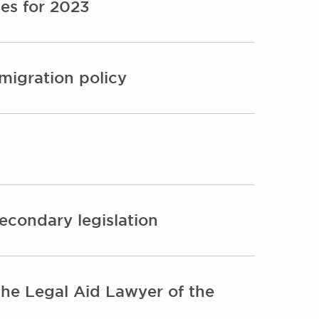
es for 2023
migration policy
secondary legislation
e Legal Aid Lawyer of the