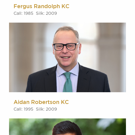
Fergus Randolph KC
Call: 1985 Silk: 2009
Aidan Robertson KC
Call: 1995 Silk: 2009