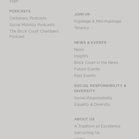
Staff
PODCASTS
JOIN US
Centenary Podcasts
Pupillage & Mini-Pupillage
Social Mobility Podcasts
Tenancy
The Brick Court Chambers
Podcast
NEWS & EVENTS
News
Insights
Brick Court in the News
Future Events
Past Events
SOCIAL RESPONSIBILITY &
DIVERSITY
Social Responsibility
Equality & Diversity
ABOUT US
A Tradition of Excellence
Instructing Us