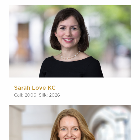
Sarah Love KC
Call: 2006 Silk: 2026