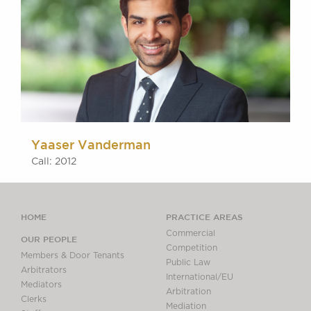
Yaaser Vanderman
Call: 2012
HOME
PRACTICE AREAS
Commercial
OUR PEOPLE
Competition
Members & Door Tenants
Public Law
Arbitrators
International/EU
Mediators
Arbitration
Clerks
Mediation