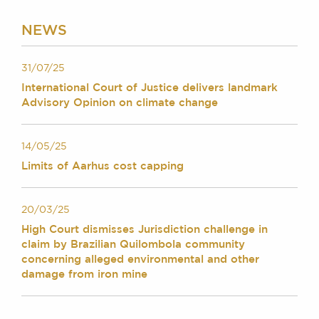
Chambers Podcast
Insights
Brick Court in the
NEWS
News
Future Events
31/07/25
Past Events
International Court of Justice delivers landmark
Brexit Law Blog:
Advisory Opinion on climate change
Archive
SOCIAL
14/05/25
RESPONSIBILITY &
Limits of Aarhus cost capping
DIVERSITY
Social Responsibility
20/03/25
Equality & Diversity
High Court dismisses Jurisdiction challenge in
ABOUT US
claim by Brazilian Quilombola community
concerning alleged environmental and other
A Tradition of
damage from iron mine
Excellence
Instructing Us
GDPR