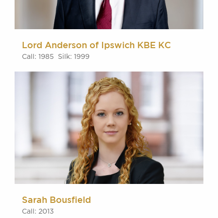
Lord Anderson of Ipswich KBE KC
Call: 1985 Silk: 1999
Sarah Bousfield
Call: 2013