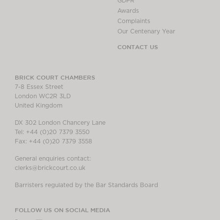
GDPR
Awards
Complaints
Our Centenary Year
CONTACT US
BRICK COURT CHAMBERS
7-8 Essex Street
London WC2R 3LD
United Kingdom
DX 302 London Chancery Lane
Tel: +44 (0)20 7379 3550
Fax: +44 (0)20 7379 3558
General enquiries contact:
clerks@brickcourt.co.uk
Barristers regulated by the Bar Standards Board
FOLLOW US ON SOCIAL MEDIA