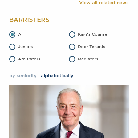
View all related news
Awards
Complaints
BARRISTERS
Our Centenary Year
CONTACT US
All
King’s Counsel
Juniors
Door Tenants
Arbitrators
Mediators
BRICK COURT CHAMBERS
7-8 Essex Street
London WC2R 3LD
by seniority
alphabetically
United Kingdom
DX 302 London Chancery Lane
Tel: +44 (0)20 7379 3550
Fax: +44 (0)20 7379 3558
General enquiries contact:
clerks@brickcourt.co.uk