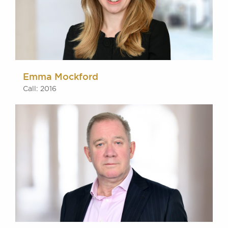
Emma Mockford
Call: 2016