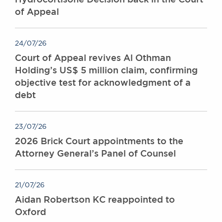
of Appeal
24/07/26
Court of Appeal revives Al Othman
Holding’s US$ 5 million claim, confirming
objective test for acknowledgment of a
debt
23/07/26
2026 Brick Court appointments to the
Attorney General’s Panel of Counsel
21/07/26
Aidan Robertson KC reappointed to
Oxford