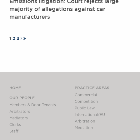
Emissions litigation: Court rejects large
majority of allegations against car
manufacturers
1
2
3
HOME
PRACTICE AREAS
Commercial
OUR PEOPLE
Competition
Members & Door Tenants
Public Law
Arbitrators
International/EU
Mediators
Arbitration
Clerks
Mediation
Staff