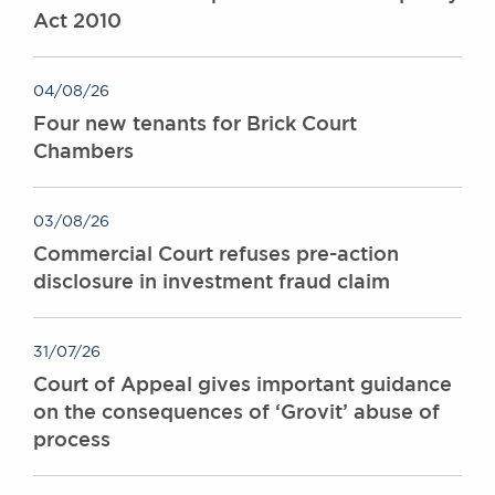
Act 2010
Awards
Complaints
Our Centenary Year
04/08/26
CONTACT US
Four new tenants for Brick Court
Chambers
BRICK COURT CHAMBERS
03/08/26
7-8 Essex Street
Commercial Court refuses pre-action
London WC2R 3LD
disclosure in investment fraud claim
United Kingdom
DX 302 London Chancery Lane
Tel: +44 (0)20 7379 3550
31/07/26
Fax: +44 (0)20 7379 3558
Court of Appeal gives important guidance
General enquiries contact:
on the consequences of ‘Grovit’ abuse of
clerks@brickcourt.co.uk
process