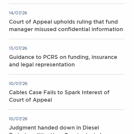
14/07/26
Court of Appeal upholds ruling that fund
manager misused confidential information
13/07/26
Guidance to PCRS on funding, insurance
and legal representation
10/07/26
Cables Case Fails to Spark Interest of
Court of Appeal
10/07/26
Judgment handed down in Diesel