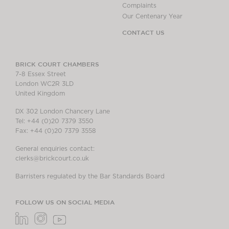
Complaints
Our Centenary Year
CONTACT US
BRICK COURT CHAMBERS
7-8 Essex Street
London WC2R 3LD
United Kingdom
DX 302 London Chancery Lane
Tel: +44 (0)20 7379 3550
Fax: +44 (0)20 7379 3558
General enquiries contact:
clerks@brickcourt.co.uk
Barristers regulated by the Bar Standards Board
FOLLOW US ON SOCIAL MEDIA