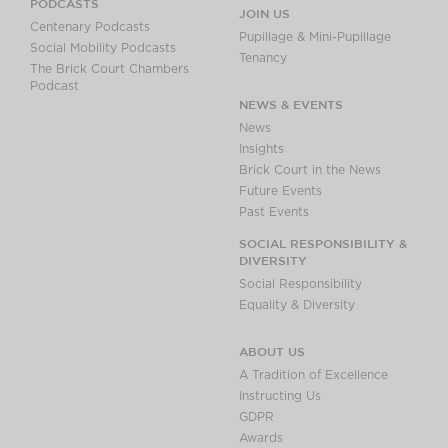
PODCASTS
JOIN US
Centenary Podcasts
Pupillage & Mini-Pupillage
Social Mobility Podcasts
Tenancy
The Brick Court Chambers
Podcast
NEWS & EVENTS
News
Insights
Brick Court in the News
Future Events
Past Events
SOCIAL RESPONSIBILITY &
DIVERSITY
Social Responsibility
Equality & Diversity
ABOUT US
A Tradition of Excellence
Instructing Us
GDPR
Awards