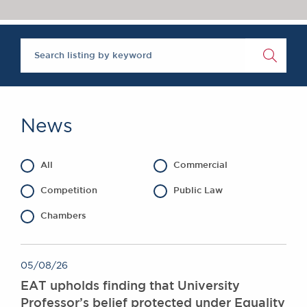
Chambers Podcast
Insights
Brick Court in the
News
Future Events
Past Events
Brexit Law Blog:
Archive
News
SOCIAL
RESPONSIBILITY &
All
Commercial
DIVERSITY
Social Responsibility
Competition
Public Law
Equality & Diversity
Chambers
ABOUT US
A Tradition of
05/08/26
Excellence
EAT upholds finding that University
Instructing Us
Professor’s belief protected under Equality
GDPR