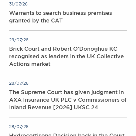
31/07/26
Warrants to search business premises
granted by the CAT
29/07/26
Brick Court and Robert O’Donoghue KC
recognised as leaders in the UK Collective
Actions market
28/07/26
The Supreme Court has given judgment in
AXA Insurance UK PLC v Commissioners of
Inland Revenue [2026] UKSC 24.
28/07/26
Hydrocortisone Decision back in the Court