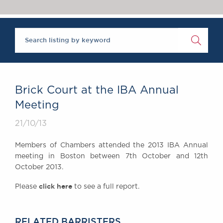
Chambers Podcast
Insights
Brick Court in the
News
Future Events
Past Events
Brexit Law Blog:
Archive
Brick Court at the IBA Annual
SOCIAL
Meeting
RESPONSIBILITY &
21/10/13
DIVERSITY
Social Responsibility
Members of Chambers attended the 2013 IBA Annual
Equality & Diversity
meeting in Boston between 7th October and 12th
October 2013.
ABOUT US
A Tradition of
click here
Please
to see a full report.
Excellence
Instructing Us
GDPR
RELATED BARRISTERS