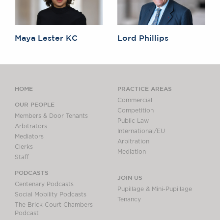
Maya Lester KC
Lord Phillips
HOME
PRACTICE AREAS
Commercial
OUR PEOPLE
Competition
Members & Door Tenants
Public Law
Arbitrators
International/EU
Mediators
Arbitration
Clerks
Mediation
Staff
PODCASTS
JOIN US
Centenary Podcasts
Pupillage & Mini-Pupillage
Social Mobility Podcasts
Tenancy
The Brick Court Chambers
Podcast