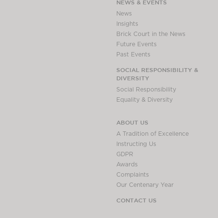
NEWS & EVENTS
News
Insights
Brick Court in the News
Future Events
Past Events
SOCIAL RESPONSIBILITY &
DIVERSITY
Social Responsibility
Equality & Diversity
ABOUT US
A Tradition of Excellence
Instructing Us
GDPR
Awards
Complaints
Our Centenary Year
CONTACT US