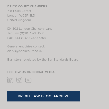
BRICK COURT CHAMBERS
7-8 Essex Street
London WC2R 3LD
United Kingdom
DX 302 London Chancery Lane
Tel: +44 (0)20 7379 3550
Fax: +44 (0)20 7379 3558
General enquiries contact:
clerks@brickcourt.co.uk
Barristers regulated by the Bar Standards Board
FOLLOW US ON SOCIAL MEDIA
BREXIT LAW BLOG: ARCHIVE