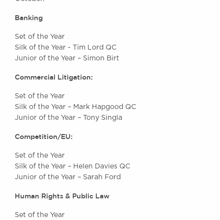
Awards
Banking
Complaints
Our Centenary Year
Set of the Year
Silk of the Year - Tim Lord QC
CONTACT US
Junior of the Year – Simon Birt
Commercial Litigation:
BRICK COURT CHAMBERS
Set of the Year
7-8 Essex Street
Silk of the Year – Mark Hapgood QC
London WC2R 3LD
Junior of the Year – Tony Singla
United Kingdom
Competition/EU:
DX 302 London Chancery Lane
Tel: +44 (0)20 7379 3550
Set of the Year
Fax: +44 (0)20 7379 3558
Silk of the Year – Helen Davies QC
Junior of the Year – Sarah Ford
General enquiries contact:
clerks@brickcourt.co.uk
Human Rights & Public Law
Set of the Year