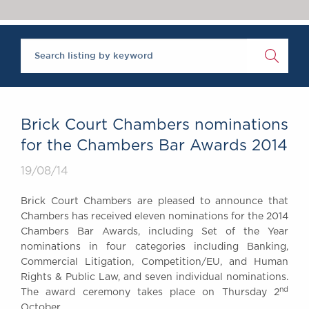
Chambers Podcast
Insights
Brick Court in the
News
Future Events
Past Events
Brexit Law Blog:
Archive
Brick Court Chambers nominations
SOCIAL
for the Chambers Bar Awards 2014
RESPONSIBILITY &
19/08/14
DIVERSITY
Social Responsibility
Brick Court Chambers are pleased to announce that
Equality & Diversity
Chambers has received eleven nominations for the 2014
Chambers Bar Awards, including Set of the Year
ABOUT US
nominations in four categories including Banking,
A Tradition of
Commercial Litigation, Competition/EU, and Human
Excellence
Rights & Public Law, and seven individual nominations.
Instructing Us
nd
The award ceremony takes place on Thursday 2
GDPR
October.