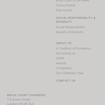
Brick Court in the News
Future Events
Past Events
SOCIAL RESPONSIBILITY &
DIVERSITY
Social Responsibility
Equality & Diversity
ABOUT US
A Tradition of Excellence
Instructing Us
GDPR
Awards
Complaints
Our Centenary Year
CONTACT US
BRICK COURT CHAMBERS
7-8 Essex Street
London WC2R 3LD