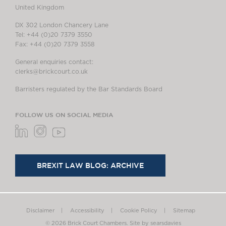
United Kingdom
DX 302 London Chancery Lane
Tel: +44 (0)20 7379 3550
Fax: +44 (0)20 7379 3558
General enquiries contact:
clerks@brickcourt.co.uk
Barristers regulated by the Bar Standards Board
FOLLOW US ON SOCIAL MEDIA
BREXIT LAW BLOG: ARCHIVE
Disclaimer
Accessibility
Cookie Policy
Sitemap
© 2026 Brick Court Chambers.
Site by searsdavies