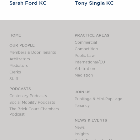
Sarah Ford KC
Tony Singla KC
HOME
PRACTICE AREAS
Commercial
OUR PEOPLE
Competition
Members & Door Tenants
Public Law
Arbitrators
International/EU
Mediators
Arbitration
Clerks
Mediation
Staff
PODCASTS
JOIN US
Centenary Podcasts
Pupillage & Mini-Pupillage
Social Mobility Podcasts
Tenancy
The Brick Court Chambers
Podcast
NEWS & EVENTS
News
Insights