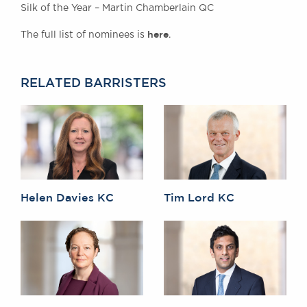
Silk of the Year – Martin Chamberlain QC
here
The full list of nominees is
.
RELATED BARRISTERS
Helen Davies KC
Tim Lord KC