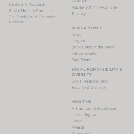
JOIN US
Centenary Podcasts
Pupillage & Mini-Pupillage
Social Mobility Podcasts
Tenancy
The Brick Court Chambers
Podcast
NEWS & EVENTS
News
Insights
Brick Court in the News
Future Events
Past Events
SOCIAL RESPONSIBILITY &
DIVERSITY
Social Responsibility
Equality & Diversity
ABOUT US
A Tradition of Excellence
Instructing Us
GDPR
Awards
Complaints