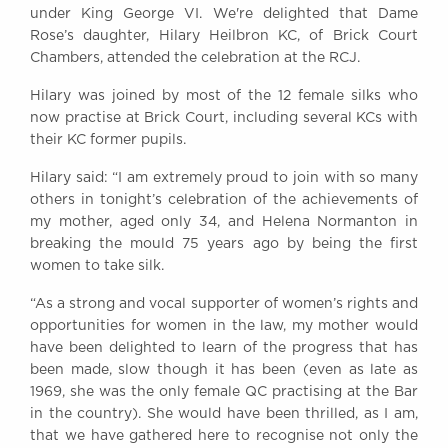
under King George VI. We're delighted that Dame
Awards
Rose’s daughter, Hilary Heilbron KC, of Brick Court
Complaints
Chambers, attended the celebration at the RCJ.
Our Centenary Year
Hilary was joined by most of the 12 female silks who
CONTACT US
now practise at Brick Court, including several KCs with
their KC former pupils.
Hilary said: “I am extremely proud to join with so many
BRICK COURT CHAMBERS
others in tonight’s celebration of the achievements of
7-8 Essex Street
my mother, aged only 34, and Helena Normanton in
London WC2R 3LD
breaking the mould 75 years ago by being the first
United Kingdom
women to take silk.
DX 302 London Chancery Lane
“As a strong and vocal supporter of women’s rights and
Tel: +44 (0)20 7379 3550
opportunities for women in the law, my mother would
Fax: +44 (0)20 7379 3558
have been delighted to learn of the progress that has
General enquiries contact:
been made, slow though it has been (even as late as
clerks@brickcourt.co.uk
1969, she was the only female QC practising at the Bar
in the country). She would have been thrilled, as I am,
that we have gathered here to recognise not only the