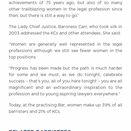
achievements of 75 years ago, but also of so many
other trailblazing women in the legal profession since
then, but there is still a way to go.”
The Lady Chief Justice, Baroness Carr, who took silk in
2003 addressed the KCs and other attendees. She said:
“Women are generally well represented in the legal
professions although we still see fewer women in the
top positions.
“Progress has been made but the path is much harder
for some and we must, as we do tonight, celebrate
success – that’s you, all of you here tonight – you are all
magnificent and an extraordinary inspiration to the
profession and to young aspiring lawyers everywhere."
Today, at the practising Bar, women make up 39% of all
barristers and 21% of KCs.