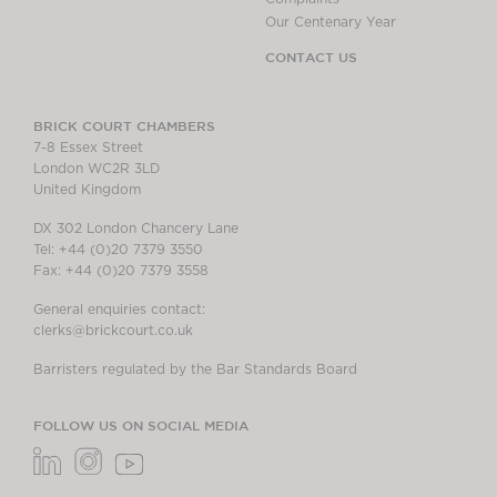
Our Centenary Year
CONTACT US
BRICK COURT CHAMBERS
7-8 Essex Street
London WC2R 3LD
United Kingdom
DX 302 London Chancery Lane
Tel: +44 (0)20 7379 3550
Fax: +44 (0)20 7379 3558
General enquiries contact:
clerks@brickcourt.co.uk
Barristers regulated by the Bar Standards Board
FOLLOW US ON SOCIAL MEDIA