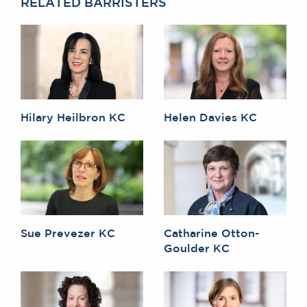
RELATED BARRISTERS
Hilary Heilbron KC
Helen Davies KC
Sue Prevezer KC
Catharine Otton-
Goulder KC