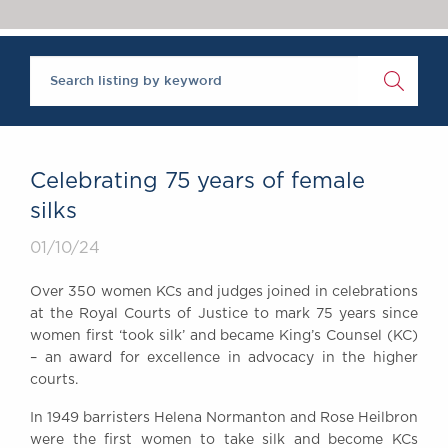
Chambers Podcast
Insights
Brick Court in the
News
Future Events
Past Events
Brexit Law Blog:
Archive
Celebrating 75 years of female
SOCIAL
silks
RESPONSIBILITY &
01/10/24
DIVERSITY
Social Responsibility
Over 350 women KCs and judges joined in celebrations
Equality & Diversity
at the Royal Courts of Justice to mark 75 years since
women first ‘took silk’ and became King’s Counsel (KC)
ABOUT US
– an award for excellence in advocacy in the higher
A Tradition of
courts.
Excellence
Instructing Us
In 1949 barristers Helena Normanton and Rose Heilbron
were the first women to take silk and become KCs
GDPR