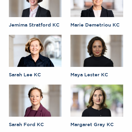
Jemima Stratford KC
Marie Demetriou KC
Sarah Lee KC
Maya Lester KC
Sarah Ford KC
Margaret Gray KC