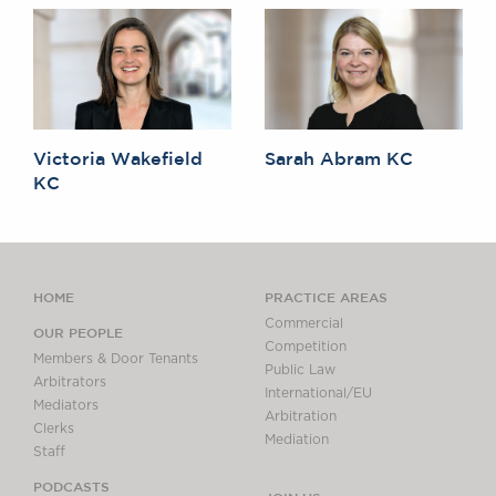
Victoria Wakefield
Sarah Abram KC
KC
HOME
PRACTICE AREAS
Commercial
OUR PEOPLE
Competition
Members & Door Tenants
Public Law
Arbitrators
International/EU
Mediators
Arbitration
Clerks
Mediation
Staff
PODCASTS