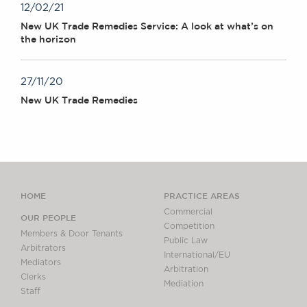
12/02/21
New UK Trade Remedies Service: A look at what’s on
the horizon
27/11/20
New UK Trade Remedies
HOME
PRACTICE AREAS
Commercial
OUR PEOPLE
Competition
Members & Door Tenants
Public Law
Arbitrators
International/EU
Mediators
Arbitration
Clerks
Mediation
Staff