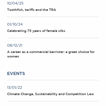
10/04/25
Toothfish, tariffs and the TRA
01/10/24
Celebrating 75 years of female silks
08/12/21
A career as a commercial barrister: a great choice for
women
EVENTS
13/01/22
Climate Change, Sustainability and Competition Law