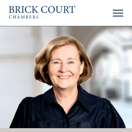
HOME
PRACTICE AREAS
Commercial
OUR PEOPLE
Competition
Members & Door
Public Law
Tenants
International/EU
Arbitrators
Arbitration
Mediators
Mediation
Clerks
JOIN US
Staff
Pupillage & Mini-
PODCASTS
Pupillage
Centenary Podcasts
Tenancy
Social Mobility
NEWS & EVENTS
Podcasts
The Brick Court
News