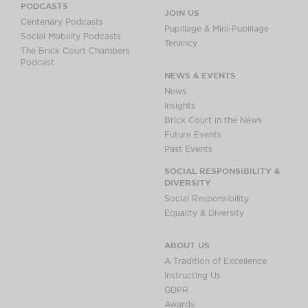
PODCASTS
JOIN US
Centenary Podcasts
Pupillage & Mini-Pupillage
Social Mobility Podcasts
Tenancy
The Brick Court Chambers
Podcast
NEWS & EVENTS
News
Insights
Brick Court in the News
Future Events
Past Events
SOCIAL RESPONSIBILITY &
DIVERSITY
Social Responsibility
Equality & Diversity
ABOUT US
A Tradition of Excellence
Instructing Us
GDPR
Awards