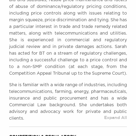
aid and subsidies, resale price maintenance and facets
Awards
of abuse of dominance/regulatory pricing conditions,
Complaints
including price controls along with issues relating to
margin squeeze, price discrimination and tying. She has
Our Centenary Year
a particular interest in trade and trade remedy related
CONTACT US
matters, along with telecommunications and utilities.
She is experienced in commercial and regulatory
judicial review and in private damages actions. Sarah
has acted for BT on a stream of regulatory challenges,
BRICK COURT CHAMBERS
including a successful challenge to a price control and
7-8 Essex Street
to a non-SMP condition (at each stage, from the
London WC2R 3LD
Competition Appeal Tribunal up to the Supreme Court).
United Kingdom
She is familiar with a wide range of industries, including
DX 302 London Chancery Lane
telecommunications, farming, energy, pharmaceuticals,
Tel: +44 (0)20 7379 3550
insurance and public procurement and has a wide
Fax: +44 (0)20 7379 3558
Commercial Law background. She undertakes both
General enquiries contact:
advisory and advocacy work for private and public
clerks@brickcourt.co.uk
Expand All
clients.