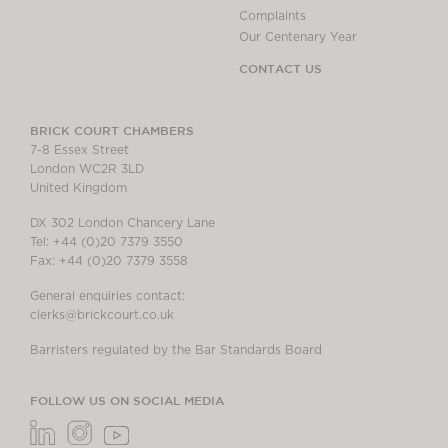
Complaints
Our Centenary Year
CONTACT US
BRICK COURT CHAMBERS
7-8 Essex Street
London WC2R 3LD
United Kingdom
DX 302 London Chancery Lane
Tel: +44 (0)20 7379 3550
Fax: +44 (0)20 7379 3558
General enquiries contact:
clerks@brickcourt.co.uk
Barristers regulated by the Bar Standards Board
FOLLOW US ON SOCIAL MEDIA