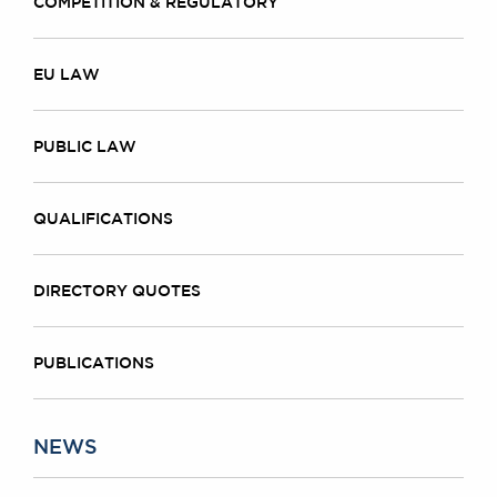
COMPETITION & REGULATORY
EU LAW
PUBLIC LAW
QUALIFICATIONS
DIRECTORY QUOTES
PUBLICATIONS
NEWS