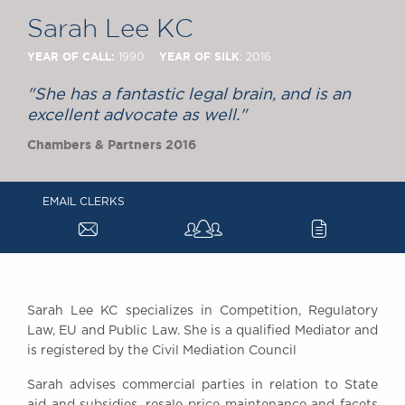
Chambers Podcast
Insights
Sarah Lee KC
Brick Court in the
News
YEAR OF CALL:
YEAR OF SILK
1990
: 2016
Future Events
"She has a fantastic legal brain, and is an
Past Events
excellent advocate as well."
Brexit Law Blog:
Chambers & Partners 2016
Archive
SOCIAL
RESPONSIBILITY &
EMAIL CLERKS
a
c
DIVERSITY
Social Responsibility
Equality & Diversity
ABOUT US
Sarah Lee KC specializes in Competition, Regulatory
A Tradition of
Law, EU and Public Law. She is a qualified Mediator and
is registered by the Civil Mediation Council
Excellence
Instructing Us
Sarah advises commercial parties in relation to State
GDPR