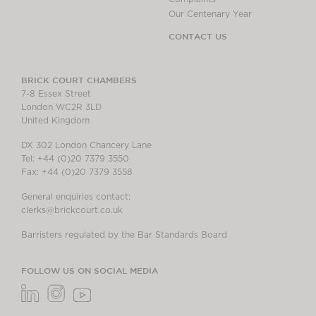
Our Centenary Year
CONTACT US
BRICK COURT CHAMBERS
7-8 Essex Street
London WC2R 3LD
United Kingdom
DX 302 London Chancery Lane
Tel: +44 (0)20 7379 3550
Fax: +44 (0)20 7379 3558
General enquiries contact:
clerks@brickcourt.co.uk
Barristers regulated by the Bar Standards Board
FOLLOW US ON SOCIAL MEDIA