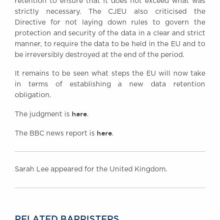
retention to ensure that it does not exceed what was
strictly necessary. The CJEU also criticised the
Directive for not laying down rules to govern the
protection and security of the data in a clear and strict
manner, to require the data to be held in the EU and to
be irreversibly destroyed at the end of the period.
It remains to be seen what steps the EU will now take
in terms of establishing a new data retention
obligation.
here
The judgment is
.
here
The BBC news report is
.
Sarah Lee appeared for the United Kingdom.
RELATED BARRISTERS