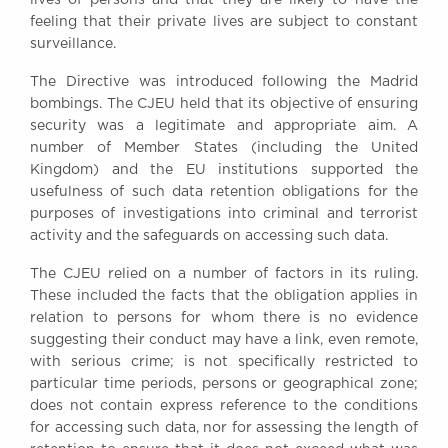
feeling that their private lives are subject to constant
surveillance.
The Directive was introduced following the Madrid
bombings. The CJEU held that its objective of ensuring
security was a legitimate and appropriate aim. A
number of Member States (including the United
Kingdom) and the EU institutions supported the
usefulness of such data retention obligations for the
purposes of investigations into criminal and terrorist
activity and the safeguards on accessing such data.
The CJEU relied on a number of factors in its ruling.
These included the facts that the obligation applies in
relation to persons for whom there is no evidence
suggesting their conduct may have a link, even remote,
with serious crime; is not specifically restricted to
particular time periods, persons or geographical zone;
does not contain express reference to the conditions
for accessing such data, nor for assessing the length of