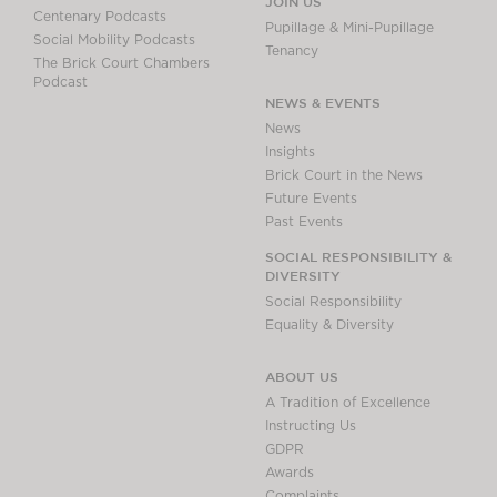
JOIN US
Centenary Podcasts
Pupillage & Mini-Pupillage
Social Mobility Podcasts
Tenancy
The Brick Court Chambers
Podcast
NEWS & EVENTS
News
Insights
Brick Court in the News
Future Events
Past Events
SOCIAL RESPONSIBILITY &
DIVERSITY
Social Responsibility
Equality & Diversity
ABOUT US
A Tradition of Excellence
Instructing Us
GDPR
Awards
Complaints