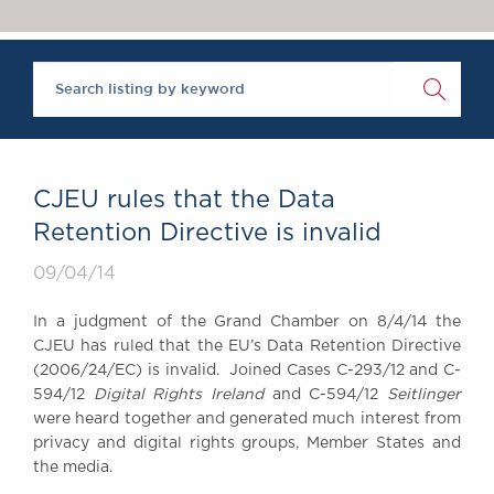
Chambers Podcast
Insights
Brick Court in the
News
Future Events
Past Events
Brexit Law Blog:
Archive
CJEU rules that the Data
SOCIAL
Retention Directive is invalid
RESPONSIBILITY &
09/04/14
DIVERSITY
Social Responsibility
In a judgment of the Grand Chamber on 8/4/14 the
Equality & Diversity
CJEU has ruled that the EU’s Data Retention Directive
(2006/24/EC) is invalid. Joined Cases C-293/12 and C-
ABOUT US
594/12
Digital Rights Ireland
and C-594/12
Seitlinger
A Tradition of
were heard together and generated much interest from
Excellence
privacy and digital rights groups, Member States and
Instructing Us
the media.
GDPR