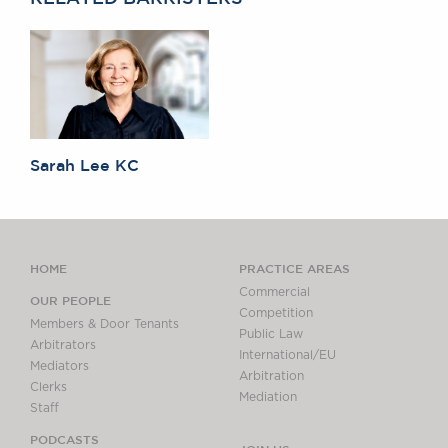
Sarah Lee KC
HOME
PRACTICE AREAS
Commercial
OUR PEOPLE
Competition
Members & Door Tenants
Public Law
Arbitrators
International/EU
Mediators
Arbitration
Clerks
Mediation
Staff
PODCASTS