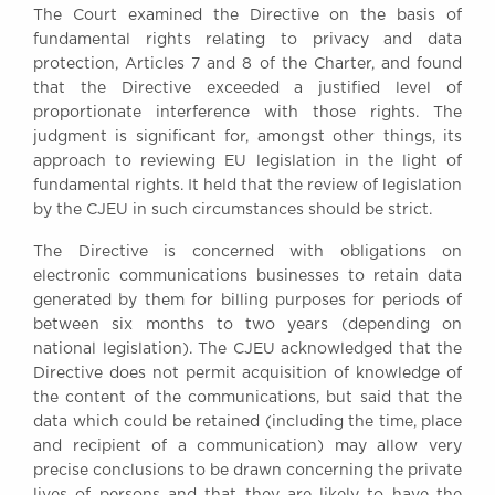
The Court examined the Directive on the basis of
Awards
fundamental rights relating to privacy and data
Complaints
protection, Articles 7 and 8 of the Charter, and found
Our Centenary Year
that the Directive exceeded a justified level of
proportionate interference with those rights. The
CONTACT US
judgment is significant for, amongst other things, its
approach to reviewing EU legislation in the light of
fundamental rights. It held that the review of legislation
by the CJEU in such circumstances should be strict.
BRICK COURT CHAMBERS
7-8 Essex Street
The Directive is concerned with obligations on
London WC2R 3LD
electronic communications businesses to retain data
United Kingdom
generated by them for billing purposes for periods of
DX 302 London Chancery Lane
between six months to two years (depending on
Tel: +44 (0)20 7379 3550
national legislation). The CJEU acknowledged that the
Fax: +44 (0)20 7379 3558
Directive does not permit acquisition of knowledge of
the content of the communications, but said that the
General enquiries contact:
data which could be retained (including the time, place
clerks@brickcourt.co.uk
and recipient of a communication) may allow very
precise conclusions to be drawn concerning the private
lives of persons and that they are likely to have the