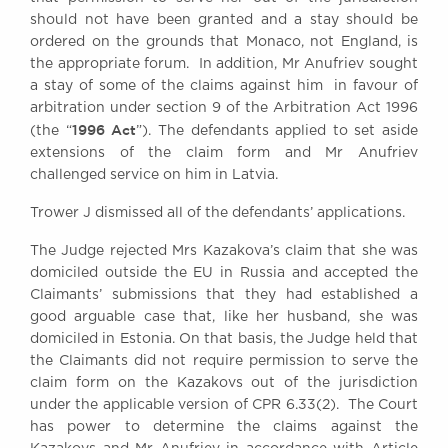
should not have been granted and a stay should be
ordered on the grounds that Monaco, not England, is
the appropriate forum. In addition, Mr Anufriev sought
a stay of some of the claims against him in favour of
arbitration under section 9 of the Arbitration Act 1996
1996 Act
(the “
”). The defendants applied to set aside
extensions of the claim form and Mr Anufriev
challenged service on him in Latvia.
Trower J dismissed all of the defendants’ applications.
The Judge rejected Mrs Kazakova’s claim that she was
domiciled outside the EU in Russia and accepted the
Claimants’ submissions that they had established a
good arguable case that, like her husband, she was
domiciled in Estonia. On that basis, the Judge held that
the Claimants did not require permission to serve the
claim form on the Kazakovs out of the jurisdiction
under the applicable version of CPR 6.33(2). The Court
has power to determine the claims against the