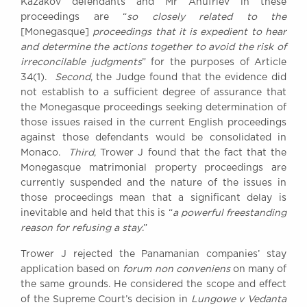
Kazakov defendants and Mr Anufriev in these
proceedings are “
so closely related to the
[Monegasque]
proceedings that it is expedient to hear
and determine the actions together to avoid the risk of
irreconcilable judgments
” for the purposes of Article
34(1).
Second
, the Judge found that the evidence did
not establish to a sufficient degree of assurance that
the Monegasque proceedings seeking determination of
those issues raised in the current English proceedings
against those defendants would be consolidated in
Monaco.
Third
, Trower J found that the fact that the
Monegasque matrimonial property proceedings are
currently suspended and the nature of the issues in
those proceedings mean that a significant delay is
inevitable and held that this is “
a powerful freestanding
reason for refusing a stay
.”
Trower J rejected the Panamanian companies’ stay
application based on
forum non conveniens
on many of
the same grounds. He considered the scope and effect
of the Supreme Court’s decision in
Lungowe v Vedanta