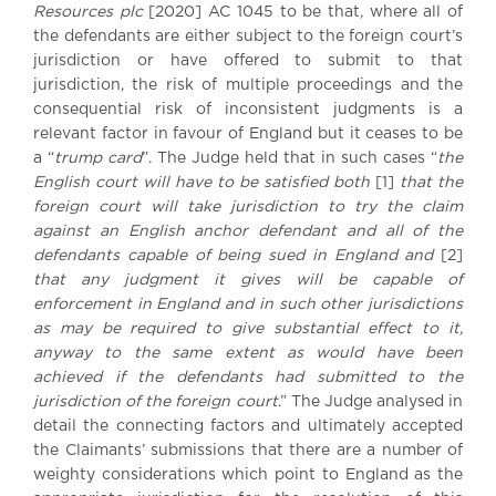
Resources plc
[2020] AC 1045 to be that, where all of
the defendants are either subject to the foreign court’s
jurisdiction or have offered to submit to that
jurisdiction, the risk of multiple proceedings and the
consequential risk of inconsistent judgments is a
relevant factor in favour of England but it ceases to be
a “
trump card
”. The Judge held that in such cases “
the
English court will have to be satisfied both
[1]
that the
foreign court will take jurisdiction to try the claim
against an English anchor defendant and all of the
defendants capable of being sued in England and
[2]
that any judgment it gives will be capable of
enforcement in England and in such other jurisdictions
as may be required to give substantial effect to it,
anyway to the same extent as would have been
achieved if the defendants had submitted to the
jurisdiction of the foreign court
.” The Judge analysed in
detail the connecting factors and ultimately accepted
the Claimants’ submissions that there are a number of
weighty considerations which point to England as the