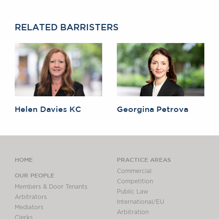
RELATED BARRISTERS
Helen Davies KC
Georgina Petrova
HOME
PRACTICE AREAS
Commercial
OUR PEOPLE
Competition
Members & Door Tenants
Public Law
Arbitrators
International/EU
Mediators
Arbitration
Clerks