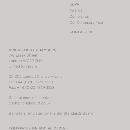
GDPR
Awards
Complaints
Our Centenary Year
CONTACT US
BRICK COURT CHAMBERS
7-8 Essex Street
London WC2R 3LD
United Kingdom
DX 302 London Chancery Lane
Tel: +44 (0)20 7379 3550
Fax: +44 (0)20 7379 3558
General enquiries contact:
clerks@brickcourt.co.uk
Barristers regulated by the Bar Standards Board
FOLLOW US ON SOCIAL MEDIA