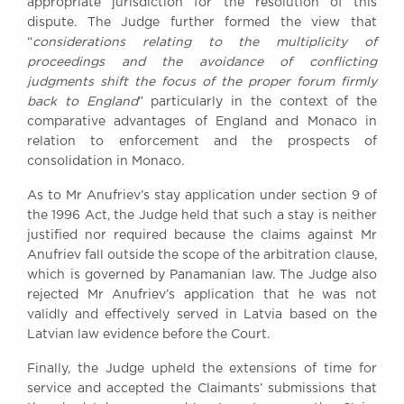
appropriate jurisdiction for the resolution of this
dispute. The Judge further formed the view that
“
considerations relating to the multiplicity of
proceedings and the avoidance of conflicting
judgments shift the focus of the proper forum firmly
back to England
” particularly in the context of the
comparative advantages of England and Monaco in
relation to enforcement and the prospects of
consolidation in Monaco.
As to Mr Anufriev’s stay application under section 9 of
the 1996 Act, the Judge held that such a stay is neither
justified nor required because the claims against Mr
Anufriev fall outside the scope of the arbitration clause,
which is governed by Panamanian law. The Judge also
rejected Mr Anufriev’s application that he was not
validly and effectively served in Latvia based on the
Latvian law evidence before the Court.
Finally, the Judge upheld the extensions of time for
service and accepted the Claimants’ submissions that