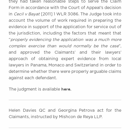
they had taken reasonable steps to serve the Claim
Form in accordance with the Court of Appeal’s decision
in
Cecil v Bayat
[2011] 1 WLR 3086. The Judge took into
account the volume of work required in preparing the
evidence in support of the application for service out of
the jurisdiction, including the factors that meant that
“
properly evidencing the application was a much more
complex exercise than would normally be the case
”,
and approved the Claimants’ and their lawyers’
approach of obtaining expert evidence from local
lawyers in Panama, Monaco and Switzerland in order to
determine whether there were properly arguable claims
against each defendant.
here.
The judgment is available
Helen Davies QC and Georgina Petrova act for the
Claimants, instructed by Mishcon de Reya LLP.