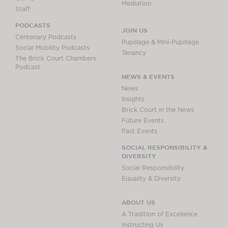
Mediation
Staff
PODCASTS
JOIN US
Centenary Podcasts
Pupillage & Mini-Pupillage
Social Mobility Podcasts
Tenancy
The Brick Court Chambers
Podcast
NEWS & EVENTS
News
Insights
Brick Court in the News
Future Events
Past Events
SOCIAL RESPONSIBILITY &
DIVERSITY
Social Responsibility
Equality & Diversity
ABOUT US
A Tradition of Excellence
Instructing Us