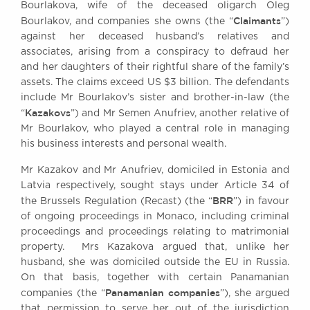
Bourlakova, wife of the deceased oligarch Oleg
Awards
Claimants
Bourlakov, and companies she owns (the “
”)
Complaints
against her deceased husband’s relatives and
Our Centenary Year
associates, arising from a conspiracy to defraud her
and her daughters of their rightful share of the family’s
CONTACT US
assets. The claims exceed US $3 billion. The defendants
include Mr Bourlakov’s sister and brother-in-law (the
Kazakovs
“
”) and Mr Semen Anufriev, another relative of
Mr Bourlakov, who played a central role in managing
BRICK COURT CHAMBERS
his business interests and personal wealth.
7-8 Essex Street
London WC2R 3LD
Mr Kazakov and Mr Anufriev, domiciled in Estonia and
United Kingdom
Latvia respectively, sought stays under Article 34 of
BRR
DX 302 London Chancery Lane
the Brussels Regulation (Recast) (the “
”) in favour
Tel: +44 (0)20 7379 3550
of ongoing proceedings in Monaco, including criminal
Fax: +44 (0)20 7379 3558
proceedings and proceedings relating to matrimonial
property. Mrs Kazakova argued that, unlike her
General enquiries contact:
husband, she was domiciled outside the EU in Russia.
clerks@brickcourt.co.uk
On that basis, together with certain Panamanian
Panamanian companies
companies (the “
”), she argued
that permission to serve her out of the jurisdiction