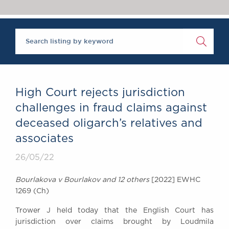
Chambers Podcast
Insights
Brick Court in the
News
Future Events
Past Events
Brexit Law Blog:
Archive
High Court rejects jurisdiction
SOCIAL
challenges in fraud claims against
RESPONSIBILITY &
deceased oligarch’s relatives and
DIVERSITY
associates
Social Responsibility
Equality & Diversity
26/05/22
ABOUT US
Bourlakova v Bourlakov and 12 others
[2022] EWHC
A Tradition of
1269 (Ch)
Excellence
Trower J held today that the English Court has
Instructing Us
jurisdiction over claims brought by Loudmila
GDPR