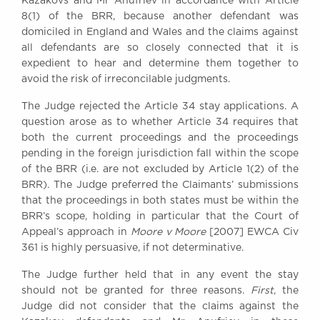
Kazakovs and Mr Anufriev in accordance with Article
8(1) of the BRR, because another defendant was
domiciled in England and Wales and the claims against
all defendants are so closely connected that it is
expedient to hear and determine them together to
avoid the risk of irreconcilable judgments.
The Judge rejected the Article 34 stay applications. A
question arose as to whether Article 34 requires that
both the current proceedings and the proceedings
pending in the foreign jurisdiction fall within the scope
of the BRR (i.e. are not excluded by Article 1(2) of the
BRR). The Judge preferred the Claimants’ submissions
that the proceedings in both states must be within the
BRR’s scope, holding in particular that the Court of
Appeal’s approach in
Moore v Moore
[2007] EWCA Civ
361 is highly persuasive, if not determinative.
The Judge further held that in any event the stay
should not be granted for three reasons.
First
, the
Judge did not consider that the claims against the