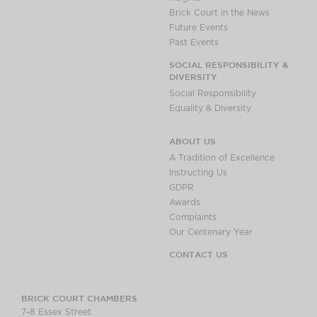
Brick Court in the News
Future Events
Past Events
SOCIAL RESPONSIBILITY &
DIVERSITY
Social Responsibility
Equality & Diversity
ABOUT US
A Tradition of Excellence
Instructing Us
GDPR
Awards
Complaints
Our Centenary Year
CONTACT US
BRICK COURT CHAMBERS
7-8 Essex Street