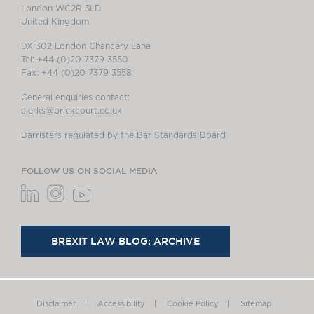
London WC2R 3LD
United Kingdom
DX 302 London Chancery Lane
Tel: +44 (0)20 7379 3550
Fax: +44 (0)20 7379 3558
General enquiries contact:
clerks@brickcourt.co.uk
Barristers regulated by the Bar Standards Board
FOLLOW US ON SOCIAL MEDIA
BREXIT LAW BLOG: ARCHIVE
Disclaimer
Accessibility
Cookie Policy
Sitemap