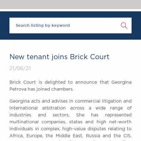
Chambers Podcast
Insights
Brick Court in the
News
Future Events
Past Events
Brexit Law Blog:
Archive
New tenant joins Brick Court
SOCIAL
21/06/21
RESPONSIBILITY &
DIVERSITY
Brick Court is delighted to announce that Georgina
Social Responsibility
Petrova has joined chambers.
Equality & Diversity
Georgina acts and advises in commercial litigation and
ABOUT US
international arbitration across a wide range of
A Tradition of
industries and sectors. She has represented
multinational companies, states and high net-worth
Excellence
individuals in complex, high-value disputes relating to
Instructing Us
Africa, Europe, the Middle East, Russia and the CIS.
GDPR