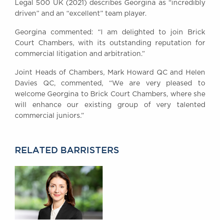
Legal 500 UK (2021) describes Georgina as “incredibly
Awards
driven” and an “excellent” team player.
Complaints
Georgina commented: “I am delighted to join Brick
Our Centenary Year
Court Chambers, with its outstanding reputation for
CONTACT US
commercial litigation and arbitration.”
Joint Heads of Chambers, Mark Howard QC and Helen
Davies QC, commented, “We are very pleased to
welcome Georgina to Brick Court Chambers, where she
BRICK COURT CHAMBERS
will enhance our existing group of very talented
7-8 Essex Street
commercial juniors.”
London WC2R 3LD
United Kingdom
DX 302 London Chancery Lane
RELATED BARRISTERS
Tel: +44 (0)20 7379 3550
Fax: +44 (0)20 7379 3558
General enquiries contact:
clerks@brickcourt.co.uk