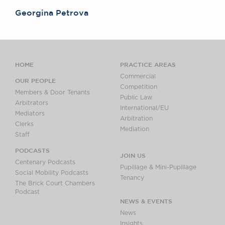
Georgina Petrova
HOME
PRACTICE AREAS
Commercial
OUR PEOPLE
Competition
Members & Door Tenants
Public Law
Arbitrators
International/EU
Mediators
Arbitration
Clerks
Mediation
Staff
PODCASTS
JOIN US
Centenary Podcasts
Pupillage & Mini-Pupillage
Social Mobility Podcasts
Tenancy
The Brick Court Chambers
Podcast
NEWS & EVENTS
News
Insights