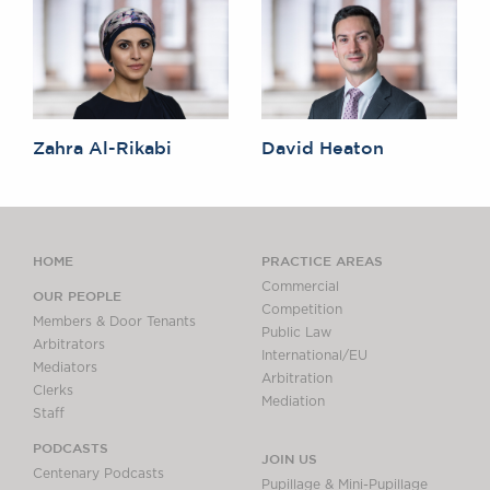
Zahra Al-Rikabi
David Heaton
HOME
PRACTICE AREAS
Commercial
OUR PEOPLE
Competition
Members & Door Tenants
Public Law
Arbitrators
International/EU
Mediators
Arbitration
Clerks
Mediation
Staff
PODCASTS
JOIN US
Centenary Podcasts
Pupillage & Mini-Pupillage