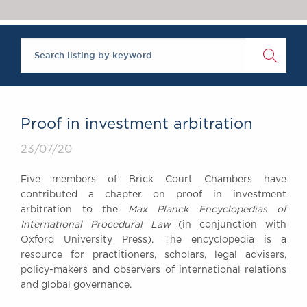
Chambers Podcast
Insights
Brick Court in the
News
Future Events
Past Events
Brexit Law Blog:
Archive
Proof in investment arbitration
SOCIAL
23/07/20
RESPONSIBILITY &
DIVERSITY
Five members of Brick Court Chambers have
Social Responsibility
contributed a chapter on proof in investment
Equality & Diversity
arbitration to the
Max Planck Encyclopedias of
International Procedural Law
(in conjunction with
ABOUT US
Oxford University Press). The encyclopedia is a
A Tradition of
resource for practitioners, scholars, legal advisers,
Excellence
policy-makers and observers of international relations
Instructing Us
and global governance.
GDPR