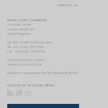
CONTACT US
BRICK COURT CHAMBERS
7-8 Essex Street
London WC2R 3LD
United Kingdom
DX 302 London Chancery Lane
Tel: +44 (0)20 7379 3550
Fax: +44 (0)20 7379 3558
General enquiries contact:
clerks@brickcourt.co.uk
Barristers regulated by the Bar Standards Board
FOLLOW US ON SOCIAL MEDIA