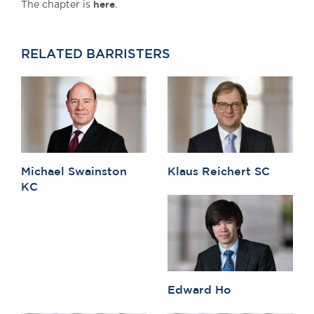
here
The chapter is
.
Awards
Complaints
Our Centenary Year
RELATED BARRISTERS
CONTACT US
BRICK COURT CHAMBERS
7-8 Essex Street
London WC2R 3LD
Michael Swainston
Klaus Reichert SC
United Kingdom
KC
DX 302 London Chancery Lane
Tel: +44 (0)20 7379 3550
Fax: +44 (0)20 7379 3558
General enquiries contact:
clerks@brickcourt.co.uk
Edward Ho