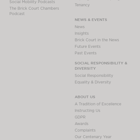
Social Mobility Podcasts
Tenancy
The Brick Court Chambers
Podcast
NEWS & EVENTS
News
Insights
Brick Court in the News
Future Events
Past Events
SOCIAL RESPONSIBILITY &
DIVERSITY
Social Responsibility
Equality & Diversity
ABOUT US
A Tradition of Excellence
Instructing Us
GDPR
Awards
Complaints
Our Centenary Year