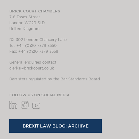
BRICK COURT CHAMBERS
7-8 Essex Street
London WC2R 3LD
United Kingdom
DX 302 London Chancery Lane
Tel: +44 (0)20 7379 3550
Fax: +44 (0)20 7379 3558
General enquiries contact:
clerks@brickcourt.co.uk
Barristers regulated by the Bar Standards Board
FOLLOW US ON SOCIAL MEDIA
BREXIT LAW BLOG: ARCHIVE