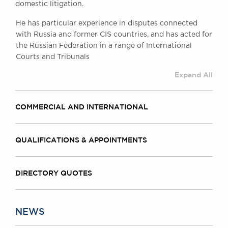
domestic litigation.
Awards
Complaints
He has particular experience in disputes connected
Our Centenary Year
with Russia and former CIS countries, and has acted for
the Russian Federation in a range of International
CONTACT US
Courts and Tribunals
Expand All
BRICK COURT CHAMBERS
COMMERCIAL AND INTERNATIONAL
7-8 Essex Street
London WC2R 3LD
United Kingdom
QUALIFICATIONS & APPOINTMENTS
DX 302 London Chancery Lane
Tel: +44 (0)20 7379 3550
Fax: +44 (0)20 7379 3558
DIRECTORY QUOTES
General enquiries contact:
clerks@brickcourt.co.uk
NEWS