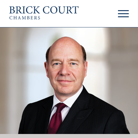
HOME
PRACTICE AREAS
Commercial
OUR PEOPLE
Competition
Members & Door
Public Law
Tenants
International/EU
Arbitrators
Arbitration
Mediators
Mediation
Clerks
JOIN US
Staff
Pupillage & Mini-
PODCASTS
Pupillage
Centenary Podcasts
Tenancy
Social Mobility
NEWS & EVENTS
Podcasts
The Brick Court
News