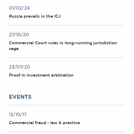
01/02/24
Russia prevails in the ICJ
27/10/20
Commercial Court rules in long-running jurisdiction
saga
23/07/20
Proof in investment arbitration
EVENTS
12/10/17
Commercial fraud - law & practice