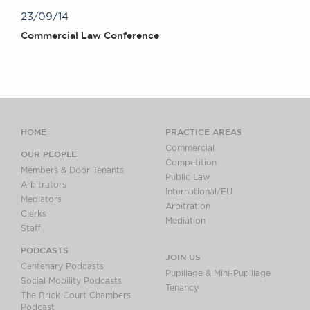
23/09/14
Commercial Law Conference
HOME
PRACTICE AREAS
Commercial
OUR PEOPLE
Competition
Members & Door Tenants
Public Law
Arbitrators
International/EU
Mediators
Arbitration
Clerks
Mediation
Staff
PODCASTS
JOIN US
Centenary Podcasts
Pupillage & Mini-Pupillage
Social Mobility Podcasts
Tenancy
The Brick Court Chambers
Podcast