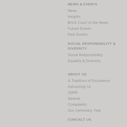
NEWS & EVENTS
News
Insights
Brick Court in the News
Future Events
Past Events
SOCIAL RESPONSIBILITY &
DIVERSITY
Social Responsibility
Equality & Diversity
ABOUT US
A Tradition of Excellence
Instructing Us
GDPR
Awards
Complaints
Our Centenary Year
CONTACT US