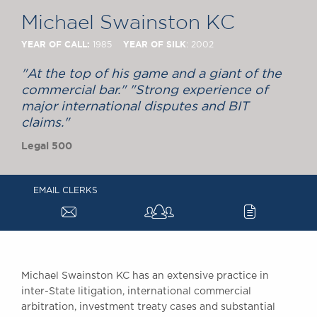
Chambers Podcast
Insights
Michael Swainston KC
Brick Court in the
News
YEAR OF CALL:
YEAR OF SILK
1985
: 2002
Future Events
"At the top of his game and a giant of the
Past Events
commercial bar." "Strong experience of
Brexit Law Blog:
major international disputes and BIT
Archive
claims."
SOCIAL
Legal 500
RESPONSIBILITY &
DIVERSITY
EMAIL CLERKS
Social Responsibility
a
c
Equality & Diversity
ABOUT US
A Tradition of
Excellence
Michael Swainston KC has an extensive practice in
inter-State litigation, international commercial
Instructing Us
arbitration, investment treaty cases and substantial
GDPR