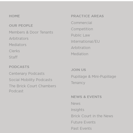
HOME
PRACTICE AREAS
Commercial
OUR PEOPLE
Competition
Members & Door Tenants
Public Law
Arbitrators
International/EU
Mediators
Arbitration
Clerks
Mediation
Staff
PODCASTS
JOIN US
Centenary Podcasts
Pupillage & Mini-Pupillage
Social Mobility Podcasts
Tenancy
The Brick Court Chambers
Podcast
NEWS & EVENTS
News
Insights
Brick Court in the News
Future Events
Past Events