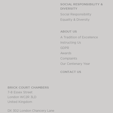
SOCIAL RESPONSIBILITY &
DIVERSITY
Social Responsibility
Equality & Diversity
ABOUT US
A Tradition of Excellence
Instructing Us
GDPR
Awards
Complaints
Our Centenary Year
CONTACT US
BRICK COURT CHAMBERS
7-8 Essex Street
London WC2R 3LD
United Kingdom
DX 302 London Chancery Lane