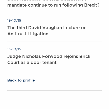
mandate continue to run following Brexit?
19/10/15
The third David Vaughan Lecture on
Antitrust Litigation
13/10/15
Judge Nicholas Forwood rejoins Brick
Court as a door tenant
Back to profile