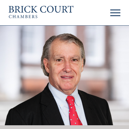
HOME
PRACTICE AREAS
Commercial
OUR PEOPLE
Competition
Members & Door
Public Law
Tenants
International/EU
Arbitrators
Arbitration
Mediators
Mediation
Clerks
JOIN US
Staff
Pupillage & Mini-
PODCASTS
Pupillage
Centenary Podcasts
Tenancy
Social Mobility
NEWS & EVENTS
Podcasts
The Brick Court
News