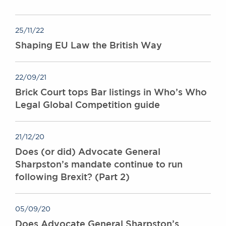
Awards
Complaints
25/11/22
Our Centenary Year
Shaping EU Law the British Way
CONTACT US
22/09/21
Brick Court tops Bar listings in Who’s Who
BRICK COURT CHAMBERS
Legal Global Competition guide
7-8 Essex Street
London WC2R 3LD
United Kingdom
21/12/20
DX 302 London Chancery Lane
Does (or did) Advocate General
Tel: +44 (0)20 7379 3550
Sharpston’s mandate continue to run
Fax: +44 (0)20 7379 3558
following Brexit? (Part 2)
General enquiries contact:
clerks@brickcourt.co.uk
05/09/20
Does Advocate General Sharpston’s