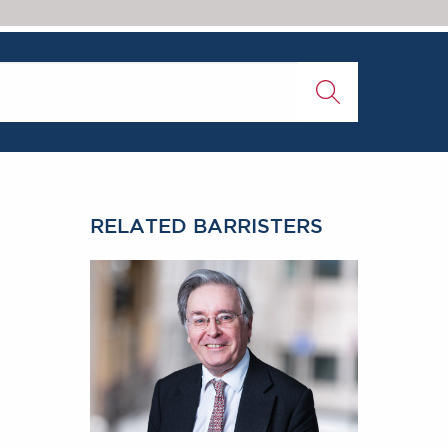
RELATED BARRISTERS