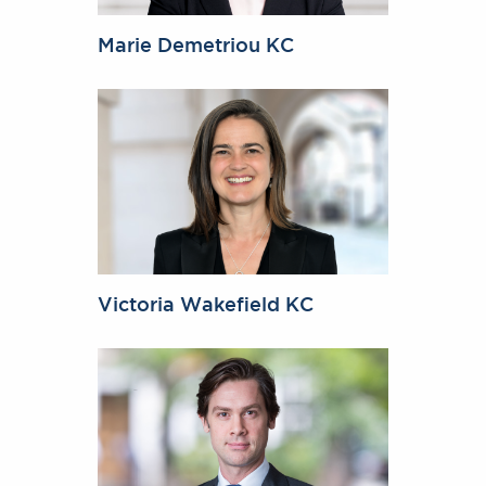
Marie Demetriou KC
Victoria Wakefield KC