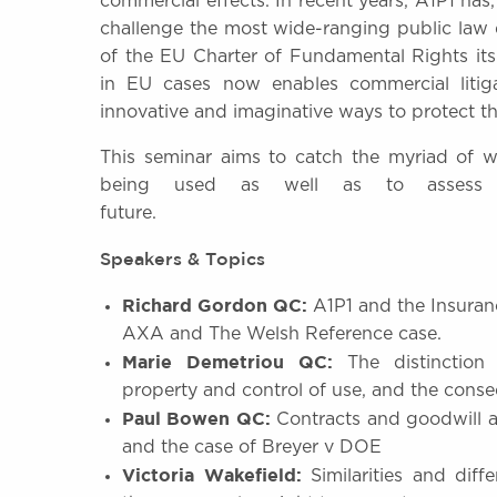
commercial effects. In recent years, A1P1 has,
challenge the most wide-ranging public law 
of the EU Charter of Fundamental Rights its
in EU cases now enables commercial liti
innovative and imaginative ways to protect th
This seminar aims to catch the myriad of 
being used as well as to assess i
future.
Speakers & Topics
Richard Gordon QC:
A1P1 and the Insuran
AXA and The Welsh Reference case.
Marie Demetriou QC:
The distinction 
property and control of use, and the conse
Paul Bowen QC:
Contracts and goodwill a
and the case of Breyer v DOE
Victoria Wakefield:
Similarities and dif