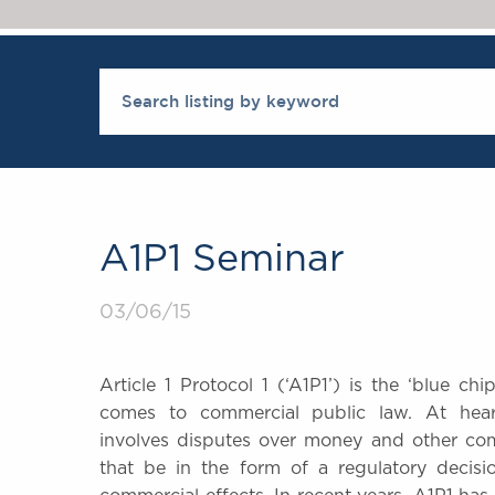
A1P1 Seminar
03/06/15
Article 1 Protocol 1 (‘A1P1’) is the ‘blue c
comes to commercial public law. At hear
involves disputes over money and other co
that be in the form of a regulatory decisi