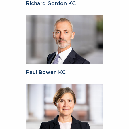
Richard Gordon KC
Paul Bowen KC