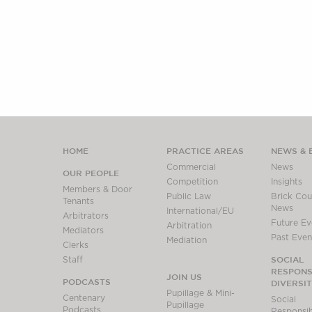
HOME
PRACTICE AREAS
NEWS & 
Commercial
News
OUR PEOPLE
Competition
Insights
Members & Door
Public Law
Brick Cour
Tenants
News
International/EU
Arbitrators
Future Ev
Arbitration
Mediators
Past Even
Mediation
Clerks
SOCIAL
Staff
RESPONSI
JOIN US
PODCASTS
DIVERSI
Pupillage & Mini-
Centenary
Social
Pupillage
Podcasts
Responsibi