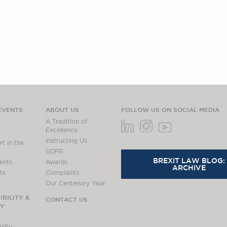
EVENTS
ABOUT US
FOLLOW US ON SOCIAL MEDIA
A Tradition of
Excellence
Instructing Us
t in the
GDPR
BREXIT LAW BLOG:
ents
Awards
ARCHIVE
ts
Complaints
Our Centenary Year
BILITY &
CONTACT US
TY
lity