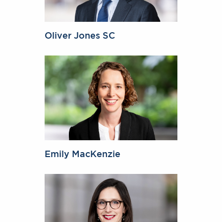
Oliver Jones SC
Emily MacKenzie