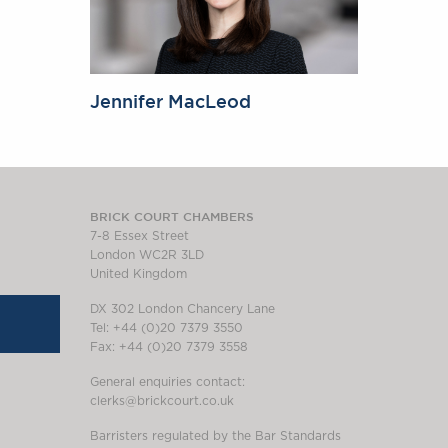
Jennifer MacLeod
BRICK COURT CHAMBERS
7-8 Essex Street
London WC2R 3LD
United Kingdom
DX 302 London Chancery Lane
Tel: +44 (0)20 7379 3550
Fax: +44 (0)20 7379 3558
General enquiries contact:
clerks@brickcourt.co.uk
Barristers regulated by the Bar Standards