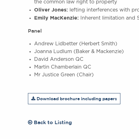
the common law right to property
Oliver Jones:
lefting interferences with pr
Emily MacKenzie:
Inherent limitation and
Panel
Andrew Lidbetter (Herbert Smith)
Joanna Ludlum (Baker & Mackenzie)
David Anderson QC
Martin Chamberlain QC
Mr Justice Green (Chair)
Download brochure including papers
Back to Listing