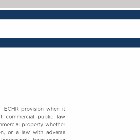
hip’ ECHR provision when it
t commercial public law
mmercial property whether
on, or a law with adverse