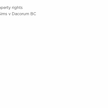
operty rights
 Sims v Dacorum BC