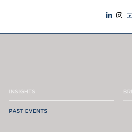
NEWS & EVENTS
ABOUT US
News
A Tradition of Exce
Insights
Instructing Us
Brick Court in the News
GDPR
Future Events
Awards
Past Events
Complaints
Brexit Law Blog: Archive
Our Centenary Yea
INSIGHTS
BR
SOCIAL RESPONSIBILITY &
CONTACT US
DIVERSITY
pillage
Social Responsibility
PAST EVENTS
Equality & Diversity