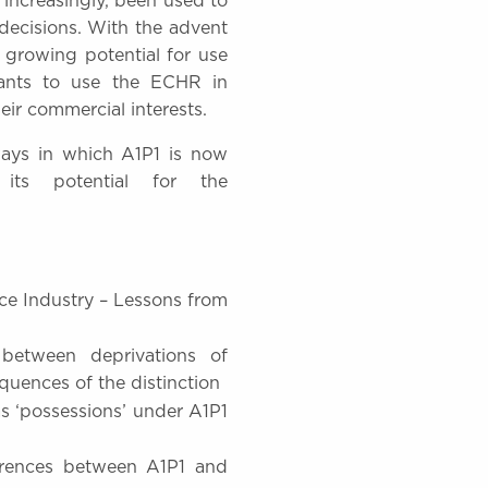
 increasingly, been used to
decisions. With the advent
 growing potential for use
gants to use the ECHR in
eir commercial interests.
ways in which A1P1 is now
ts potential for the
ce Industry – Lessons from
between deprivations of
quences of the distinction
s ‘possessions’ under A1P1
ferences between A1P1 and