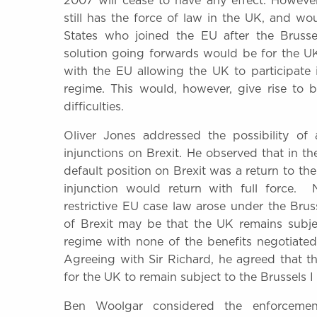
2007 will cease to have any effect. Howeve
still has the force of law in the UK, and 
States who joined the EU after the Brusse
solution going forwards would be for the UK 
with the EU allowing the UK to participate 
regime. This would, however, give rise to bo
difficulties.
Oliver Jones addressed the possibility of 
injunctions on Brexit. He observed that in the
default position on Brexit was a return to th
injunction would return with full force. 
restrictive EU case law arose under the Brus
of Brexit may be that the UK remains subjec
regime with none of the benefits negotiated
Agreeing with Sir Richard, he agreed that 
for the UK to remain subject to the Brussels 
Ben Woolgar considered the enforcemen