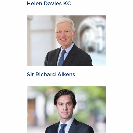
Helen Davies KC
Sir Richard Aikens