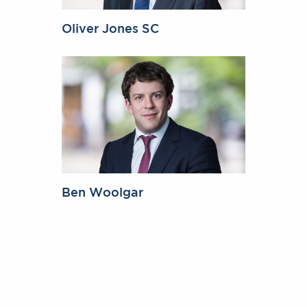
Oliver Jones SC
Ben Woolgar