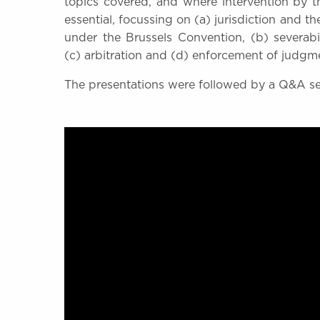
topics covered, and where intervention by 
essential, focussing on (a) jurisdiction and t
under the Brussels Convention, (b) severabili
(c) arbitration and (d) enforcement of judgm
The presentations were followed by a Q&A s