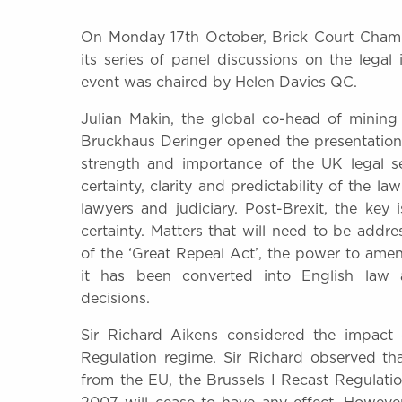
On Monday 17th October, Brick Court Chamb
its series of panel discussions on the legal 
event was chaired by Helen Davies QC.
Julian Makin, the global co-head of mining
Bruckhaus Deringer opened the presentation
strength and importance of the UK legal s
certainty, clarity and predictability of the l
lawyers and judiciary. Post-Brexit, the key i
certainty. Matters that will need to be addr
of the ‘Great Repeal Act’, the power to am
it has been converted into English law
decisions.
Sir Richard Aikens considered the impact 
Regulation regime. Sir Richard observed th
from the EU, the Brussels I Recast Regulat