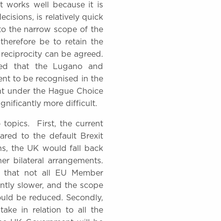
t works well because it is
cisions, is relatively quick
to the narrow scope of the
therefore be to retain the
 reciprocity can be agreed.
ved that the Lugano and
nt to be recognised in the
ent under the Hague Choice
nificantly more difficult.
opics. First, the current
red to the default Brexit
ns, the UK would fall back
r bilateral arrangements.
t that not all EU Member
antly slower, and the scope
would be reduced. Secondly,
ake in relation to all the