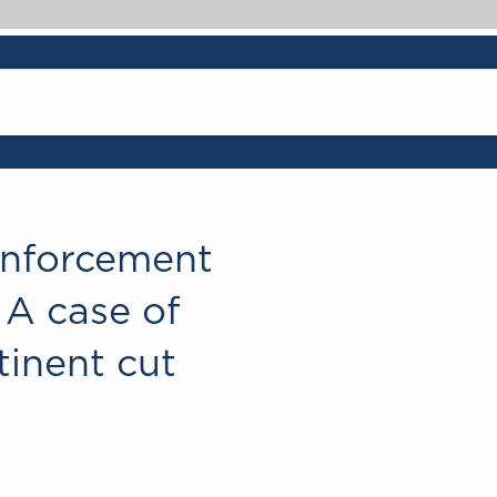
Chambers & Partne
 Enforcement
 A case of
tinent cut