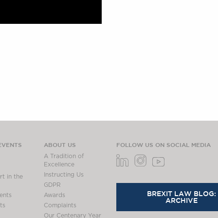
EVENTS
ABOUT US
FOLLOW US ON SOCIAL MEDIA
A Tradition of
Excellence
Instructing Us
t in the
GDPR
BREXIT LAW BLOG:
ents
Awards
ARCHIVE
ts
Complaints
Our Centenary Year