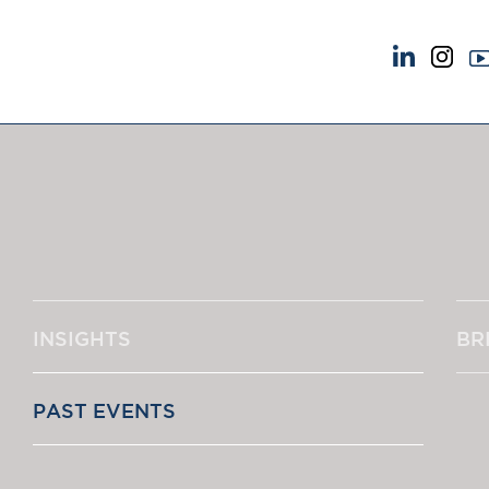
NEWS & EVENTS
ABOUT US
News
A Tradition of Exce
Insights
Instructing Us
Brick Court in the News
GDPR
Future Events
Awards
Past Events
Complaints
Brexit Law Blog: Archive
Our Centenary Yea
INSIGHTS
BR
SOCIAL RESPONSIBILITY &
CONTACT US
DIVERSITY
pillage
Social Responsibility
PAST EVENTS
Equality & Diversity
"An outstandi