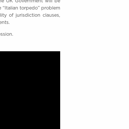
the UK Government will be
he “Italian torpedo” problem
ty of jurisdiction clauses,
ents.
ession.