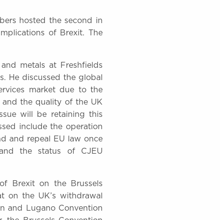
ers hosted the second in
implications of Brexit. The
 and metals at Freshfields
s. He discussed the global
ervices market due to the
aw and the quality of the UK
ssue will be retaining this
essed include the operation
end and repeal EU law once
 and the status of CJEU
of Brexit on the Brussels
at on the UK’s withdrawal
ion and Lugano Convention