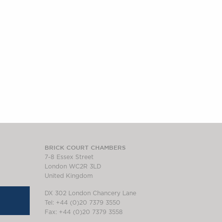
BRICK COURT CHAMBERS
7-8 Essex Street
London WC2R 3LD
United Kingdom
DX 302 London Chancery Lane
Tel: +44 (0)20 7379 3550
Fax: +44 (0)20 7379 3558