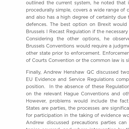
outlined the current system, he noted that i
procedurally simple, covers a wide range of de
and also has a high degree of certainty due 
defences. The best option on Brexit would 
Brussels I Recast Regulation if the necessary
Considering the other options, he obser
Brussels Conventions would require a judgme
other state prior to enforcement. Enforcem
of Courts Convention or the common law is sig
Finally, Andrew Henshaw QC discussed two t
EU Evidence and Service Regulations compa
position. In the absence of these Regulatio
on the relevant Hague Conventions and othe
However, problems would include the fac
States are parties, the processes are signific
for participation in the taking of evidence 
Andrew discussed precautions parties can t