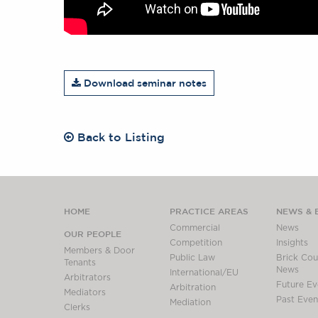
Download seminar notes
Back to Listing
HOME
PRACTICE AREAS
NEWS & 
Commercial
News
OUR PEOPLE
Competition
Insights
Members & Door
Public Law
Brick Cour
Tenants
News
International/EU
Arbitrators
Future Ev
Arbitration
Mediators
Past Even
Mediation
Clerks