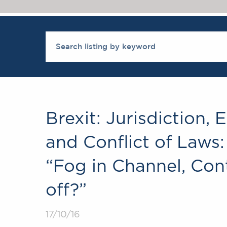
Brexit: Jurisdiction,
and Conflict of Laws:
“Fog in Channel, Con
off?”
17/10/16