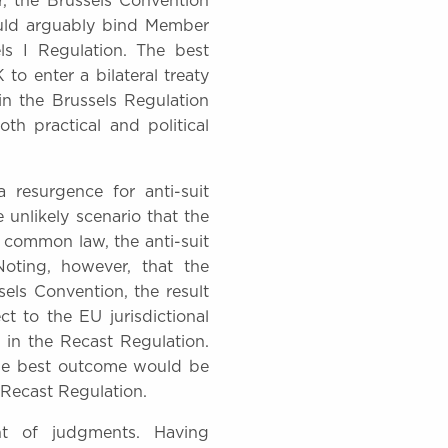
r, the Brussels Convention
would arguably bind Member
ls I Regulation. The best
to enter a bilateral treaty
in the Brussels Regulation
th practical and political
a resurgence for anti-suit
 unlikely scenario that the
e common law, the anti-suit
Noting, however, that the
sels Convention, the result
t to the EU jurisdictional
 in the Recast Regulation.
the best outcome would be
I Recast Regulation.
t of judgments. Having