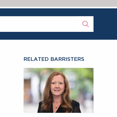
rs 2018
RELATED BARRISTERS