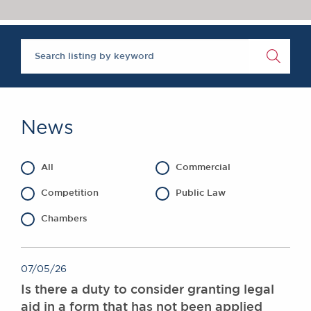
Chambers Podcast
Insights
Brick Court in the
News
Future Events
Past Events
Brexit Law Blog:
Archive
News
SOCIAL
RESPONSIBILITY &
All
Commercial
DIVERSITY
Social Responsibility
Competition
Public Law
Equality & Diversity
Chambers
ABOUT US
A Tradition of
07/05/26
Excellence
Is there a duty to consider granting legal
Instructing Us
aid in a form that has not been applied
GDPR