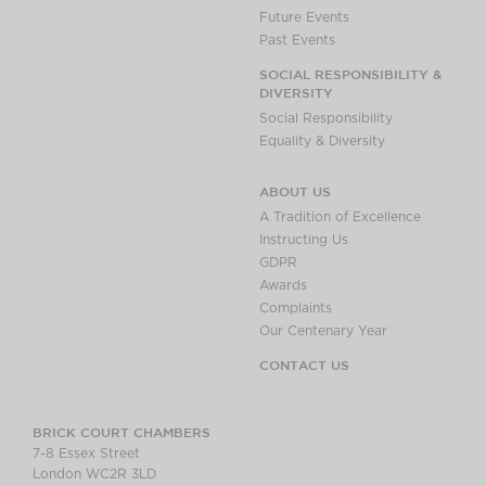
Future Events
Past Events
SOCIAL RESPONSIBILITY &
DIVERSITY
Social Responsibility
Equality & Diversity
ABOUT US
A Tradition of Excellence
Instructing Us
GDPR
Awards
Complaints
Our Centenary Year
CONTACT US
BRICK COURT CHAMBERS
7-8 Essex Street
London WC2R 3LD