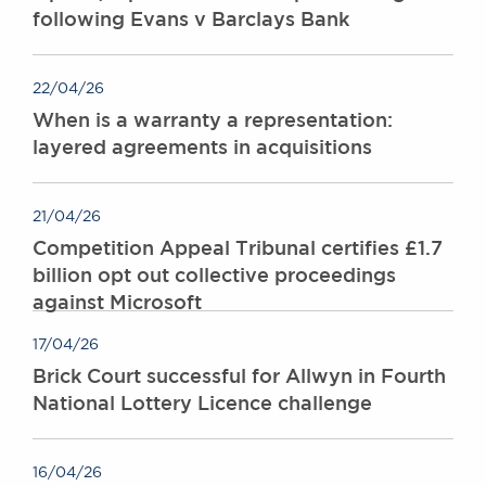
following Evans v Barclays Bank
22/04/26
When is a warranty a representation:
layered agreements in acquisitions
21/04/26
Competition Appeal Tribunal certifies £1.7
billion opt out collective proceedings
against Microsoft
17/04/26
Brick Court successful for Allwyn in Fourth
National Lottery Licence challenge
16/04/26