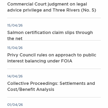
Commercial Court judgment on legal
advice privilege and Three Rivers (No. 5)
15/04/26
Salmon certification claim slips through
the net
15/04/26
Privy Council rules on approach to public
interest balancing under FOIA
14/04/26
Collective Proceedings: Settlements and
Cost/Benefit Analysis
01/04/26