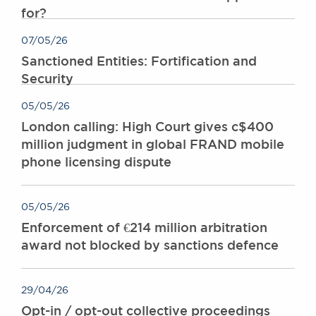
for?
Awards
Complaints
07/05/26
Our Centenary Year
Sanctioned Entities: Fortification and
CONTACT US
Security
05/05/26
London calling: High Court gives c$400
BRICK COURT CHAMBERS
million judgment in global FRAND mobile
7-8 Essex Street
phone licensing dispute
London WC2R 3LD
United Kingdom
DX 302 London Chancery Lane
05/05/26
Tel: +44 (0)20 7379 3550
Enforcement of €214 million arbitration
Fax: +44 (0)20 7379 3558
award not blocked by sanctions defence
General enquiries contact:
clerks@brickcourt.co.uk
29/04/26
Opt-in / opt-out collective proceedings