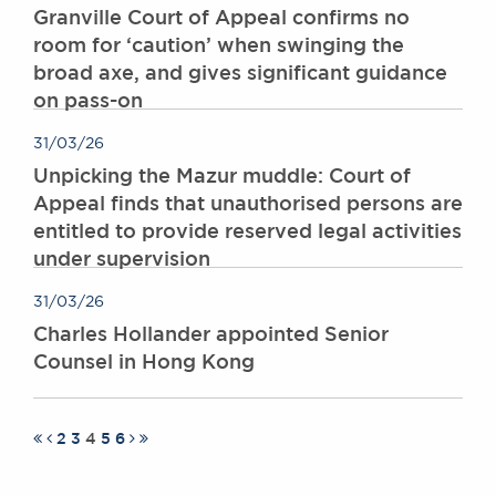
Granville Court of Appeal confirms no
room for ‘caution’ when swinging the
broad axe, and gives significant guidance
on pass-on
31/03/26
Unpicking the Mazur muddle: Court of
Appeal finds that unauthorised persons are
entitled to provide reserved legal activities
under supervision
31/03/26
Charles Hollander appointed Senior
Counsel in Hong Kong
2
3
4
5
6