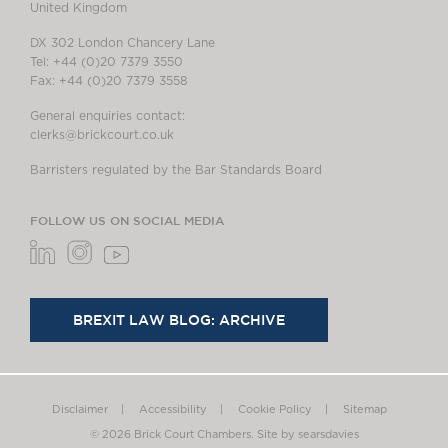
United Kingdom
DX 302 London Chancery Lane
Tel: +44 (0)20 7379 3550
Fax: +44 (0)20 7379 3558
General enquiries contact:
clerks@brickcourt.co.uk
Barristers regulated by the Bar Standards Board
FOLLOW US ON SOCIAL MEDIA
BREXIT LAW BLOG: ARCHIVE
Disclaimer
Accessibility
Cookie Policy
Sitemap
© 2026 Brick Court Chambers.
Site by searsdavies