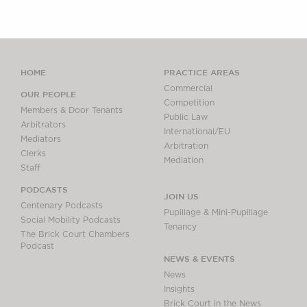
HOME
PRACTICE AREAS
Commercial
OUR PEOPLE
Competition
Members & Door Tenants
Public Law
Arbitrators
International/EU
Mediators
Arbitration
Clerks
Mediation
Staff
PODCASTS
JOIN US
Centenary Podcasts
Pupillage & Mini-Pupillage
Social Mobility Podcasts
Tenancy
The Brick Court Chambers
Podcast
NEWS & EVENTS
News
Insights
Brick Court in the News