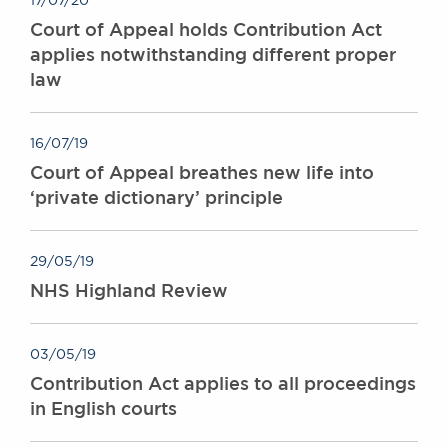
17/07/20
Court of Appeal holds Contribution Act
applies notwithstanding different proper
law
16/07/19
Court of Appeal breathes new life into
‘private dictionary’ principle
29/05/19
NHS Highland Review
03/05/19
Contribution Act applies to all proceedings
in English courts