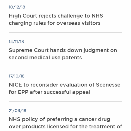
10/12/18
High Court rejects challenge to NHS
charging rules for overseas visitors
14/11/18
Supreme Court hands down judgment on
second medical use patents
17/10/18
NICE to reconsider evaluation of Scenesse
for EPP after successful appeal
21/09/18
NHS policy of preferring a cancer drug
over products licensed for the treatment of