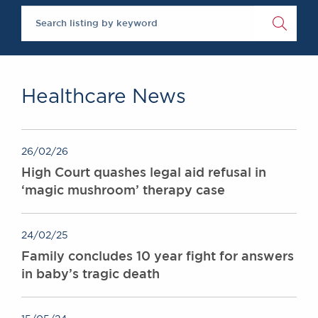
The Legal 500 2020
Chambers Podcast
Insights
Brick Court in the
News
Future Events
Past Events
Healthcare News
Brexit Law Blog:
Archive
SOCIAL
26/02/26
RESPONSIBILITY &
High Court quashes legal aid refusal in
DIVERSITY
‘magic mushroom’ therapy case
Social Responsibility
Equality & Diversity
24/02/25
ABOUT US
Family concludes 10 year fight for answers
A Tradition of
in baby’s tragic death
Excellence
Instructing Us
GDPR