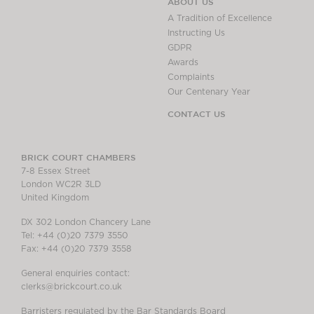
ABOUT US
A Tradition of Excellence
Instructing Us
GDPR
Awards
Complaints
Our Centenary Year
CONTACT US
BRICK COURT CHAMBERS
7-8 Essex Street
London WC2R 3LD
United Kingdom
DX 302 London Chancery Lane
Tel: +44 (0)20 7379 3550
Fax: +44 (0)20 7379 3558
General enquiries contact:
clerks@brickcourt.co.uk
Barristers regulated by the Bar Standards Board