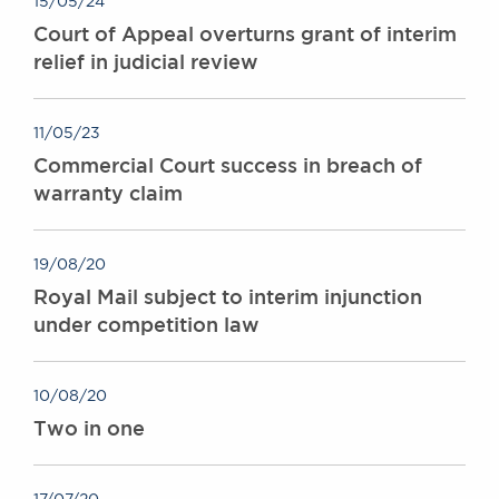
15/05/24
Awards
Court of Appeal overturns grant of interim
Complaints
relief in judicial review
Our Centenary Year
CONTACT US
11/05/23
Commercial Court success in breach of
warranty claim
BRICK COURT CHAMBERS
7-8 Essex Street
London WC2R 3LD
19/08/20
United Kingdom
Royal Mail subject to interim injunction
under competition law
DX 302 London Chancery Lane
Tel: +44 (0)20 7379 3550
Fax: +44 (0)20 7379 3558
10/08/20
General enquiries contact:
Two in one
clerks@brickcourt.co.uk