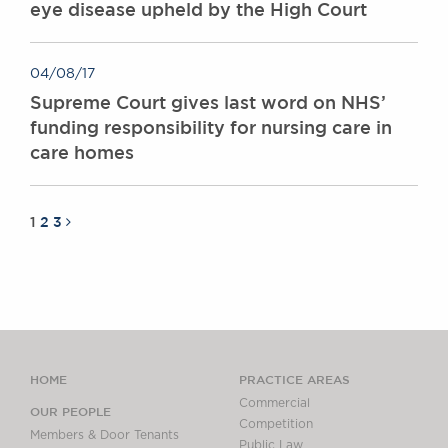
eye disease upheld by the High Court
04/08/17
Supreme Court gives last word on NHS’
funding responsibility for nursing care in
care homes
1
2
3
HOME
PRACTICE AREAS
Commercial
OUR PEOPLE
Competition
Members & Door Tenants
Public Law