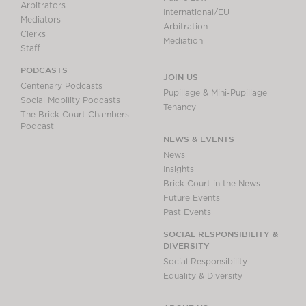
Arbitrators
International/EU
Mediators
Arbitration
Clerks
Mediation
Staff
PODCASTS
JOIN US
Centenary Podcasts
Pupillage & Mini-Pupillage
Social Mobility Podcasts
Tenancy
The Brick Court Chambers
Podcast
NEWS & EVENTS
News
Insights
Brick Court in the News
Future Events
Past Events
SOCIAL RESPONSIBILITY &
DIVERSITY
Social Responsibility
Equality & Diversity