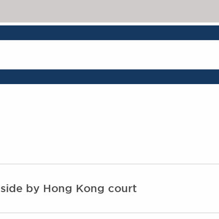
 aside by Hong Kong court