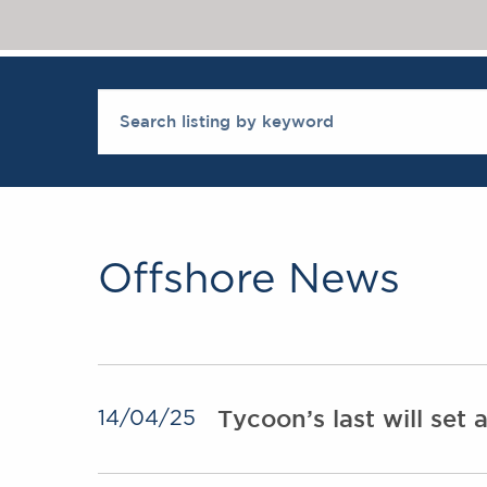
Offshore News
Tycoon’s last will set
14/04/25