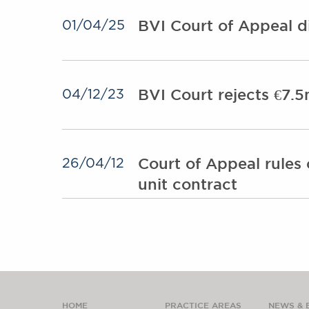
BVI Court of Appeal d
01/04/25
BVI Court rejects €7.5
04/12/23
Court of Appeal rules 
26/04/12
unit contract
HOME
PRACTICE AREAS
NEWS & 