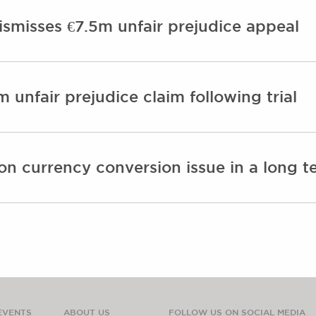
ismisses €7.5m unfair prejudice appeal
m unfair prejudice claim following trial
on currency conversion issue in a long te
EVENTS
ABOUT US
FOLLOW US ON SOCIAL MEDIA