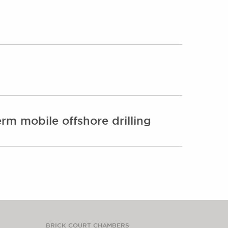
rm mobile offshore drilling
BRICK COURT CHAMBERS