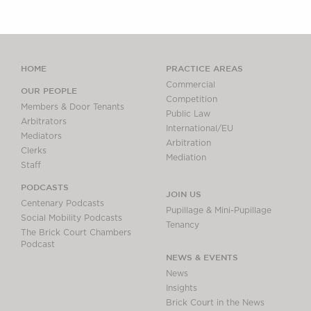
HOME
PRACTICE AREAS
Commercial
OUR PEOPLE
Competition
Members & Door Tenants
Public Law
Arbitrators
International/EU
Mediators
Arbitration
Clerks
Mediation
Staff
PODCASTS
JOIN US
Centenary Podcasts
Pupillage & Mini-Pupillage
Social Mobility Podcasts
Tenancy
The Brick Court Chambers
Podcast
NEWS & EVENTS
News
Insights
Brick Court in the News