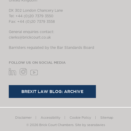
United Kingdom
DX 302 London Chancery Lane
Tel: +44 (0)20 7379 3550
Fax: +44 (0)20 7379 3558
General enquiries contact:
clerks@brickcourt.co.uk
Barristers regulated by the Bar Standards Board
FOLLOW US ON SOCIAL MEDIA
BREXIT LAW BLOG: ARCHIVE
Disclaimer
Accessibility
Cookie Policy
Sitemap
© 2026 Brick Court Chambers.
Site by searsdavies