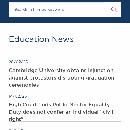
The Legal 500 2020
Chambers Podcast
Insights
Brick Court in the
News
Future Events
Past Events
Education News
Brexit Law Blog:
Archive
SOCIAL
28/02/25
RESPONSIBILITY &
Cambridge University obtains injunction
DIVERSITY
against protestors disrupting graduation
Social Responsibility
ceremonies
Equality & Diversity
14/02/25
ABOUT US
High Court finds Public Sector Equality
A Tradition of
Duty does not confer an individual “civil
Excellence
right”
Instructing Us
GDPR