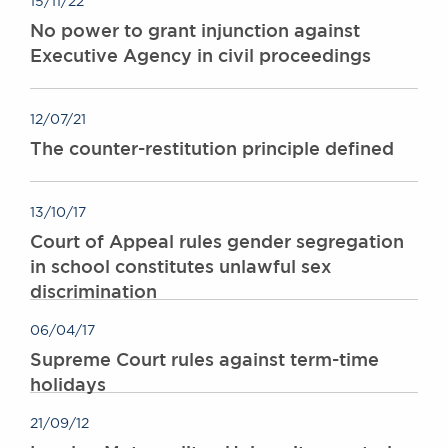
15/11/22
Awards
No power to grant injunction against
Complaints
Executive Agency in civil proceedings
Our Centenary Year
CONTACT US
12/07/21
The counter-restitution principle defined
BRICK COURT CHAMBERS
13/10/17
7-8 Essex Street
London WC2R 3LD
Court of Appeal rules gender segregation
United Kingdom
in school constitutes unlawful sex
discrimination
DX 302 London Chancery Lane
Tel: +44 (0)20 7379 3550
Fax: +44 (0)20 7379 3558
06/04/17
Supreme Court rules against term-time
General enquiries contact:
holidays
clerks@brickcourt.co.uk
21/09/12