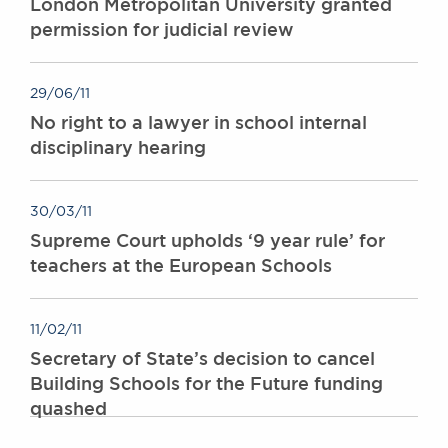
London Metropolitan University granted
permission for judicial review
29/06/11
No right to a lawyer in school internal
disciplinary hearing
30/03/11
Supreme Court upholds ‘9 year rule’ for
teachers at the European Schools
11/02/11
Secretary of State’s decision to cancel
Building Schools for the Future funding
quashed