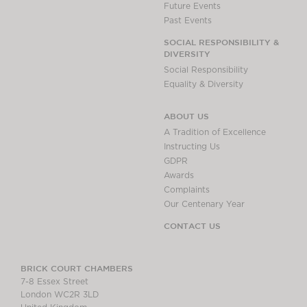
Future Events
Past Events
SOCIAL RESPONSIBILITY &
DIVERSITY
Social Responsibility
Equality & Diversity
ABOUT US
A Tradition of Excellence
Instructing Us
GDPR
Awards
Complaints
Our Centenary Year
CONTACT US
BRICK COURT CHAMBERS
7-8 Essex Street
London WC2R 3LD