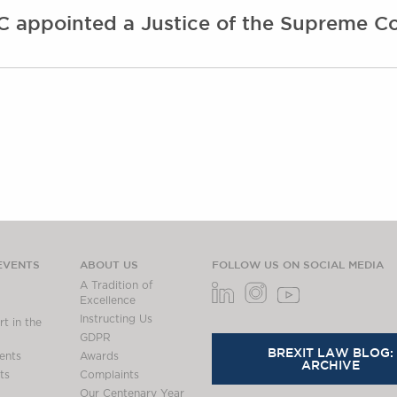
 appointed a Justice of the Supreme Co
EVENTS
ABOUT US
FOLLOW US ON SOCIAL MEDIA
A Tradition of
Excellence
Instructing Us
t in the
GDPR
BREXIT LAW BLOG:
ents
Awards
ARCHIVE
ts
Complaints
Our Centenary Year