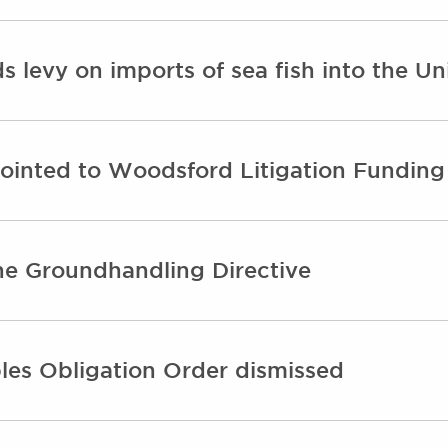
 levy on imports of sea fish into the U
ointed to Woodsford Litigation Funding
the Groundhandling Directive
les Obligation Order dismissed