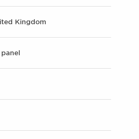
nited Kingdom
 panel