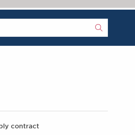
ply contract