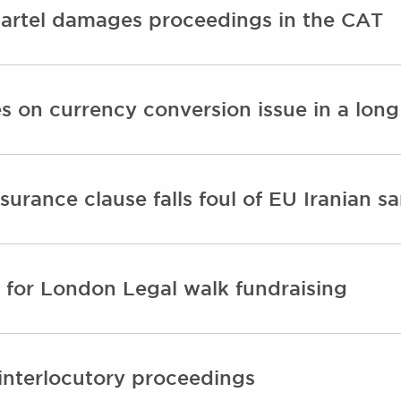
 cartel damages proceedings in the CAT
 on currency conversion issue in a long 
surance clause falls foul of EU Iranian s
for London Legal walk fundraising
 interlocutory proceedings