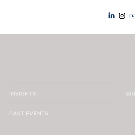
NEWS & EVENTS
ABOUT US
News
A Tradition of Exce
Insights
Instructing Us
Brick Court in the News
GDPR
Future Events
Awards
Past Events
Complaints
Brexit Law Blog: Archive
Our Centenary Yea
INSIGHTS
BR
SOCIAL RESPONSIBILITY &
CONTACT US
DIVERSITY
pillage
Social Responsibility
PAST EVENTS
Equality & Diversity