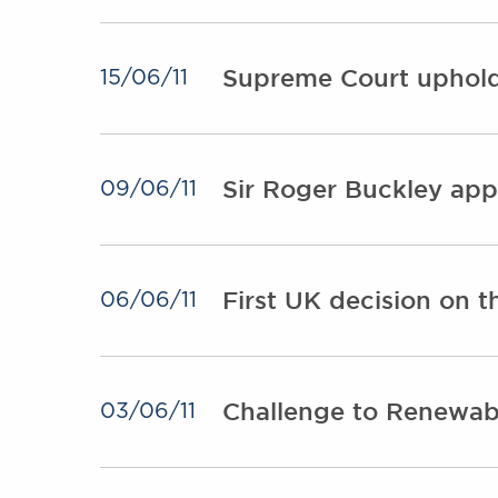
Supreme Court upholds
15/06/11
Sir Roger Buckley app
09/06/11
First UK decision on 
06/06/11
Challenge to Renewab
03/06/11