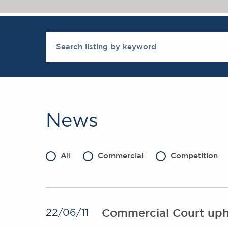
News
All
Commercial
Competition
Commercial Court uphol
22/06/11