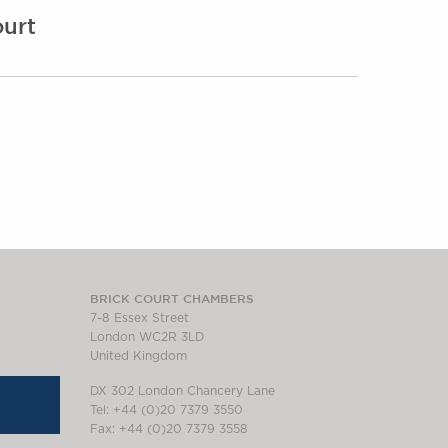
urt
BRICK COURT CHAMBERS
7-8 Essex Street
London WC2R 3LD
United Kingdom
DX 302 London Chancery Lane
Tel: +44 (0)20 7379 3550
Fax: +44 (0)20 7379 3558