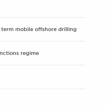
term mobile offshore drilling
anctions regime