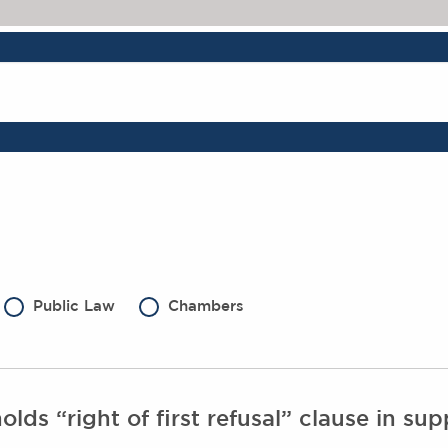
Public Law
Chambers
ds “right of first refusal” clause in sup