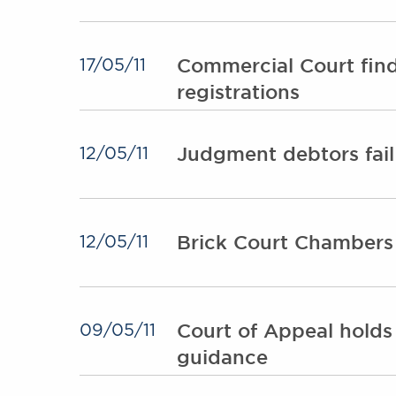
Commercial Court finds
17/05/11
registrations
Judgment debtors fail
12/05/11
Brick Court Chambers
12/05/11
Court of Appeal holds
09/05/11
guidance