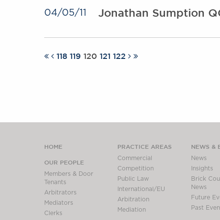
Jonathan Sumption QC
04/05/11
118
119
120
121
122
HOME
PRACTICE AREAS
NEWS & 
Commercial
News
OUR PEOPLE
Competition
Insights
Members & Door
Public Law
Brick Cour
Tenants
News
International/EU
Arbitrators
Future Ev
Arbitration
Mediators
Past Even
Mediation
Clerks