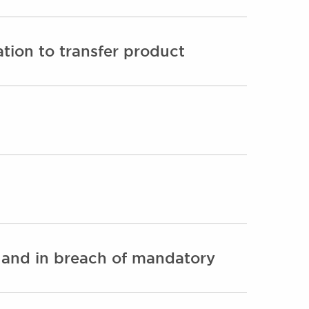
ation to transfer product
y and in breach of mandatory