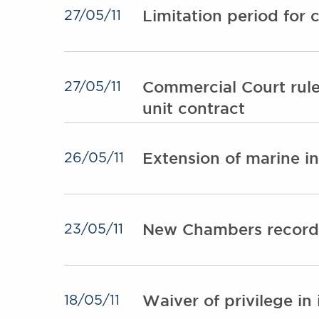
Limitation period for
27/05/11
Commercial Court rules
27/05/11
unit contract
Extension of marine in
26/05/11
New Chambers record 
23/05/11
Waiver of privilege in
18/05/11