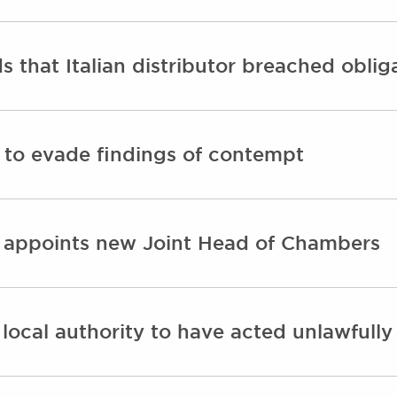
 that Italian distributor breached oblig
 to evade findings of contempt
 appoints new Joint Head of Chambers
 local authority to have acted unlawfull