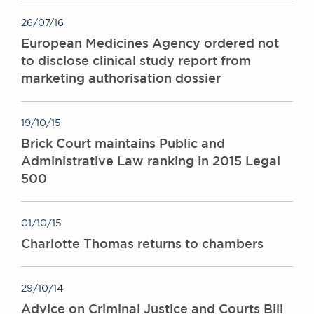
26/07/16
European Medicines Agency ordered not
to disclose clinical study report from
marketing authorisation dossier
19/10/15
Brick Court maintains Public and
Administrative Law ranking in 2015 Legal
500
01/10/15
Charlotte Thomas returns to chambers
29/10/14
Advice on Criminal Justice and Courts Bill