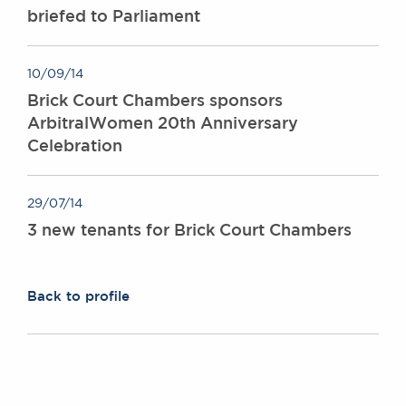
briefed to Parliament
10/09/14
Brick Court Chambers sponsors
ArbitralWomen 20th Anniversary
Celebration
29/07/14
3 new tenants for Brick Court Chambers
Back to profile