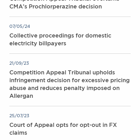
CMA’s Prochlorperazine decision
07/05/24
Collective proceedings for domestic
electricity billpayers
21/09/23
Competition Appeal Tribunal upholds
infringement decision for excessive pricing
abuse and reduces penalty imposed on
Allergan
25/07/23
Court of Appeal opts for opt-out in FX
claims