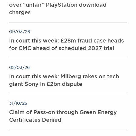
over “unfair” PlayStation download
charges
09/03/26
In court this week: £28m fraud case heads
for CMC ahead of scheduled 2027 trial
02/03/26
In court this week: Milberg takes on tech
giant Sony in £2bn dispute
31/10/25
Claim of Pass-on through Green Energy
Certificates Denied