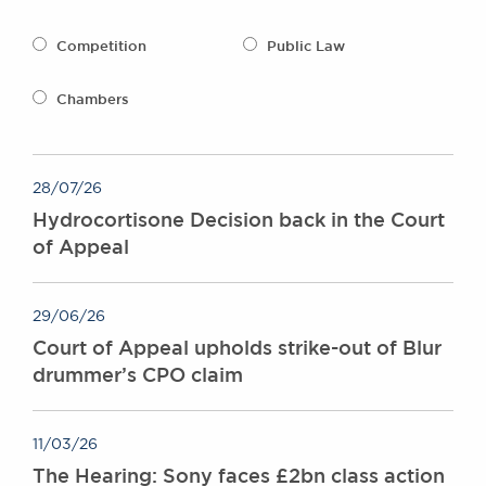
Awards
Complaints
Competition
Public Law
Our Centenary Year
Chambers
CONTACT US
28/07/26
BRICK COURT CHAMBERS
Hydrocortisone Decision back in the Court
7-8 Essex Street
of Appeal
London WC2R 3LD
United Kingdom
DX 302 London Chancery Lane
29/06/26
Tel: +44 (0)20 7379 3550
Court of Appeal upholds strike-out of Blur
Fax: +44 (0)20 7379 3558
drummer’s CPO claim
General enquiries contact:
clerks@brickcourt.co.uk
11/03/26
The Hearing: Sony faces £2bn class action