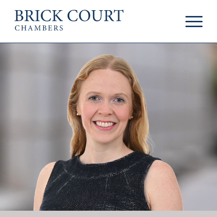
HOME
PRACTICE AREAS
Commercial
OUR PEOPLE
Competition
Members & Door
Public Law
Tenants
International/EU
Arbitrators
Arbitration
Mediators
Mediation
Clerks
JOIN US
Staff
Pupillage & Mini-
PODCASTS
Pupillage
Centenary Podcasts
Tenancy
Social Mobility
NEWS & EVENTS
Podcasts
The Brick Court
News