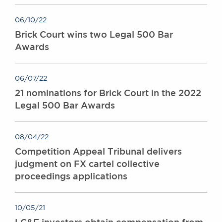
06/10/22
Brick Court wins two Legal 500 Bar
Awards
06/07/22
21 nominations for Brick Court in the 2022
Legal 500 Bar Awards
08/04/22
Competition Appeal Tribunal delivers
judgment on FX cartel collective
proceedings applications
10/05/21