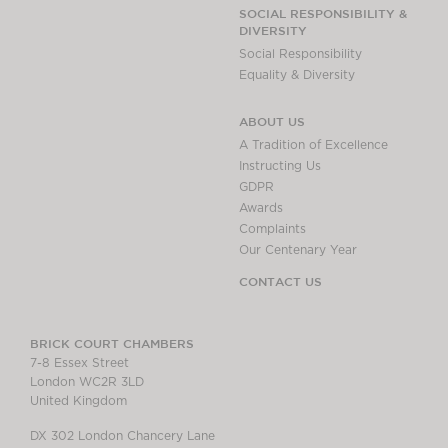
SOCIAL RESPONSIBILITY &
DIVERSITY
Social Responsibility
Equality & Diversity
ABOUT US
A Tradition of Excellence
Instructing Us
GDPR
Awards
Complaints
Our Centenary Year
CONTACT US
BRICK COURT CHAMBERS
7-8 Essex Street
London WC2R 3LD
United Kingdom
DX 302 London Chancery Lane