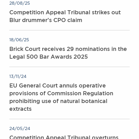
28/08/25
Competition Appeal Tribunal strikes out
Blur drummer’s CPO claim
18/06/25
Brick Court receives 29 nominations in the
Legal 500 Bar Awards 2025
13/11/24
EU General Court annuls operative
provisions of Commission Regulation
prohibiting use of natural botanical
extracts
24/05/24
Competition Appeal Tribunal overturns