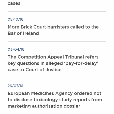
cases
05/10/18
More Brick Court barristers called to the
Bar of Ireland
03/04/18
The Competition Appeal Tribunal refers
key questions in alleged ‘pay-for-delay’
case to Court of Justice
26/07/16
European Medicines Agency ordered not
to disclose toxicology study reports from
marketing authorisation dossier