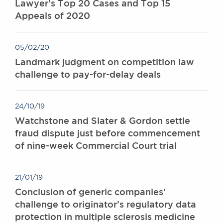
Lawyer’s Top 20 Cases and Top 15
Appeals of 2020
05/02/20
Landmark judgment on competition law
challenge to pay-for-delay deals
24/10/19
Watchstone and Slater & Gordon settle
fraud dispute just before commencement
of nine-week Commercial Court trial
21/01/19
Conclusion of generic companies’
challenge to originator’s regulatory data
protection in multiple sclerosis medicine