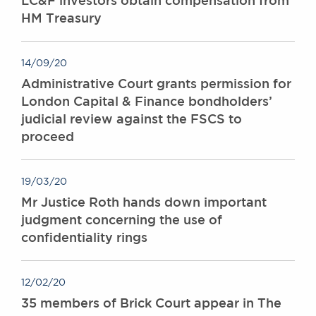
LC&F investors obtain compensation from
HM Treasury
14/09/20
Administrative Court grants permission for
London Capital & Finance bondholders’
judicial review against the FSCS to
proceed
19/03/20
Mr Justice Roth hands down important
judgment concerning the use of
confidentiality rings
12/02/20
35 members of Brick Court appear in The