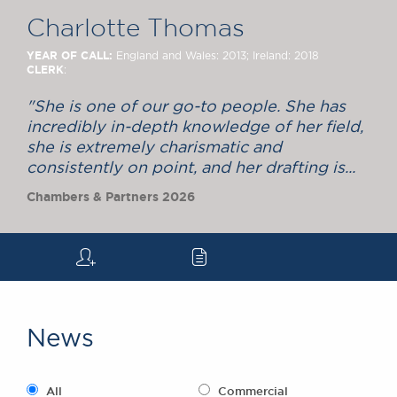
Chambers Podcast
Insights
Charlotte Thomas
Brick Court in the
News
YEAR OF CALL:
England and Wales: 2013; Ireland: 2018
CLERK
:
Future Events
Past Events
"She is one of our go-to people. She has
Brexit Law Blog:
incredibly in-depth knowledge of her field,
Archive
she is extremely charismatic and
consistently on point, and her drafting is...
SOCIAL
Chambers & Partners 2026
RESPONSIBILITY &
DIVERSITY
Social Responsibility
q
c
Equality & Diversity
ABOUT US
A Tradition of
News
Excellence
Instructing Us
GDPR
All
Commercial