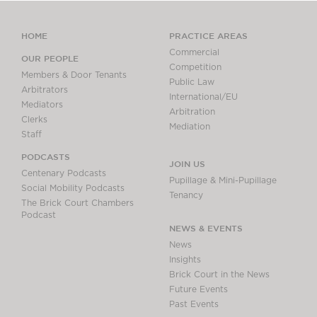
HOME
PRACTICE AREAS
Commercial
OUR PEOPLE
Competition
Members & Door Tenants
Public Law
Arbitrators
International/EU
Mediators
Arbitration
Clerks
Mediation
Staff
PODCASTS
JOIN US
Centenary Podcasts
Pupillage & Mini-Pupillage
Social Mobility Podcasts
Tenancy
The Brick Court Chambers
Podcast
NEWS & EVENTS
News
Insights
Brick Court in the News
Future Events
Past Events