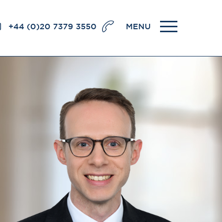
+44 (0)20 7379 3550
MENU
llence
BRICK COURT CHAMBERS
7-8 Essex Street
London WC2R 3LD
United Kingdom
DX 302 London Chancery Lane
r
Tel: +44 (0)20 7379 3550
Fax: +44 (0)20 7379 3558
General enquiries contact:
clerks@brickcourt.co.uk