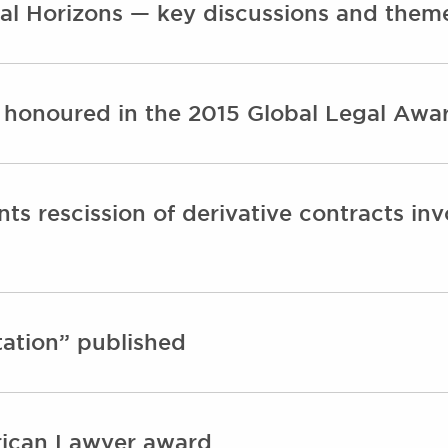
al Horizons — key discussions and them
 honoured in the 2015 Global Legal Aw
ts rescission of derivative contracts in
ation” published
rican Lawyer award