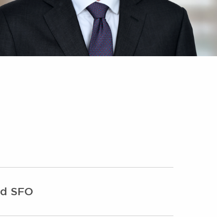
and SFO