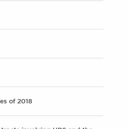
es of 2018