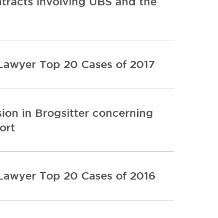
ntracts involving UBS and the
 Lawyer Top 20 Cases of 2017
ion in Brogsitter concerning
ort
 Lawyer Top 20 Cases of 2016