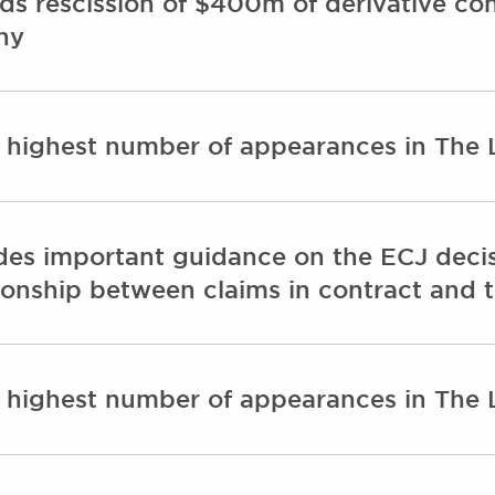
ds rescission of $400m of derivative co
ny
e highest number of appearances in The
des important guidance on the ECJ decis
ationship between claims in contract and t
e highest number of appearances in The