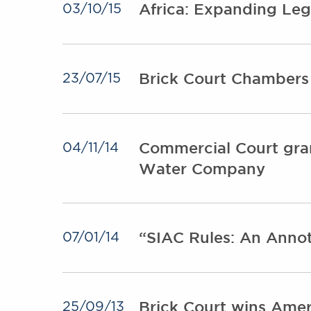
Africa: Expanding Leg
03/10/15
Brick Court Chambers
23/07/15
Commercial Court gran
04/11/14
Water Company
“SIAC Rules: An Annot
07/01/14
Brick Court wins Ame
25/09/13