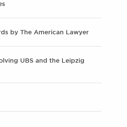
es
ards by The American Lawyer
volving UBS and the Leipzig