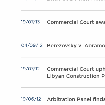
Commercial Court awar
19/07/13
Berezovsky v. Abramo
04/09/12
Commercial Court uphol
19/07/12
Libyan Construction P
Arbitration Panel fin
19/06/12