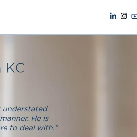
NEWS & EVENTS
ABOUT US
News
A Tradition of Exce
Insights
Instructing Us
Brick Court in the News
GDPR
n KC
Future Events
Awards
Past Events
Complaints
Brexit Law Blog: Archive
Our Centenary Yea
SOCIAL RESPONSIBILITY &
CONTACT US
DIVERSITY
pillage
t understated
Social Responsibility
manner. He is
Equality & Diversity
e to deal with."