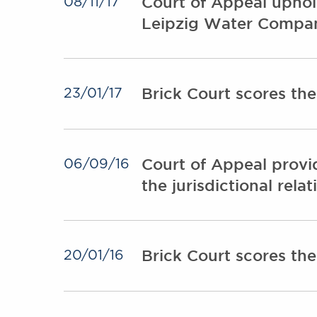
Court of Appeal uphol
08/11/17
Leipzig Water Compa
Brick Court scores th
23/01/17
Court of Appeal provi
06/09/16
the jurisdictional rel
Brick Court scores th
20/01/16