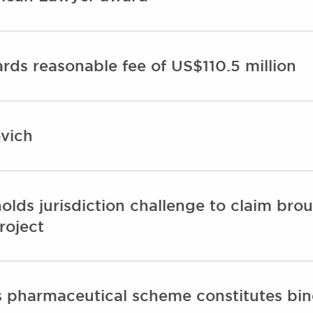
ds reasonable fee of US$110.5 million
vich
ds jurisdiction challenge to claim broug
roject
ds pharmaceutical scheme constitutes bi