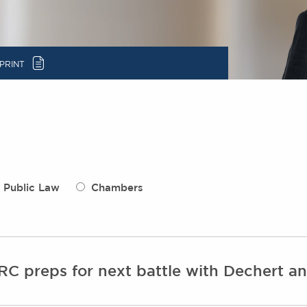
c
PRINT
Public Law
Chambers
NRC preps for next battle with Dechert 