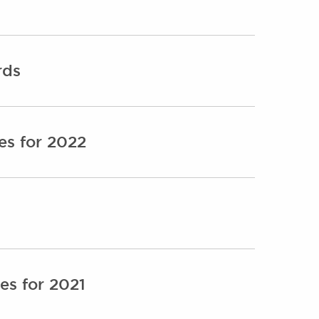
rds
es for 2022
es for 2021