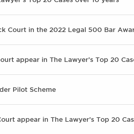
ick Court in the 2022 Legal 500 Bar Awa
ourt appear in The Lawyer’s Top 20 Cas
nder Pilot Scheme
ourt appear in The Lawyer’s Top 20 Cas