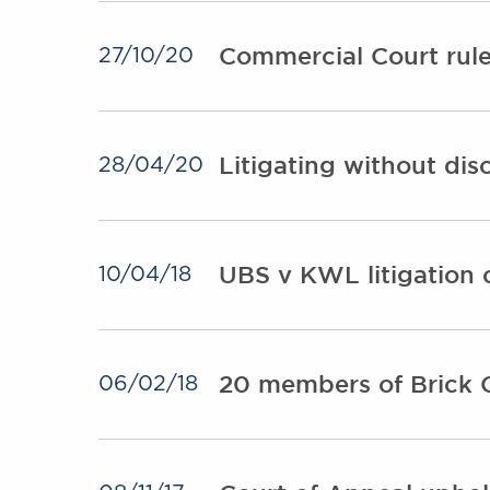
Commercial Court rules
27/10/20
Litigating without dis
28/04/20
UBS v KWL litigation 
10/04/18
20 members of Brick C
06/02/18