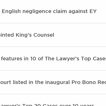
English negligence claim against EY
inted King’s Counsel
features in 10 of The Lawyer’s Top Case
urt listed in the inaugural Pro Bono Rec
Lawyer’s Top 20 Cases over 10 years