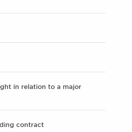
ht in relation to a major
nding contract