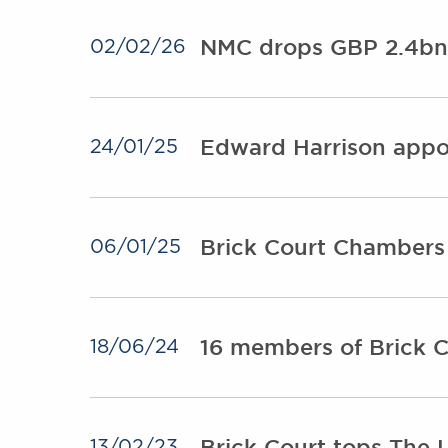
NMC drops GBP 2.4bn 
02/02/26
Edward Harrison appo
24/01/25
Brick Court Chambers 
06/01/25
16 members of Brick Co
18/06/24
Brick Court tops The 
13/02/23