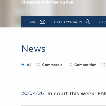
Chambers & Partners 2026
a
q
EMAIL
ADD TO CONTACTS
PDF/
News
All
Commercial
Competition
In court this week: E
20/04/26