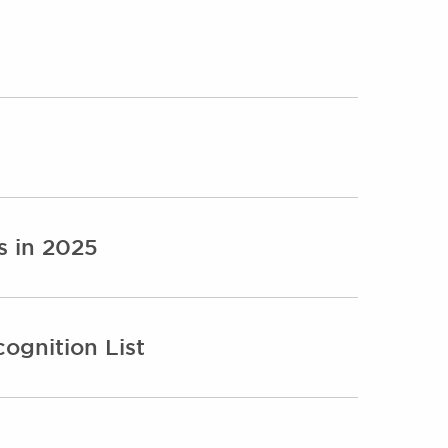
s in 2025
ognition List