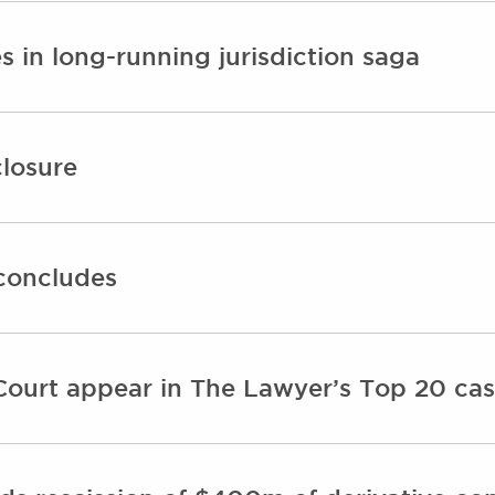
 in long-running jurisdiction saga
closure
concludes
ourt appear in The Lawyer’s Top 20 cas