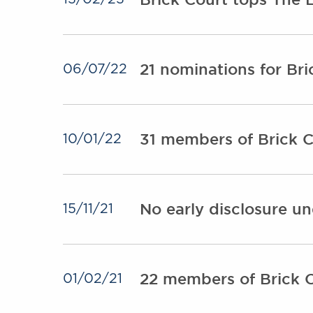
21 nominations for Br
06/07/22
31 members of Brick C
10/01/22
No early disclosure u
15/11/21
22 members of Brick C
01/02/21