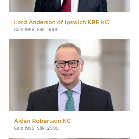
Lord Anderson of Ipswich KBE KC
Call: 1985 Silk: 1999
Aidan Robertson KC
Call: 1995 Silk: 2009