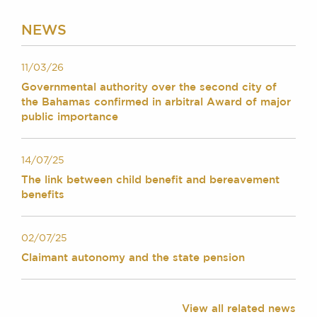
Chambers Podcast
Insights
Brick Court in the
NEWS
News
Future Events
11/03/26
Past Events
Governmental authority over the second city of
Brexit Law Blog:
the Bahamas confirmed in arbitral Award of major
Archive
public importance
SOCIAL
RESPONSIBILITY &
14/07/25
DIVERSITY
The link between child benefit and bereavement
benefits
Social Responsibility
Equality & Diversity
02/07/25
ABOUT US
Claimant autonomy and the state pension
A Tradition of
Excellence
Instructing Us
View all related news
GDPR