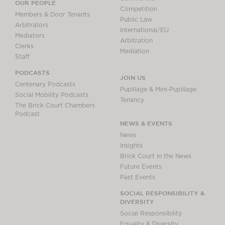
OUR PEOPLE
Competition
Members & Door Tenants
Public Law
Arbitrators
International/EU
Mediators
Arbitration
Clerks
Mediation
Staff
PODCASTS
JOIN US
Centenary Podcasts
Pupillage & Mini-Pupillage
Social Mobility Podcasts
Tenancy
The Brick Court Chambers
Podcast
NEWS & EVENTS
News
Insights
Brick Court in the News
Future Events
Past Events
SOCIAL RESPONSIBILITY &
DIVERSITY
Social Responsibility
Equality & Diversity