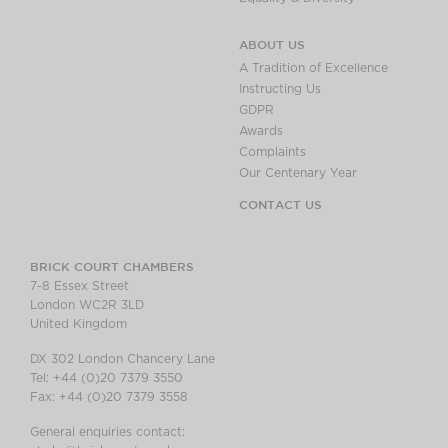
ABOUT US
A Tradition of Excellence
Instructing Us
GDPR
Awards
Complaints
Our Centenary Year
CONTACT US
BRICK COURT CHAMBERS
7-8 Essex Street
London WC2R 3LD
United Kingdom
DX 302 London Chancery Lane
Tel: +44 (0)20 7379 3550
Fax: +44 (0)20 7379 3558
General enquiries contact: