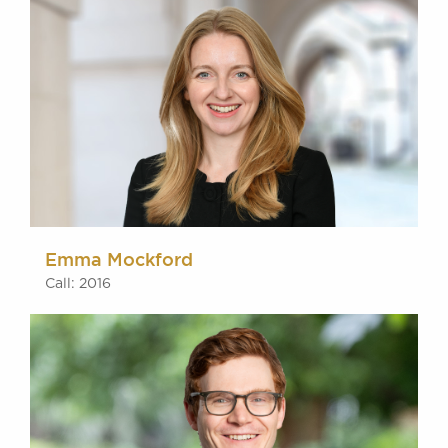
Emma Mockford
Call: 2016