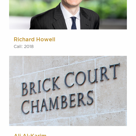
Richard Howell
Call: 2018
Ali Al-Karim