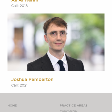
Call: 2018
Joshua Pemberton
Call: 2021
HOME
PRACTICE AREAS
Commercial