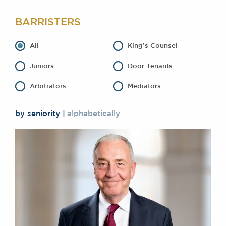
Awards
BARRISTERS
Complaints
Our Centenary Year
All
King’s Counsel
CONTACT US
Juniors
Door Tenants
Arbitrators
Mediators
BRICK COURT CHAMBERS
7-8 Essex Street
by seniority
alphabetically
London WC2R 3LD
United Kingdom
DX 302 London Chancery Lane
Tel: +44 (0)20 7379 3550
Fax: +44 (0)20 7379 3558
General enquiries contact:
clerks@brickcourt.co.uk