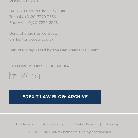
United Kingdom
DX 302 London Chancery Lane
Tel: +44 (0)20 7379 3550
Fax: +44 (0)20 7379 3558
General enquiries contact:
clerks@brickcourt.co.uk
Barristers regulated by the Bar Standards Board
FOLLOW US ON SOCIAL MEDIA
BREXIT LAW BLOG: ARCHIVE
Disclaimer
Accessibility
Cookie Policy
Sitemap
© 2026 Brick Court Chambers.
Site by searsdavies