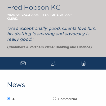
Chambers Podcast
Insights
Fred Hobson KC
Brick Court in the
News
YEAR OF CALL:
YEAR OF SILK
2005
: 2024
CLERK
:
Future Events
Past Events
“He’s exceptionally good. Clients love him,
Brexit Law Blog:
his drafting is amazing and advocacy is
Archive
really good.”
SOCIAL
(Chambers & Partners 2024: Banking and Finance)
RESPONSIBILITY &
DIVERSITY
a
q
c
Social Responsibility
Equality & Diversity
ABOUT US
News
A Tradition of
Excellence
Instructing Us
All
Commercial
GDPR