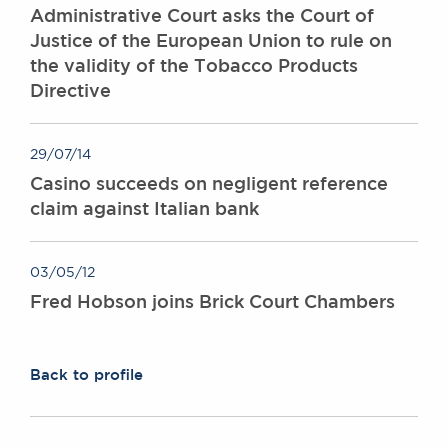
Administrative Court asks the Court of
Justice of the European Union to rule on
the validity of the Tobacco Products
Directive
29/07/14
Casino succeeds on negligent reference
claim against Italian bank
03/05/12
Fred Hobson joins Brick Court Chambers
Back to profile