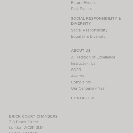
Future Events
Past Events
SOCIAL RESPONSIBILITY &
DIVERSITY
Social Responsibility
Equality & Diversity
ABOUT US
A Tradition of Excellence
Instructing Us
GDPR
Awards
Complaints
Our Centenary Year
CONTACT US
BRICK COURT CHAMBERS
7-8 Essex Street
London WC2R 3LD