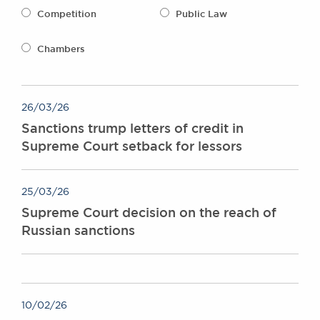
Awards
Competition
Public Law
Complaints
Our Centenary Year
Chambers
CONTACT US
26/03/26
Sanctions trump letters of credit in
BRICK COURT CHAMBERS
Supreme Court setback for lessors
7-8 Essex Street
London WC2R 3LD
United Kingdom
25/03/26
DX 302 London Chancery Lane
Supreme Court decision on the reach of
Tel: +44 (0)20 7379 3550
Russian sanctions
Fax: +44 (0)20 7379 3558
General enquiries contact:
clerks@brickcourt.co.uk
10/02/26