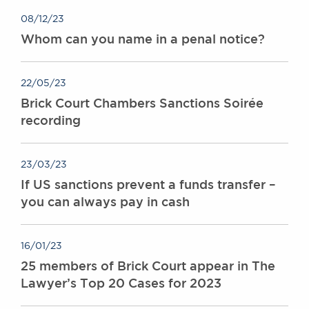
08/12/23
Whom can you name in a penal notice?
22/05/23
Brick Court Chambers Sanctions Soirée
recording
23/03/23
If US sanctions prevent a funds transfer –
you can always pay in cash
16/01/23
25 members of Brick Court appear in The
Lawyer’s Top 20 Cases for 2023