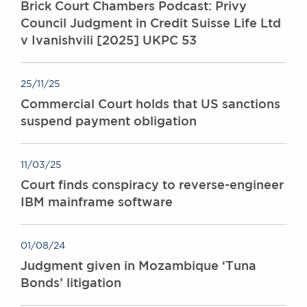
Brick Court Chambers Podcast: Privy
Council Judgment in Credit Suisse Life Ltd
v Ivanishvili [2025] UKPC 53
25/11/25
Commercial Court holds that US sanctions
suspend payment obligation
11/03/25
Court finds conspiracy to reverse-engineer
IBM mainframe software
01/08/24
Judgment given in Mozambique ‘Tuna
Bonds’ litigation