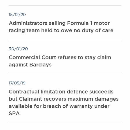
15/12/20
Administrators selling Formula 1 motor
racing team held to owe no duty of care
30/01/20
Commercial Court refuses to stay claim
against Barclays
17/05/19
Contractual limitation defence succeeds
but Claimant recovers maximum damages
available for breach of warranty under
SPA