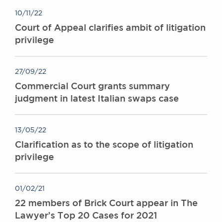
10/11/22
Court of Appeal clarifies ambit of litigation
privilege
27/09/22
Commercial Court grants summary
judgment in latest Italian swaps case
13/05/22
Clarification as to the scope of litigation
privilege
01/02/21
22 members of Brick Court appear in The
Lawyer’s Top 20 Cases for 2021