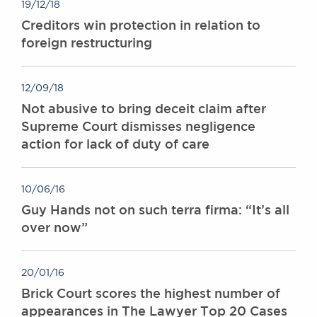
19/12/18
Creditors win protection in relation to
foreign restructuring
12/09/18
Not abusive to bring deceit claim after
Supreme Court dismisses negligence
action for lack of duty of care
10/06/16
Guy Hands not on such terra firma: “It’s all
over now”
20/01/16
Brick Court scores the highest number of
appearances in The Lawyer Top 20 Cases