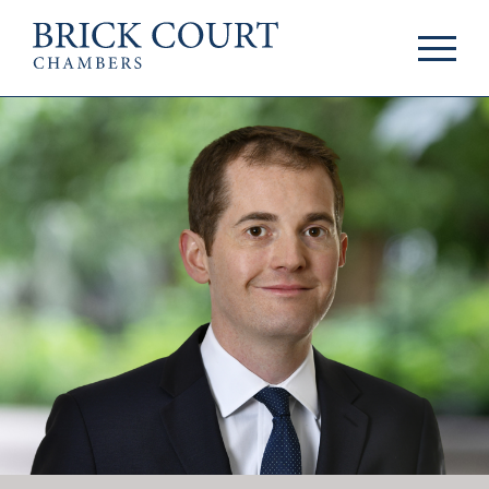
HOME
PRACTICE AREAS
Commercial
OUR PEOPLE
Competition
Members & Door
Public Law
Tenants
International/EU
Arbitrators
Arbitration
Mediators
Mediation
Clerks
JOIN US
Staff
Pupillage & Mini-
PODCASTS
Pupillage
Centenary Podcasts
Tenancy
Social Mobility
NEWS & EVENTS
Podcasts
The Brick Court
News