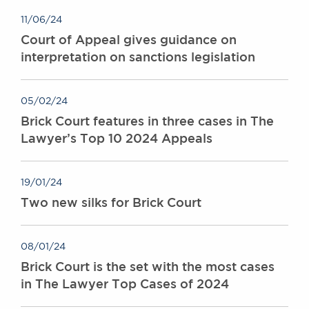
11/06/24
Court of Appeal gives guidance on
interpretation on sanctions legislation
05/02/24
Brick Court features in three cases in The
Lawyer’s Top 10 2024 Appeals
19/01/24
Two new silks for Brick Court
08/01/24
Brick Court is the set with the most cases
in The Lawyer Top Cases of 2024