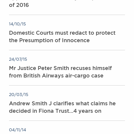
of 2016
14/10/15
Domestic Courts must redact to protect
the Presumption of Innocence
24/07/15
Mr Justice Peter Smith recuses himself
from British Airways air-cargo case
20/03/15
Andrew Smith J clarifies what claims he
decided in Fiona Trust…4 years on
04/11/14