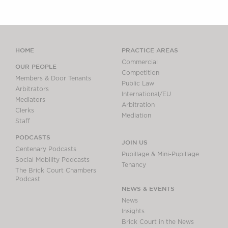
HOME
PRACTICE AREAS
Commercial
OUR PEOPLE
Competition
Members & Door Tenants
Public Law
Arbitrators
International/EU
Mediators
Arbitration
Clerks
Mediation
Staff
PODCASTS
JOIN US
Centenary Podcasts
Pupillage & Mini-Pupillage
Social Mobility Podcasts
Tenancy
The Brick Court Chambers
Podcast
NEWS & EVENTS
News
Insights
Brick Court in the News